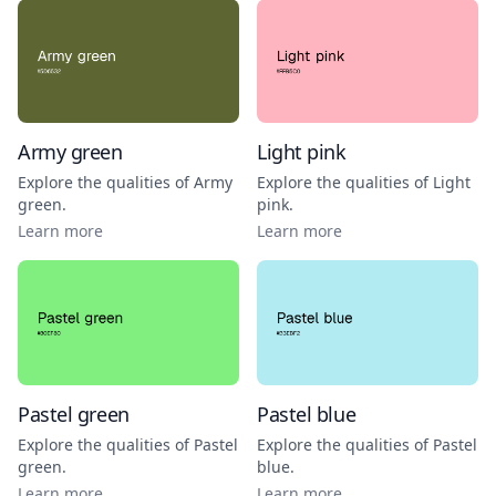
Army green
Light pink
Explore the qualities of
Army
Explore the qualities of
Light
green
.
pink
.
Learn more
Learn more
Pastel green
Pastel blue
Explore the qualities of
Pastel
Explore the qualities of
Pastel
green
.
blue
.
Learn more
Learn more