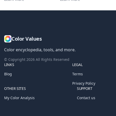
Color Values
Color encyclopedia, tools, and more.
© Copyright
2026
All Rights Reserved
LINKS
LEGAL
Blog
Terms
Privacy Policy
OTHER SITES
SUPPORT
My Color Analysis
Contact us