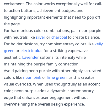
excitement. The color works exceptionally well for call-
to-action buttons, achievement badges, and
highlighting important elements that need to pop off
the page.
For harmonious color combinations, pair neon purple
with neutrals like
silver
or
charcoal
to create balance.
For bolder designs, try complementary colors like
kelly
green
or
electric blue
for a striking vaporwave
aesthetic.
Lavender
softens its intensity while
maintaining the purple family connection.
Avoid pairing neon purple with other highly saturated
colors like
neon pink
or
lime green
, as this creates
visual overload. When used thoughtfully as an accent
color, neon purple adds a dynamic, contemporary
edge that enhances user engagement without
overwhelming the overall design experience.