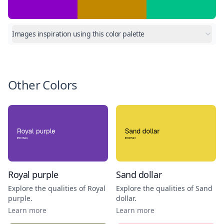
Images inspiration using this color palette
Other Colors
Royal purple
Sand dollar
Explore the qualities of
Royal
Explore the qualities of
Sand
purple
.
dollar
.
Learn more
Learn more