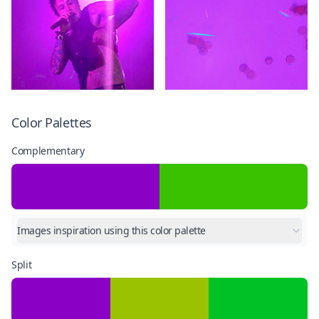
Color Palettes
Complementary
Images inspiration using this color palette
Split