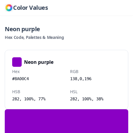
Color Values
Neon purple
Hex Code, Palettes & Meaning
Neon purple
Hex
RGB
#8A00C4
138,0,196
HSB
HSL
282, 100%, 77%
282, 100%, 38%