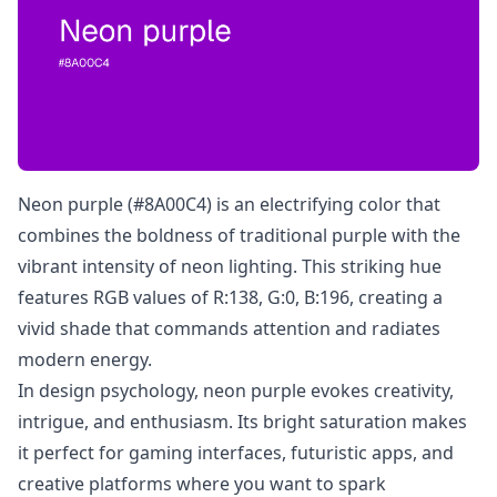
Neon purple (#8A00C4) is an electrifying color that
combines the boldness of traditional purple with the
vibrant intensity of neon lighting. This striking hue
features RGB values of R:138, G:0, B:196, creating a
vivid shade that commands attention and radiates
modern energy.
In design psychology, neon purple evokes creativity,
intrigue, and enthusiasm. Its bright saturation makes
it perfect for gaming interfaces, futuristic apps, and
creative platforms where you want to spark