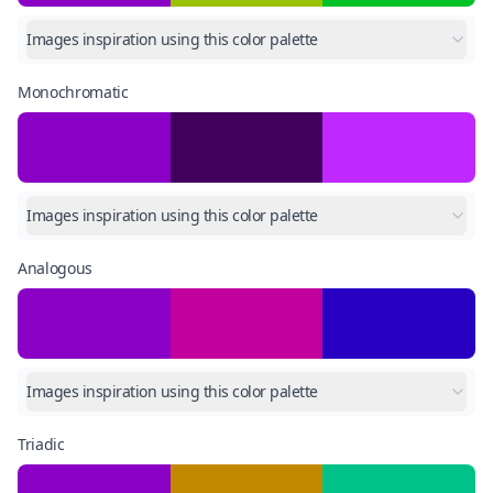
Images inspiration using this color palette
Monochromatic
Images inspiration using this color palette
Analogous
Images inspiration using this color palette
Triadic