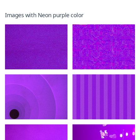
Images with
Neon purple
color