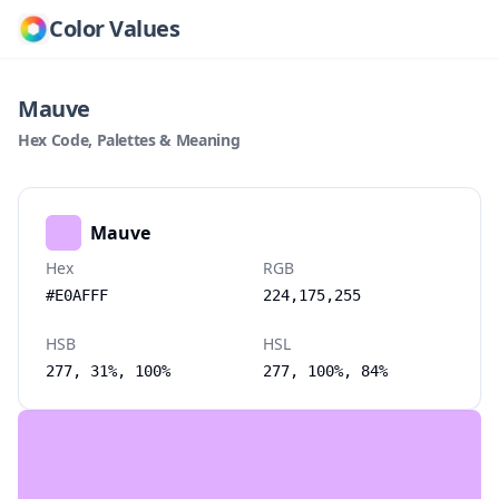
Color Values
Mauve
Hex Code, Palettes & Meaning
Mauve
Hex
RGB
#E0AFFF
224,175,255
HSB
HSL
277, 31%, 100%
277, 100%, 84%