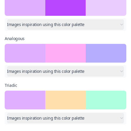
Images inspiration using this color palette
Analogous
Images inspiration using this color palette
Triadic
Images inspiration using this color palette