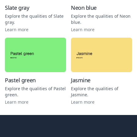
Slate gray
Neon blue
Explore the qualities of
Slate
Explore the qualities of
Neon
gray
.
blue
.
Learn more
Learn more
Pastel green
Jasmine
Explore the qualities of
Pastel
Explore the qualities of
green
.
Jasmine
.
Learn more
Learn more