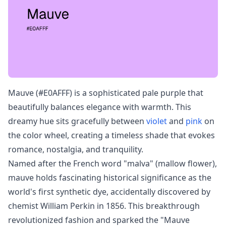
Mauve (#E0AFFF) is a sophisticated pale purple that
beautifully balances elegance with warmth. This
dreamy hue sits gracefully between
violet
and
pink
on
the color wheel, creating a timeless shade that evokes
romance, nostalgia, and tranquility.
Named after the French word "malva" (mallow flower),
mauve holds fascinating historical significance as the
world's first synthetic dye, accidentally discovered by
chemist William Perkin in 1856. This breakthrough
revolutionized fashion and sparked the "Mauve