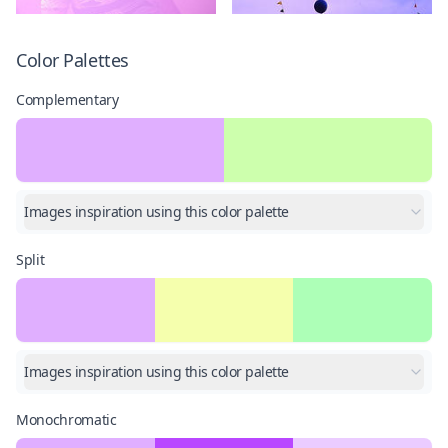
Color Palettes
Complementary
Images inspiration using this color palette
Split
Images inspiration using this color palette
Monochromatic