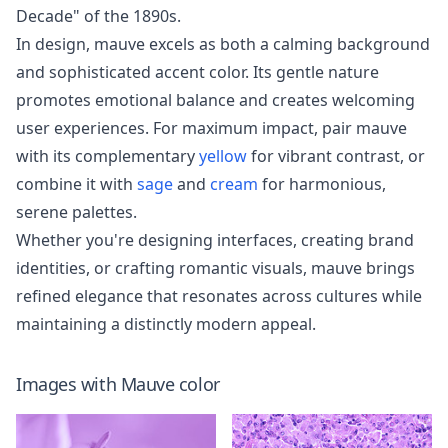
Decade" of the 1890s.
In design, mauve excels as both a calming background
and sophisticated accent color. Its gentle nature
promotes emotional balance and creates welcoming
user experiences. For maximum impact, pair mauve
with its complementary
yellow
for vibrant contrast, or
combine it with
sage
and
cream
for harmonious,
serene palettes.
Whether you're designing interfaces, creating brand
identities, or crafting romantic visuals, mauve brings
refined elegance that resonates across cultures while
maintaining a distinctly modern appeal.
Images with
Mauve
color