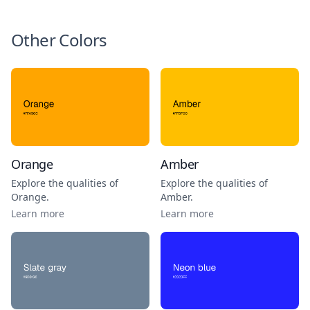
Other Colors
Orange
Amber
Explore the qualities of
Explore the qualities of
Orange
.
Amber
.
Learn more
Learn more