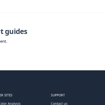
t guides
ent.
R SITES
SUPPORT
olor Analysis
Contact us