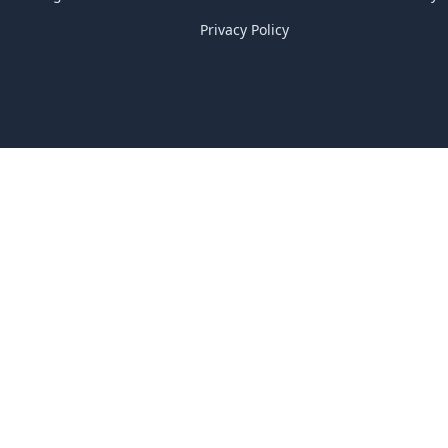
Privacy Policy