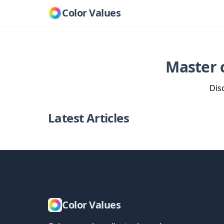
Color Values
Master 
Dis
Latest Articles
Color Values