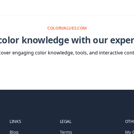
COLORVALUES.COM
color knowledge with our exper
cover engaging color knowledge, tools, and interactive cont
LINKS
LEGAL
OTHE
Blog
Terms
My C