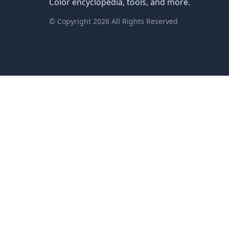
Color encyclopedia, tools, and more.
© Copyright
2026
All Rights Reserved