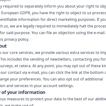
ly required to separately inform you about your right to obj
European GDPR, you have the right to object to us proces
entifiable information for direct marketing purposes. If you
th us, we are legally required to immediately halt the proces
for said purpose. You can file an objection using the e-mail
is privacy policy.
out
to our core services, we provide various extra services to i
This includes the sending of newsletters, contacting you f
surveys, et cetera. At any point, you may opt out of these ki
 our contact via e-mail, you can click the link at the bottom 
hange your preferences. You can also opt out of additional
n and services in your account settings.
y of your information
ous measures to protect your data to the best of our abiliti
his, we make use of: