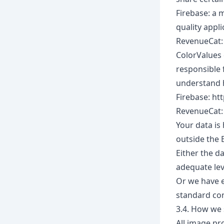
Firebase: a 
quality appli
RevenueCat: 
ColorValues 
responsible 
understand 
Firebase: ht
RevenueCat:
Your data is
outside the 
Either the d
adequate lev
Or we have e
standard co
3.4. How we 
All image pr