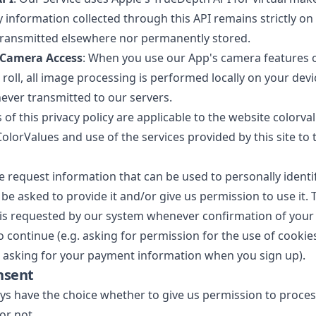
y information collected through this API remains strictly on 
r transmitted elsewhere nor permanently stored.
 Camera Access
: When you use our App's camera features 
roll, all image processing is performed locally on your devi
ever transmitted to our servers.
 of this privacy policy are applicable to the website colorva
olorValues and use of the services provided by this site to t
request information that can be used to personally identi
ly be asked to provide it and/or give us permission to use it. 
is requested by our system whenever confirmation of your
to continue (e.g. asking for permission for the use of cooki
te, asking for your payment information when you sign up).
nsent
ays have the choice whether to give us permission to proce
or not.