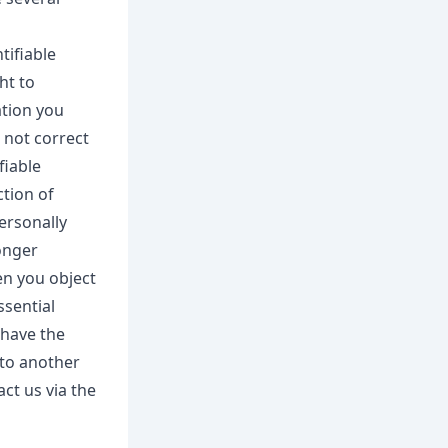
tifiable
ht to
ation you
 not correct
fiable
ction of
ersonally
longer
en you object
ssential
 have the
 to another
ct us via the