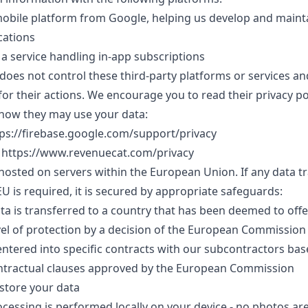
mobile platform from Google, helping us develop and maint
cations
a service handling in-app subscriptions
does not control these third-party platforms or services an
for their actions. We encourage you to read their privacy pol
how they may use your data:
tps://firebase.google.com/support/privacy
 https://www.revenuecat.com/privacy
 hosted on servers within the European Union. If any data t
EU is required, it is secured by appropriate safeguards:
ata is transferred to a country that has been deemed to offe
el of protection by a decision of the European Commission
ntered into specific contracts with our subcontractors ba
ntractual clauses approved by the European Commission
store your data
ocessing is performed locally on your device - no photos ar