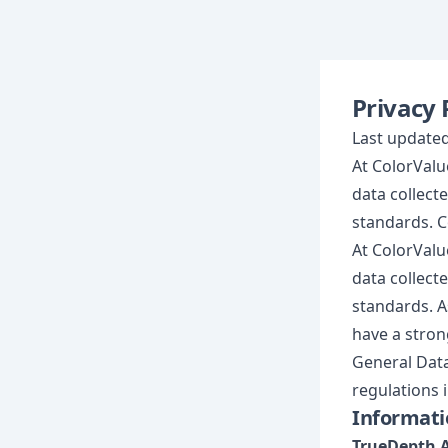
Privacy 
Last updated
At ColorValue
data collect
standards. C
At ColorValue
data collect
standards. A
have a strong
General Data
regulations 
Informati
TrueDepth 