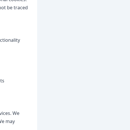
not be traced
ctionality
ts
vices. We
 We may