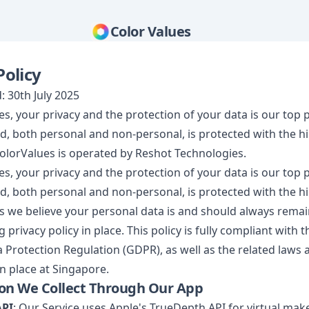
Color Values
Policy
: 30th July 2025
s, your privacy and the protection of your data is our top pr
ed, both personal and non-personal, is protected with the h
olorValues is operated by Reshot Technologies.
s, your privacy and the protection of your data is our top pr
ed, both personal and non-personal, is protected with the h
s we believe your personal data is and should always remai
 privacy policy in place. This policy is fully compliant with
 Protection Regulation (GDPR), as well as the related laws 
in place at Singapore.
on We Collect Through Our App
API
: Our Service uses Apple's TrueDepth API for virtual mak