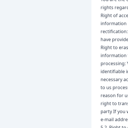
rights regar
Right of acce
information 
rectification
have provide
Right to eras
information 
processing: 
identifiable 
necessary ac
to us process
reason for u
right to tra
party If you
e-mail addres
5.2. Right to