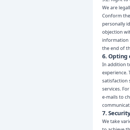
We are legal
Conform the 
personally id
objection wi
information 
the end of th
6. Opting 
In addition 
experience. 
satisfaction 
services. For
e-mails to c
communicatio
7. Securit
We take vari
to achieve t