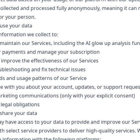
 collected and processed fully anonymously, meaning it can 
or your person.
use your data
nformation we collect to:
maintain our Services, including the AI glow up analysis fun
r payments and manage your subscription
improve the effectiveness of our Services
bleshooting and fix technical issues
ds and usage patterns of our Service
 with you about your account, updates, or support reques
keting communications (only with your explicit consent)
legal obligations
share your data
 have access to your data to provide and improve our Ser
th select service providers to deliver high-quality services.
n information with the following platforms: