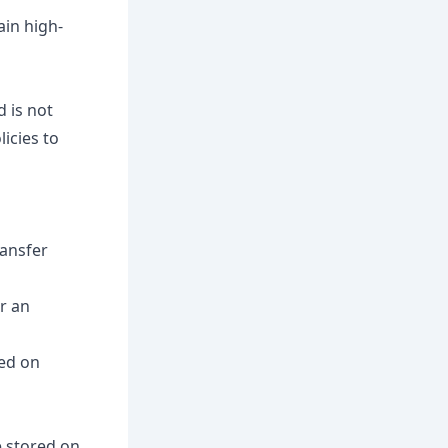
ain high-
d is not
icies to
ransfer
r an
sed on
e stored on