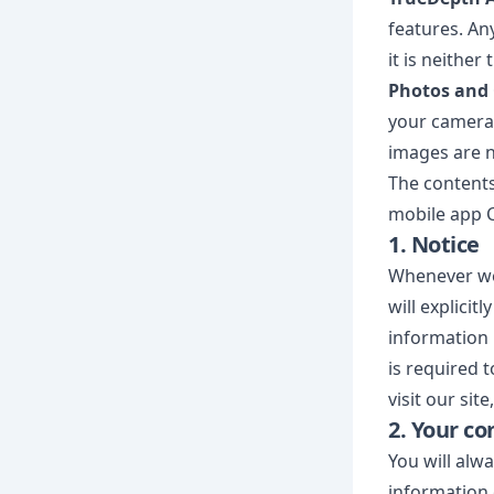
features. An
it is neithe
Photos and
your camera 
images are n
The contents
mobile app C
1. Notice
Whenever we 
will explicit
information 
is required 
visit our si
2. Your co
You will alw
information 