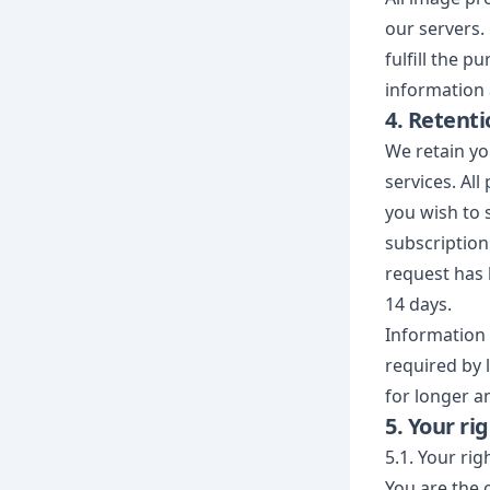
our servers.
fulfill the p
information 
4. Retenti
We retain yo
services. Al
you wish to 
subscription 
request has 
14 days.
Information 
required by 
for longer a
5. Your ri
5.1. Your rig
You are the 