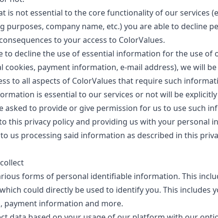
t is not essential to the core functionality of our services (
g purposes, company name, etc.) you are able to decline p
consequences to your access to ColorValues.
e to decline the use of essential information for the use of 
ial cookies, payment information, e-mail address), we will be
ess to all aspects of ColorValues that require such informa
ormation is essential to our services or not will be explicitl
 asked to provide or give permission for us to use such in
to this privacy policy and providing us with your personal 
to us processing said information as described in this priva
collect
rious forms of personal identifiable information. This inclu
which could directly be used to identify you. This includes 
s, payment information and more.
ect data based on your usage of our platform with our opti