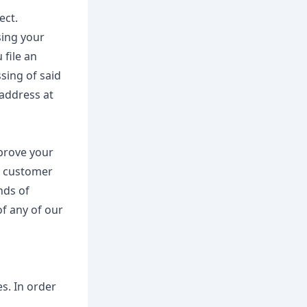
ect.
sing your
 file an
sing of said
 address at
mprove your
or customer
nds of
of any of our
es. In order