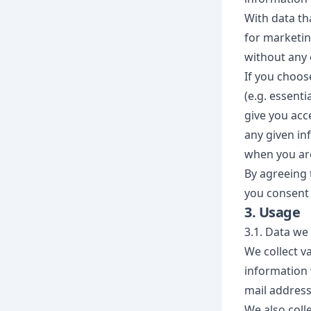
With data tha
for marketin
without any 
If you choos
(e.g. essent
give you acc
any given inf
when you are
By agreeing 
you consent 
3. Usage
3.1. Data we 
We collect va
information 
mail addres
We also coll