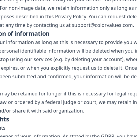
 For non-image data, we retain information only as long as 
urposes described in this Privacy Policy. You can request del
at any time by contacting us at support@colorvalues.com.
on of information
ur information as long as this is necessary to provide you 
l personal identifiable information will be deleted when you 
stop using our services (e.g. by deleting your account), whe
expires, or when you explicitly request us to delete it. Onc
been submitted and confirmed, your information will be de
may be retained for longer if this is necessary for legal req
law or ordered by a federal judge or court, we may retain 
nd/or share it with said organization.
ghts
hts
owner of your information. As stated by the GDPR, you have