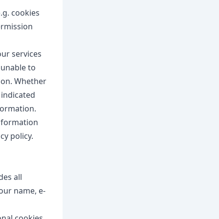
e.g. cookies
ermission
our services
 unable to
tion. Whether
y indicated
formation.
information
cy policy.
des all
your name, e-
onal cookies.