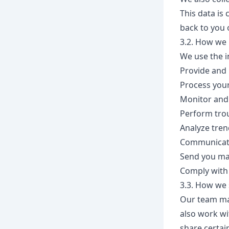
This data is
back to you 
3.2. How we 
We use the i
Provide and 
Process you
Monitor and 
Perform trou
Analyze tren
Communicate
Send you mar
Comply with 
3.3. How we 
Our team may
also work wi
share certai