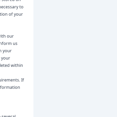
necessary to
etion of your
with our
inform us
n your
e your
leted within
uirements. If
information
 several