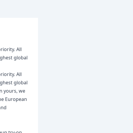
iority. All
ighest global
iority. All
ighest global
n yours, we
 the European
and
eup try-on