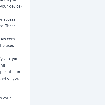
your device -
or access
ce. These
lues.com,
he user.
fy you, you
This
 permission
es when you
ss your