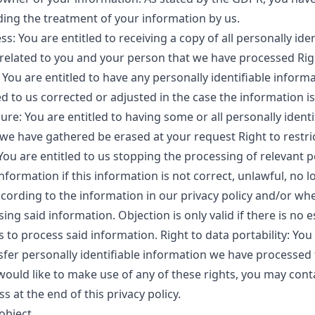
ding the treatment of your information by us.
ss: You are entitled to receiving a copy of all personally iden
related to you and your person that we have processed Rig
: You are entitled to have any personally identifiable inform
d to us corrected or adjusted in the case the information is
ure: You are entitled to having some or all personally identi
we have gathered be erased at your request Right to restri
You are entitled to us stopping the processing of relevant p
information if this information is not correct, unlawful, no 
cording to the information in our privacy policy and/or wh
ing said information. Objection is only valid if there is no e
s to process said information. Right to data portability: You
nsfer personally identifiable information we have processed
 would like to make use of any of these rights, you may conta
s at the end of this privacy policy.
 object