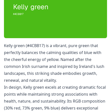
Kelly green (#4CBB17) is a vibrant, pure green that
perfectly balances the calming qualities of blue with
the cheerful energy of yellow. Named after the
common Irish surname and inspired by Ireland's lush
landscapes, this striking shade embodies growth,
renewal, and natural vitality.
In design, Kelly green excels at creating dramatic focal
points while maintaining strong associations with
health, nature, and sustainability. Its RGB composition
(30% red, 73% green, 9% blue) delivers exceptional