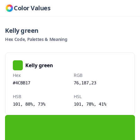
Color Values
Kelly green
Hex Code, Palettes & Meaning
Kelly green
Hex
RGB
#4CBB17
76,187,23
HSB
HSL
101, 88%, 73%
101, 78%, 41%