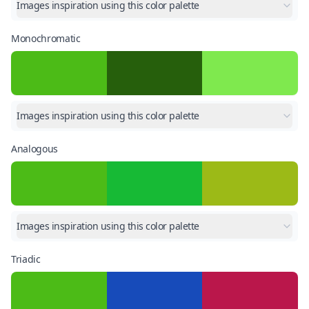
Images inspiration using this color palette
Monochromatic
Images inspiration using this color palette
Analogous
Images inspiration using this color palette
Triadic