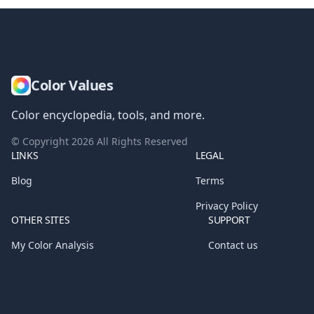
Color Values
Color encyclopedia, tools, and more.
© Copyright
2026
All Rights Reserved
LINKS
LEGAL
Blog
Terms
Privacy Policy
OTHER SITES
SUPPORT
My Color Analysis
Contact us