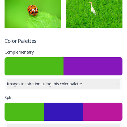
Color Palettes
Complementary
Images inspiration using this color palette
Split