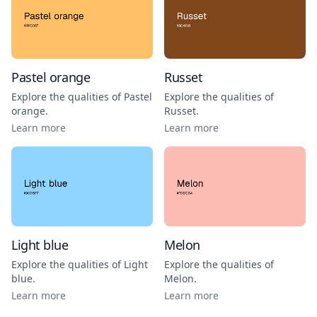
Pastel orange
Russet
Explore the qualities of
Pastel
Explore the qualities of
orange
.
Russet
.
Learn more
Learn more
Light blue
Melon
Explore the qualities of
Light
Explore the qualities of
blue
.
Melon
.
Learn more
Learn more