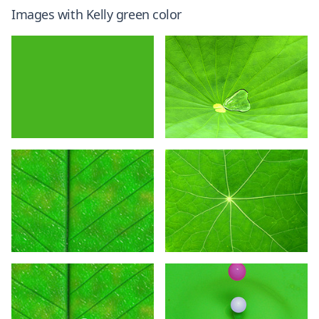
Images with
Kelly green
color