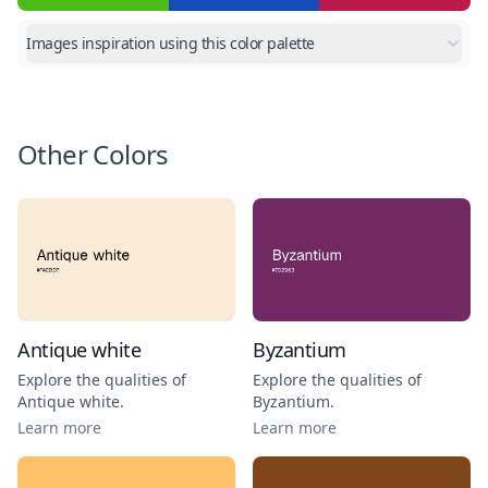
Images inspiration using this color palette
Other Colors
Antique white
Byzantium
Explore the qualities of
Explore the qualities of
Antique white
.
Byzantium
.
Learn more
Learn more