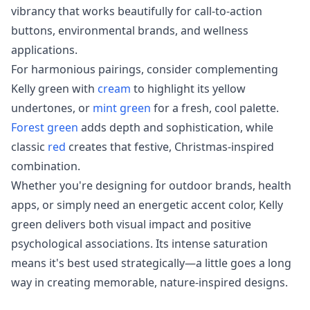
vibrancy that works beautifully for call-to-action
buttons, environmental brands, and wellness
applications.
For harmonious pairings, consider complementing
Kelly green with
cream
to highlight its yellow
undertones, or
mint green
for a fresh, cool palette.
Forest green
adds depth and sophistication, while
classic
red
creates that festive, Christmas-inspired
combination.
Whether you're designing for outdoor brands, health
apps, or simply need an energetic accent color, Kelly
green delivers both visual impact and positive
psychological associations. Its intense saturation
means it's best used strategically—a little goes a long
way in creating memorable, nature-inspired designs.