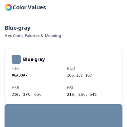
Color Values
Blue-gray
Hex Code, Palettes & Meaning
Blue-gray
Hex
RGB
#6A89A7
106,137,167
HSB
HSL
210, 37%, 65%
210, 26%, 54%