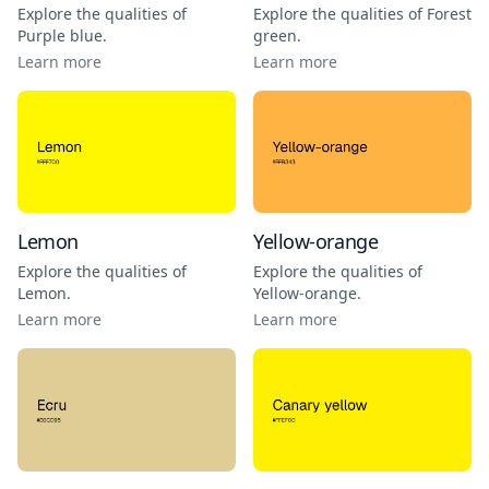
Explore the qualities of
Explore the qualities of
Forest
Purple blue
.
green
.
Learn more
Learn more
Lemon
Yellow-orange
Explore the qualities of
Explore the qualities of
Lemon
.
Yellow-orange
.
Learn more
Learn more