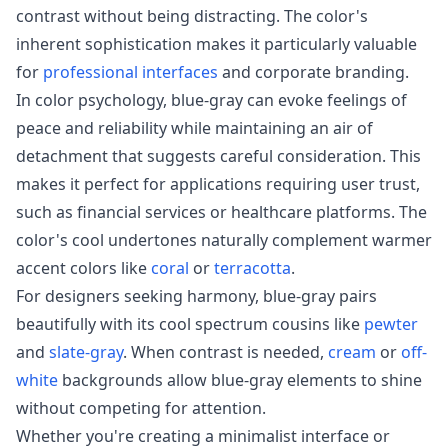
contrast without being distracting. The color's
inherent sophistication makes it particularly valuable
for
professional interfaces
and corporate branding.
In color psychology, blue-gray can evoke feelings of
peace and reliability while maintaining an air of
detachment that suggests careful consideration. This
makes it perfect for applications requiring user trust,
such as financial services or healthcare platforms. The
color's cool undertones naturally complement warmer
accent colors like
coral
or
terracotta
.
For designers seeking harmony, blue-gray pairs
beautifully with its cool spectrum cousins like
pewter
and
slate-gray
. When contrast is needed,
cream
or
off-
white
backgrounds allow blue-gray elements to shine
without competing for attention.
Whether you're creating a minimalist interface or