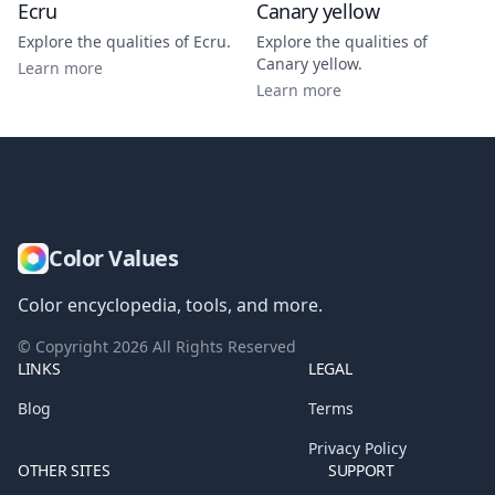
Ecru
Canary yellow
Explore the qualities of
Ecru
.
Explore the qualities of
Canary yellow
.
Learn more
Learn more
Color Values
Color encyclopedia, tools, and more.
© Copyright
2026
All Rights Reserved
LINKS
LEGAL
Blog
Terms
Privacy Policy
OTHER SITES
SUPPORT