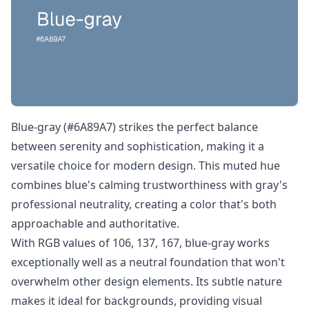
Blue-gray (#6A89A7) strikes the perfect balance
between serenity and sophistication, making it a
versatile choice for modern design. This muted hue
combines blue's calming trustworthiness with gray's
professional neutrality, creating a color that's both
approachable and authoritative.
With RGB values of 106, 137, 167, blue-gray works
exceptionally well as a neutral foundation that won't
overwhelm other design elements. Its subtle nature
makes it ideal for backgrounds, providing visual