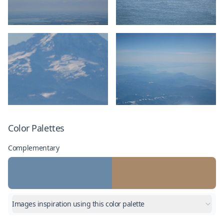
Color Palettes
Complementary
Images inspiration using this color palette