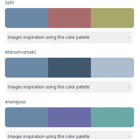
Split
Images inspiration using this color palette
Monochromatic
Images inspiration using this color palette
Analogous
Images inspiration using this color palette