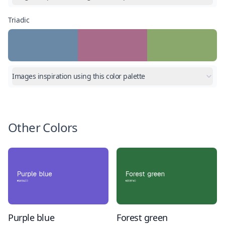
Triadic
Images inspiration using this color palette
Other Colors
Purple blue
Forest green