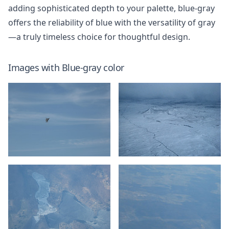
adding sophisticated depth to your palette, blue-gray
offers the reliability of blue with the versatility of gray
—a truly timeless choice for thoughtful design.
Images with
Blue-gray
color