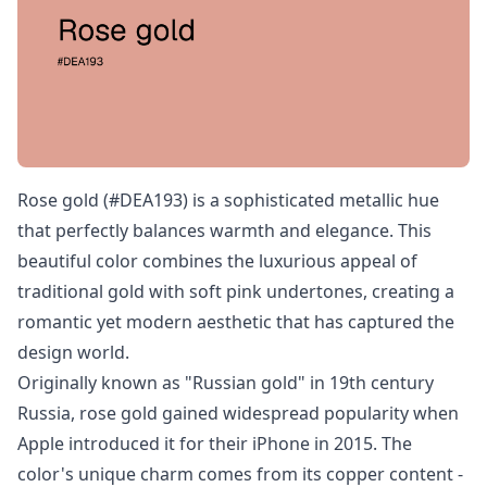
Rose gold (#DEA193) is a sophisticated metallic hue
that perfectly balances warmth and elegance. This
beautiful color combines the luxurious appeal of
traditional gold with soft pink undertones, creating a
romantic yet modern aesthetic that has captured the
design world.
Originally known as "Russian gold" in 19th century
Russia, rose gold gained widespread popularity when
Apple introduced it for their iPhone in 2015. The
color's unique charm comes from its copper content -