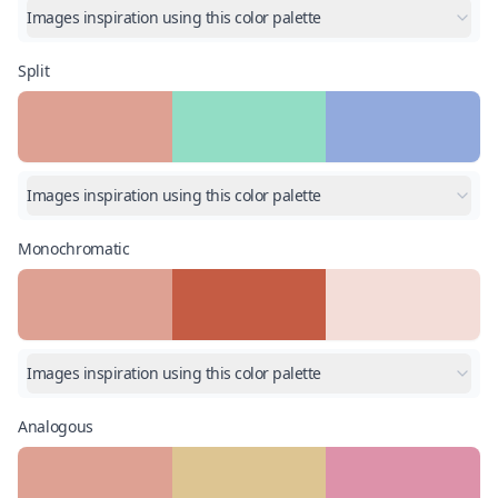
Images inspiration using this color palette
Split
Images inspiration using this color palette
Monochromatic
Images inspiration using this color palette
Analogous