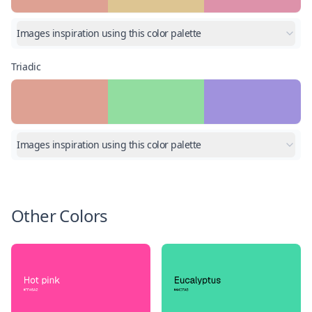
Images inspiration using this color palette
Triadic
Images inspiration using this color palette
Other Colors