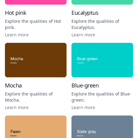
Hot pink
Eucalyptus
Explore the qualities of
Hot
Explore the qualities of
pink
.
Eucalyptus
.
Learn more
Learn more
Mocha
Blue-green
Explore the qualities of
Explore the qualities of
Blue-
Mocha
.
green
.
Learn more
Learn more