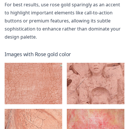
For best results, use rose gold sparingly as an accent
to highlight important elements like call-to-action
buttons or premium features, allowing its subtle
sophistication to enhance rather than dominate your
design palette.
Images with
Rose gold
color