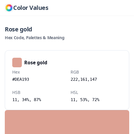
Color Values
Rose gold
Hex Code, Palettes & Meaning
Rose gold
Hex
RGB
#DEA193
222,161,147
HSB
HSL
11, 34%, 87%
11, 53%, 72%