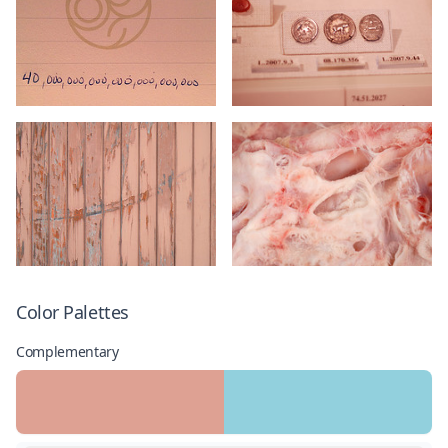
Color Palettes
Complementary