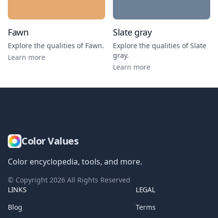
Fawn
Slate gray
Explore the qualities of
Fawn
.
Explore the qualities of
Slate
gray
.
Learn more
Learn more
Color Values
Color encyclopedia, tools, and more.
© Copyright
2026
All Rights Reserved
LINKS
LEGAL
Blog
Terms