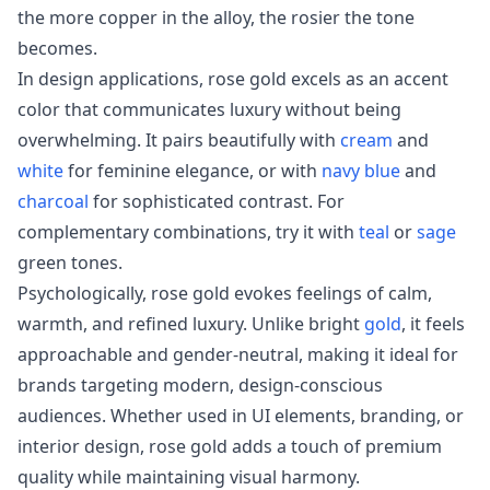
the more copper in the alloy, the rosier the tone
becomes.
In design applications, rose gold excels as an accent
color that communicates luxury without being
overwhelming. It pairs beautifully with
cream
and
white
for feminine elegance, or with
navy blue
and
charcoal
for sophisticated contrast. For
complementary combinations, try it with
teal
or
sage
green tones.
Psychologically, rose gold evokes feelings of calm,
warmth, and refined luxury. Unlike bright
gold
, it feels
approachable and gender-neutral, making it ideal for
brands targeting modern, design-conscious
audiences. Whether used in UI elements, branding, or
interior design, rose gold adds a touch of premium
quality while maintaining visual harmony.