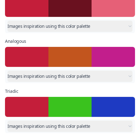
Images inspiration using this color palette
Analogous
Images inspiration using this color palette
Triadic
Images inspiration using this color palette