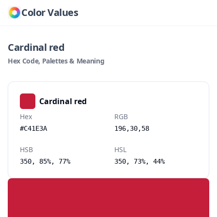
Color Values
Cardinal red
Hex Code, Palettes & Meaning
Cardinal red
Hex
RGB
#C41E3A
196,30,58
HSB
HSL
350, 85%, 77%
350, 73%, 44%