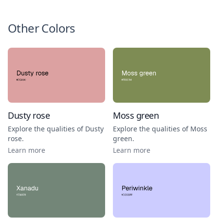
Other Colors
Dusty rose
Moss green
Explore the qualities of
Dusty
Explore the qualities of
Moss
rose
.
green
.
Learn more
Learn more