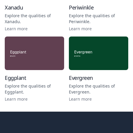
Xanadu
Periwinkle
Explore the qualities of
Explore the qualities of
Xanadu
.
Periwinkle
.
Learn more
Learn more
Eggplant
Evergreen
Explore the qualities of
Explore the qualities of
Eggplant
.
Evergreen
.
Learn more
Learn more