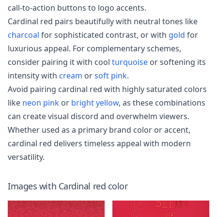
call-to-action buttons to logo accents.
Cardinal red pairs beautifully with neutral tones like
charcoal
for sophisticated contrast, or with
gold
for
luxurious appeal. For complementary schemes,
consider pairing it with cool
turquoise
or softening its
intensity with
cream
or
soft pink
.
Avoid pairing cardinal red with highly saturated colors
like
neon pink
or
bright yellow
, as these combinations
can create visual discord and overwhelm viewers.
Whether used as a primary brand color or accent,
cardinal red delivers timeless appeal with modern
versatility.
Images with
Cardinal red
color