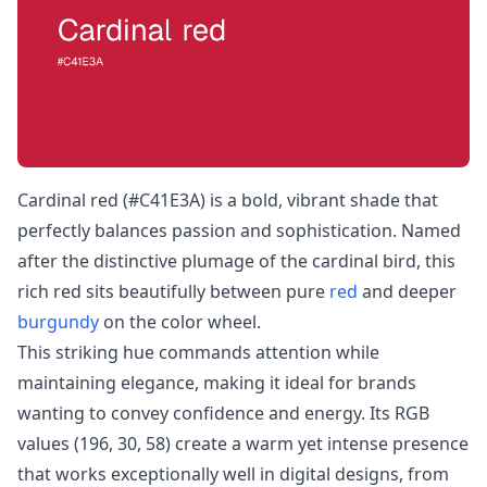
Cardinal red (#C41E3A) is a bold, vibrant shade that
perfectly balances passion and sophistication. Named
after the distinctive plumage of the cardinal bird, this
rich red sits beautifully between pure
red
and deeper
burgundy
on the color wheel.
This striking hue commands attention while
maintaining elegance, making it ideal for brands
wanting to convey confidence and energy. Its RGB
values (196, 30, 58) create a warm yet intense presence
that works exceptionally well in digital designs, from