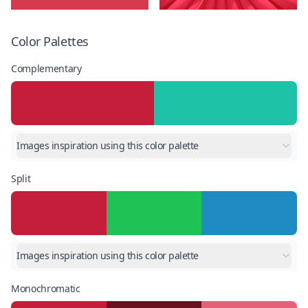
Color Palettes
Complementary
Images inspiration using this color palette
Split
Images inspiration using this color palette
Monochromatic