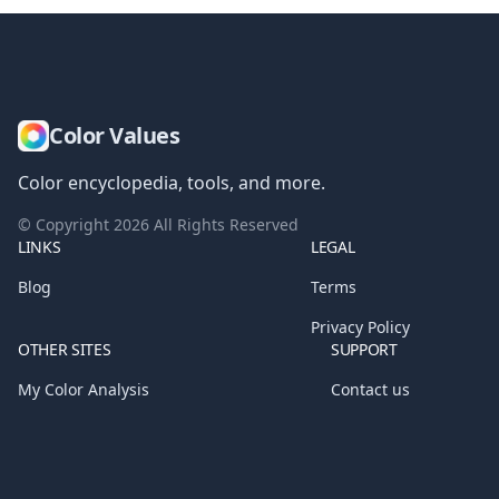
Color Values
Color encyclopedia, tools, and more.
© Copyright
2026
All Rights Reserved
LINKS
LEGAL
Blog
Terms
Privacy Policy
OTHER SITES
SUPPORT
My Color Analysis
Contact us