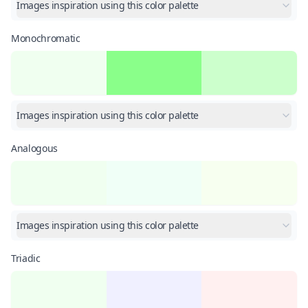
Images inspiration using this color palette
Monochromatic
Images inspiration using this color palette
Analogous
Images inspiration using this color palette
Triadic