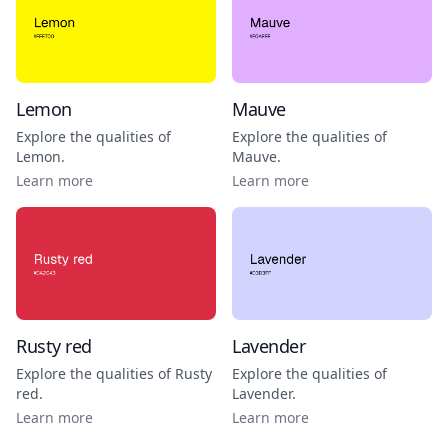
Lemon
Mauve
Explore the qualities of
Explore the qualities of
Lemon
.
Mauve
.
Learn more
Learn more
Rusty red
Lavender
Explore the qualities of
Rusty
Explore the qualities of
red
.
Lavender
.
Learn more
Learn more