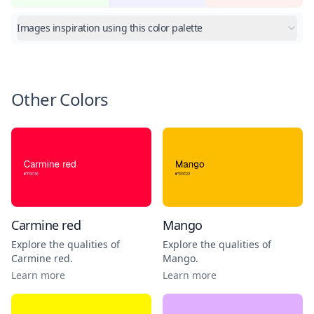
Images inspiration using this color palette
Other Colors
Carmine red
Mango
Explore the qualities of
Explore the qualities of
Carmine red
.
Mango
.
Learn more
Learn more