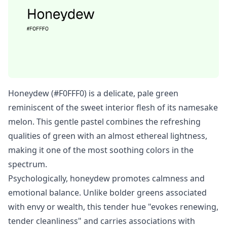
Honeydew (#F0FFF0) is a delicate, pale green
reminiscent of the sweet interior flesh of its namesake
melon. This gentle pastel combines the refreshing
qualities of green with an almost ethereal lightness,
making it one of the most soothing colors in the
spectrum.
Psychologically, honeydew promotes calmness and
emotional balance. Unlike bolder greens associated
with envy or wealth, this tender hue "evokes renewing,
tender cleanliness" and carries associations with