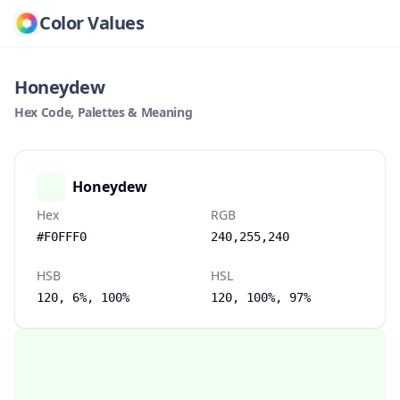
Color Values
Honeydew
Hex Code, Palettes & Meaning
Honeydew
Hex
RGB
#F0FFF0
240,255,240
HSB
HSL
120, 6%, 100%
120, 100%, 97%