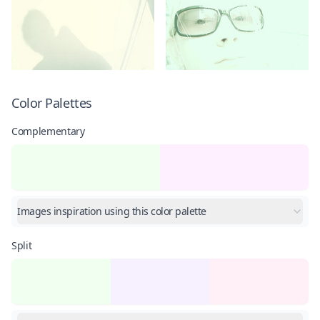
Color Palettes
Complementary
Images inspiration using this color palette
Split