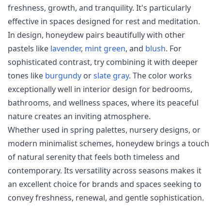
freshness, growth, and tranquility. It's particularly
effective in spaces designed for rest and meditation.
In design, honeydew pairs beautifully with other
pastels like
lavender
,
mint green
, and
blush
. For
sophisticated contrast, try combining it with deeper
tones like
burgundy
or
slate gray
. The color works
exceptionally well in interior design for bedrooms,
bathrooms, and wellness spaces, where its peaceful
nature creates an inviting atmosphere.
Whether used in spring palettes, nursery designs, or
modern minimalist schemes, honeydew brings a touch
of natural serenity that feels both timeless and
contemporary. Its versatility across seasons makes it
an excellent choice for brands and spaces seeking to
convey freshness, renewal, and gentle sophistication.