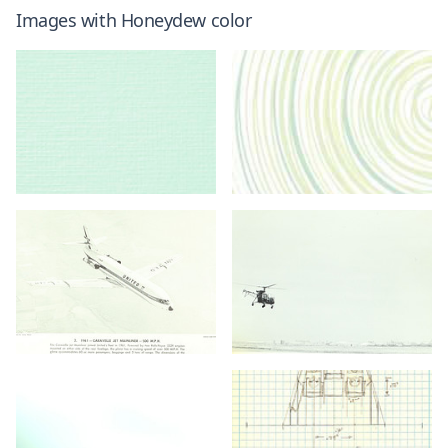
Images with
Honeydew
color