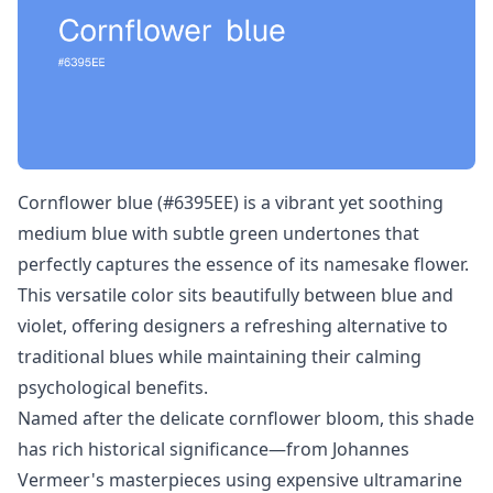
Cornflower blue (#6395EE) is a vibrant yet soothing
medium blue with subtle green undertones that
perfectly captures the essence of its namesake flower.
This versatile color sits beautifully between blue and
violet, offering designers a refreshing alternative to
traditional blues while maintaining their calming
psychological benefits.
Named after the delicate cornflower bloom, this shade
has rich historical significance—from Johannes
Vermeer's masterpieces using expensive ultramarine