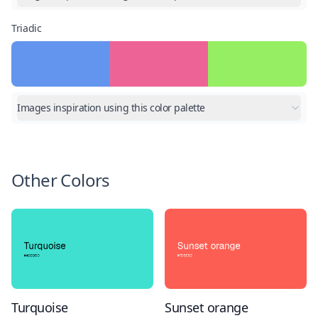
Triadic
Images inspiration using this color palette
Other Colors
Turquoise
Sunset orange