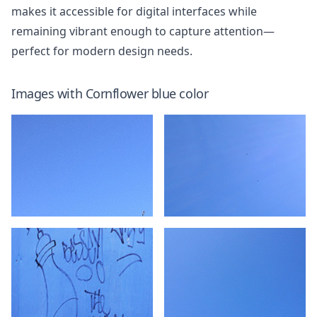
makes it accessible for digital interfaces while
remaining vibrant enough to capture attention—
perfect for modern design needs.
Images with
Cornflower blue
color