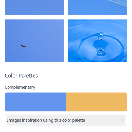
Color Palettes
Complementary
Images inspiration using this color palette