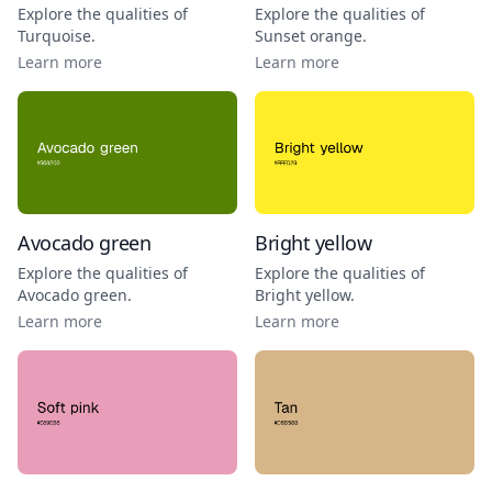
Explore the qualities of
Explore the qualities of
Turquoise
.
Sunset orange
.
Learn more
Learn more
Avocado green
Bright yellow
Explore the qualities of
Explore the qualities of
Avocado green
.
Bright yellow
.
Learn more
Learn more