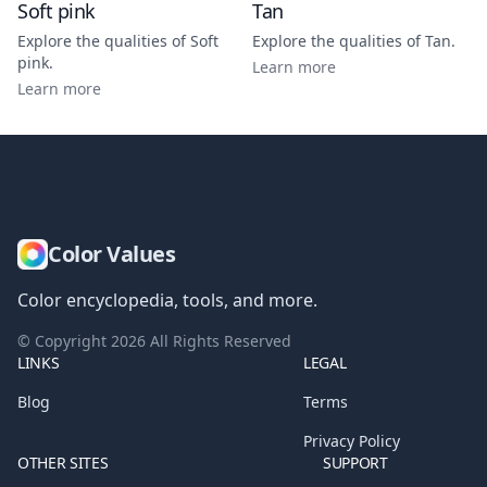
Soft pink
Tan
Explore the qualities of
Soft
Explore the qualities of
Tan
.
pink
.
Learn more
Learn more
Color Values
Color encyclopedia, tools, and more.
© Copyright
2026
All Rights Reserved
LINKS
LEGAL
Blog
Terms
Privacy Policy
OTHER SITES
SUPPORT