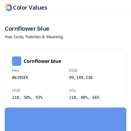
Color Values
Cornflower blue
Hex Code, Palettes & Meaning
Cornflower blue
Hex
RGB
#6395EE
99,149,238
HSB
HSL
218, 58%, 93%
218, 80%, 66%