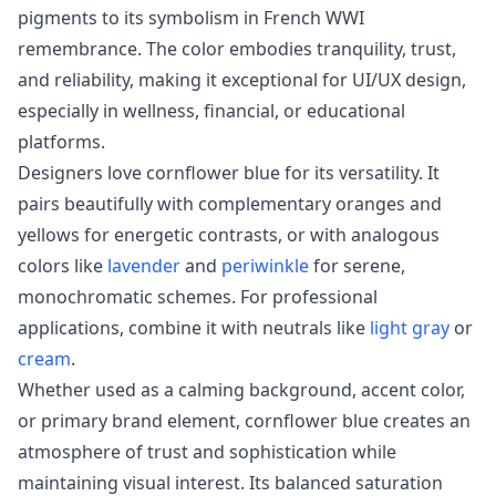
pigments to its symbolism in French WWI
remembrance. The color embodies tranquility, trust,
and reliability, making it exceptional for UI/UX design,
especially in wellness, financial, or educational
platforms.
Designers love cornflower blue for its versatility. It
pairs beautifully with complementary oranges and
yellows for energetic contrasts, or with analogous
colors like
lavender
and
periwinkle
for serene,
monochromatic schemes. For professional
applications, combine it with neutrals like
light gray
or
cream
.
Whether used as a calming background, accent color,
or primary brand element, cornflower blue creates an
atmosphere of trust and sophistication while
maintaining visual interest. Its balanced saturation