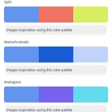
Split
Images inspiration using this color palette
Monochromatic
Images inspiration using this color palette
Analogous
Images inspiration using this color palette