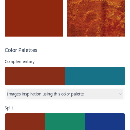
Color Palettes
Complementary
Images inspiration using this color palette
Split