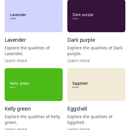
Lavender
Dark purple
Explore the qualities of
Explore the qualities of
Dark
Lavender
.
purple
.
Learn more
Learn more
Kelly green
Eggshell
Explore the qualities of
Kelly
Explore the qualities of
green
.
Eggshell
.
Learn more
Learn more