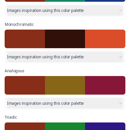
Images inspiration using this color palette
Monochromatic
Images inspiration using this color palette
Analogous
Images inspiration using this color palette
Triadic