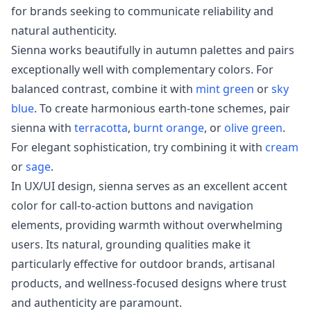
for brands seeking to communicate reliability and
natural authenticity.
Sienna works beautifully in autumn palettes and pairs
exceptionally well with complementary colors. For
balanced contrast, combine it with
mint green
or
sky
blue
. To create harmonious earth-tone schemes, pair
sienna with
terracotta
,
burnt orange
, or
olive green
.
For elegant sophistication, try combining it with
cream
or
sage
.
In UX/UI design, sienna serves as an excellent accent
color for call-to-action buttons and navigation
elements, providing warmth without overwhelming
users. Its natural, grounding qualities make it
particularly effective for outdoor brands, artisanal
products, and wellness-focused designs where trust
and authenticity are paramount.