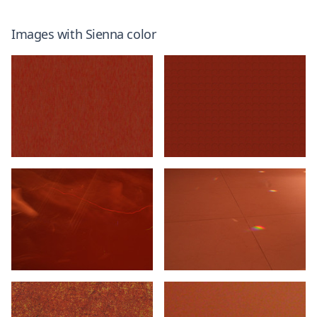
Images with
Sienna
color