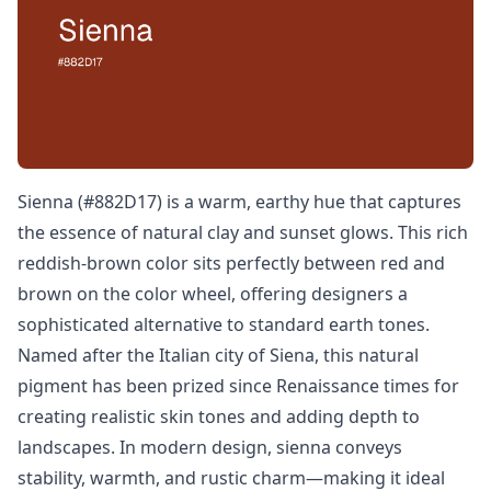
Sienna (#882D17) is a warm, earthy hue that captures
the essence of natural clay and sunset glows. This rich
reddish-brown color sits perfectly between red and
brown on the color wheel, offering designers a
sophisticated alternative to standard earth tones.
Named after the Italian city of Siena, this natural
pigment has been prized since Renaissance times for
creating realistic skin tones and adding depth to
landscapes. In modern design, sienna conveys
stability, warmth, and rustic charm—making it ideal