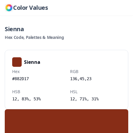
Color Values
Sienna
Hex Code, Palettes & Meaning
Sienna
Hex
RGB
#882D17
136,45,23
HSB
HSL
12, 83%, 53%
12, 71%, 31%