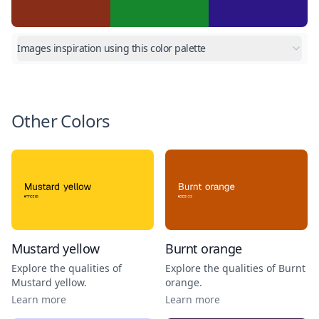
Images inspiration using this color palette
Other Colors
Mustard yellow
Burnt orange
Explore the qualities of
Explore the qualities of
Burnt
Mustard yellow
.
orange
.
Learn more
Learn more