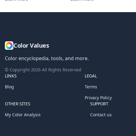
Color Values
Color encyclopedia, tools, and more.
© Copyright
2026
All Rights Reserved
LINKS
LEGAL
Blog
Terms
Privacy Policy
OTHER SITES
SUPPORT
My Color Analysis
Contact us