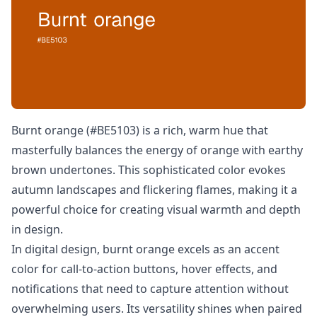
Burnt orange (#BE5103) is a rich, warm hue that
masterfully balances the energy of orange with earthy
brown undertones. This sophisticated color evokes
autumn landscapes and flickering flames, making it a
powerful choice for creating visual warmth and depth
in design.
In digital design, burnt orange excels as an accent
color for call-to-action buttons, hover effects, and
notifications that need to capture attention without
overwhelming users. Its versatility shines when paired