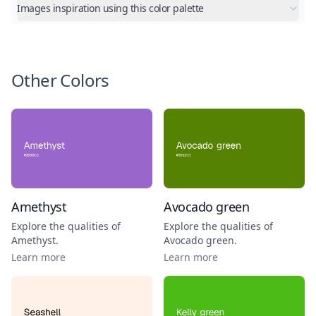
Images inspiration using this color palette
Other Colors
Amethyst
Avocado green
Explore the qualities of
Explore the qualities of
Amethyst
.
Avocado green
.
Learn more
Learn more