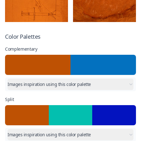
Color Palettes
Complementary
Images inspiration using this color palette
Split
Images inspiration using this color palette