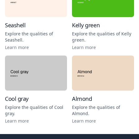
Seashell
Kelly green
Explore the qualities of
Explore the qualities of
Kelly
Seashell
.
green
.
Learn more
Learn more
Cool gray
Almond
Explore the qualities of
Cool
Explore the qualities of
gray
.
Almond
.
Learn more
Learn more