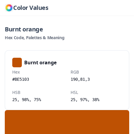
Color Values
Burnt orange
Hex Code, Palettes & Meaning
Burnt orange
Hex
RGB
#BE5103
190,81,3
HSB
HSL
25, 98%, 75%
25, 97%, 38%