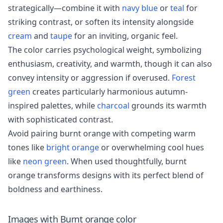
strategically—combine it with
navy blue
or
teal
for
striking contrast, or soften its intensity alongside
cream
and
taupe
for an inviting, organic feel.
The color carries psychological weight, symbolizing
enthusiasm, creativity, and warmth, though it can also
convey intensity or aggression if overused.
Forest
green
creates particularly harmonious autumn-
inspired palettes, while
charcoal
grounds its warmth
with sophisticated contrast.
Avoid pairing burnt orange with competing warm
tones like
bright orange
or overwhelming cool hues
like
neon green
. When used thoughtfully, burnt
orange transforms designs with its perfect blend of
boldness and earthiness.
Images with
Burnt orange
color