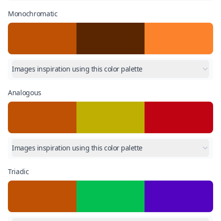
Monochromatic
Images inspiration using this color palette
Analogous
Images inspiration using this color palette
Triadic