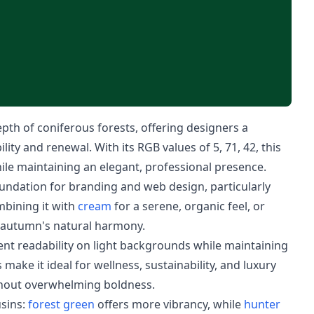
th of coniferous forests, offering designers a
lity and renewal. With its RGB values of 5, 71, 42, this
hile maintaining an elegant, professional presence.
foundation for branding and web design, particularly
bining it with
cream
for a serene, organic feel, or
s autumn's natural harmony.
lent readability on light backgrounds while maintaining
 make it ideal for wellness, sustainability, and luxury
thout overwhelming boldness.
usins:
forest green
offers more vibrancy, while
hunter