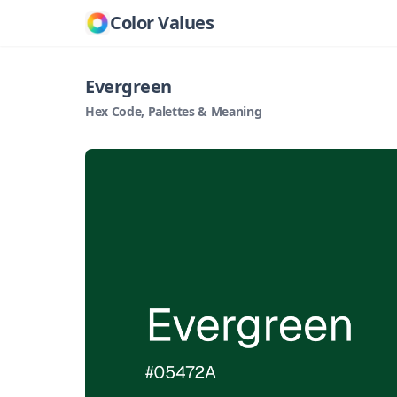
Color Values
Evergreen
Hex Code, Palettes & Meaning