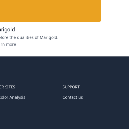
rigold
lore the qualities of
Marigold
.
arn more
R SITES
SUPPORT
olor Analysis
Contact us