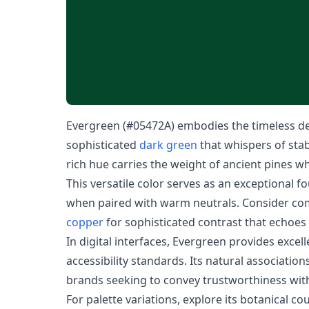
Evergreen (#05472A) embodies the timeless dep
sophisticated
dark green
that whispers of stabi
rich hue carries the weight of ancient pines w
This versatile color serves as an exceptional 
when paired with warm neutrals. Consider com
copper
for sophisticated contrast that echoe
In digital interfaces, Evergreen provides excel
accessibility standards. Its natural associations
brands seeking to convey trustworthiness wi
For palette variations, explore its botanical co