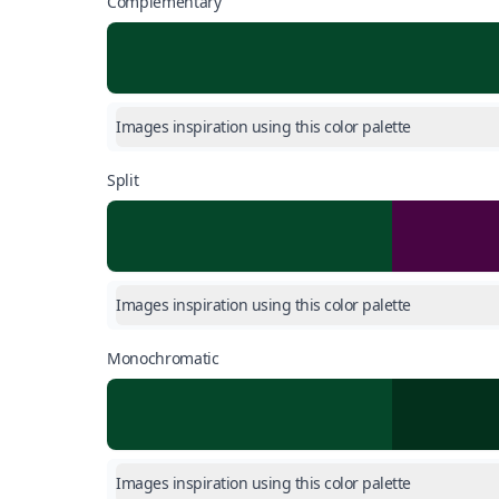
Complementary
Images inspiration using this color palette
Split
Images inspiration using this color palette
Monochromatic
Images inspiration using this color palette