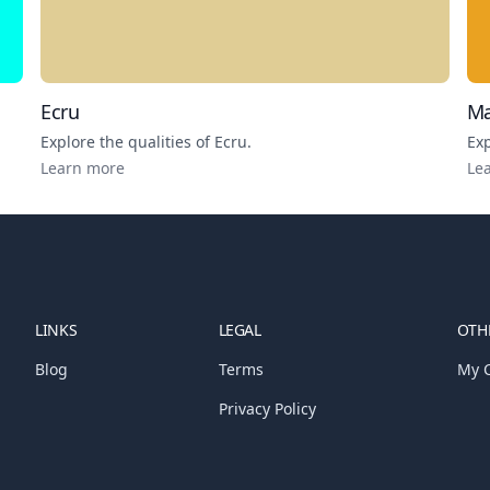
Ecru
Ma
Explore the qualities of
Ecru
.
Exp
Learn more
Le
LINKS
LEGAL
OTHE
Blog
Terms
My C
Privacy Policy