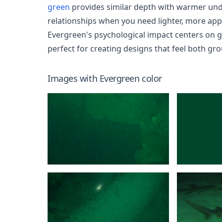
green
provides similar depth with warmer un
relationships when you need lighter, more app
Evergreen's psychological impact centers on gr
perfect for creating designs that feel both gr
Images with
Evergreen
color