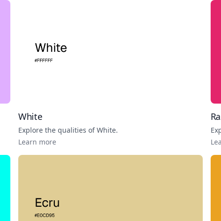
White
Ra
Explore the qualities of
White
.
Exp
Learn more
Le