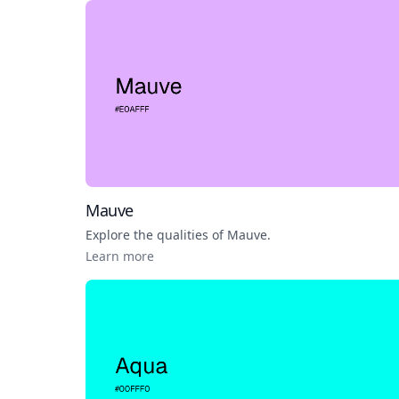
Mauve
Explore the qualities of
Mauve
.
Learn more