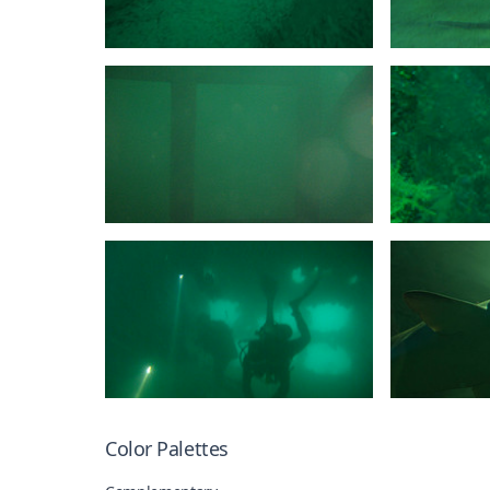
Color Palettes