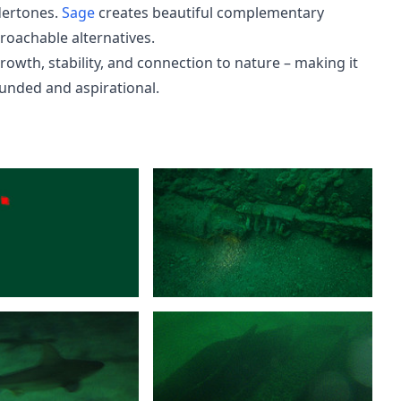
dertones.
Sage
creates beautiful complementary
roachable alternatives.
owth, stability, and connection to nature – making it
ounded and aspirational.