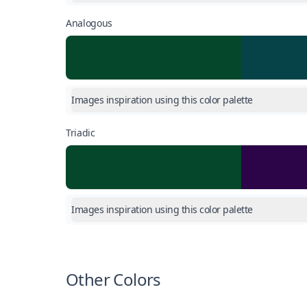
Analogous
Images inspiration using this color palette
Triadic
Images inspiration using this color palette
Other Colors