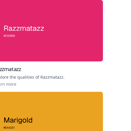
zzmatazz
lore the qualities of
Razzmatazz
.
arn more