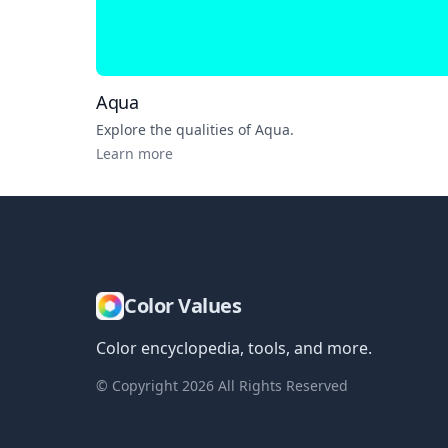
Aqua
Explore the qualities of
Aqua
.
Learn more
Color Values
Color encyclopedia, tools, and more.
© Copyright
2026
All Rights Reserved