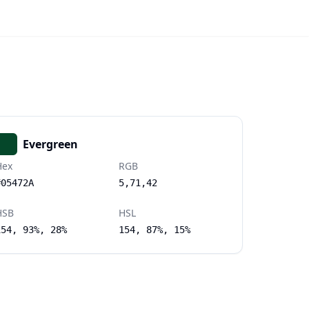
Evergreen
Hex
RGB
#05472A
5,71,42
HSB
HSL
154, 93%, 28%
154, 87%, 15%