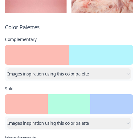
Color Palettes
Complementary
Images inspiration using this color palette
Split
Images inspiration using this color palette
Monochromatic