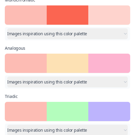
Images inspiration using this color palette
Analogous
Images inspiration using this color palette
Triadic
Images inspiration using this color palette