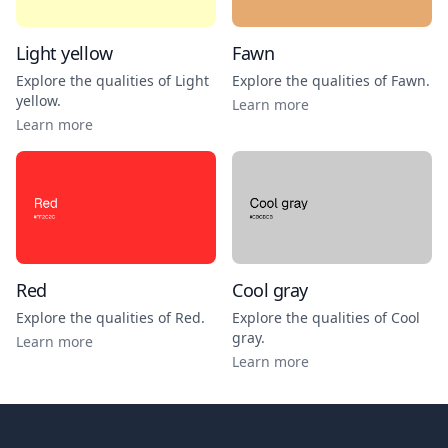
Light yellow
Fawn
Explore the qualities of
Light
Explore the qualities of
Fawn
.
yellow
.
Learn more
Learn more
Red
Cool gray
Explore the qualities of
Red
.
Explore the qualities of
Cool
gray
.
Learn more
Learn more