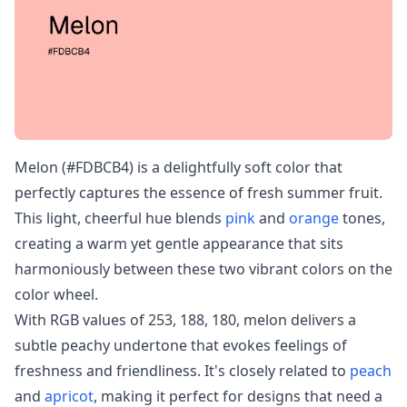
Melon (#FDBCB4) is a delightfully soft color that
perfectly captures the essence of fresh summer fruit.
This light, cheerful hue blends
pink
and
orange
tones,
creating a warm yet gentle appearance that sits
harmoniously between these two vibrant colors on the
color wheel.
With RGB values of 253, 188, 180, melon delivers a
subtle peachy undertone that evokes feelings of
freshness and friendliness. It's closely related to
peach
and
apricot
, making it perfect for designs that need a