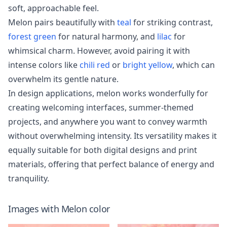
soft, approachable feel.
Melon pairs beautifully with
teal
for striking contrast,
forest green
for natural harmony, and
lilac
for
whimsical charm. However, avoid pairing it with
intense colors like
chili red
or
bright yellow
, which can
overwhelm its gentle nature.
In design applications, melon works wonderfully for
creating welcoming interfaces, summer-themed
projects, and anywhere you want to convey warmth
without overwhelming intensity. Its versatility makes it
equally suitable for both digital designs and print
materials, offering that perfect balance of energy and
tranquility.
Images with
Melon
color