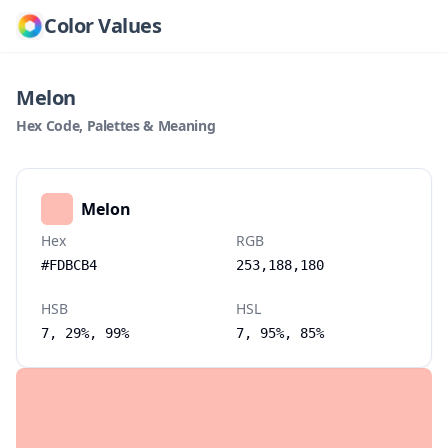
Color Values
Melon
Hex Code, Palettes & Meaning
Melon
Hex
RGB
#FDBCB4
253,188,180
HSB
HSL
7, 29%, 99%
7, 95%, 85%