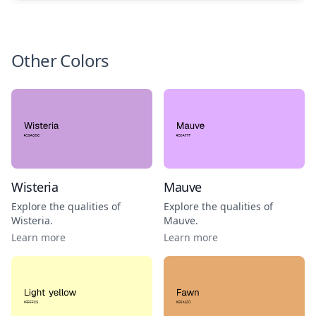
Other Colors
Wisteria
Mauve
Explore the qualities of
Explore the qualities of
Wisteria
.
Mauve
.
Learn more
Learn more