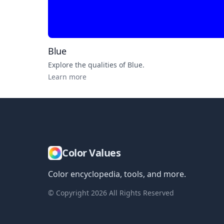
Blue
Explore the qualities of
Blue
.
Learn more
Color Values
Color encyclopedia, tools, and more.
© Copyright
2026
All Rights Reserved