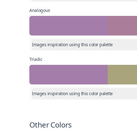
Analogous
Images inspiration using this color palette
Triadic
Images inspiration using this color palette
Other Colors