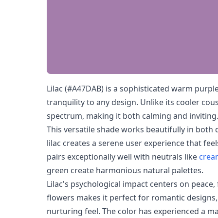
Lilac (#A47DAB) is a sophisticated warm purpl
tranquility to any design. Unlike its cooler cou
spectrum, making it both calming and inviting
This versatile shade works beautifully in both 
lilac creates a serene user experience that fee
pairs exceptionally well with neutrals like
crea
green create harmonious natural palettes.
Lilac's psychological impact centers on peace,
flowers makes it perfect for romantic designs,
nurturing feel. The color has experienced a m