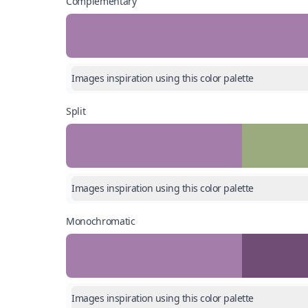
Complementary
Images inspiration using this color palette
Split
Images inspiration using this color palette
Monochromatic
Images inspiration using this color palette