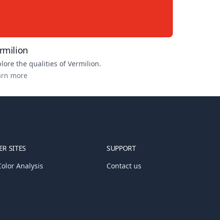
rmilion
lore the qualities of
Vermilion
.
arn more
R SITES
SUPPORT
olor Analysis
Contact us