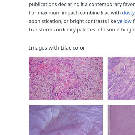
publications declaring it a contemporary favor
For maximum impact, combine lilac with
dusty
sophistication, or bright contrasts like
yellow
f
transforms ordinary palettes into something 
Images with
Lilac
color