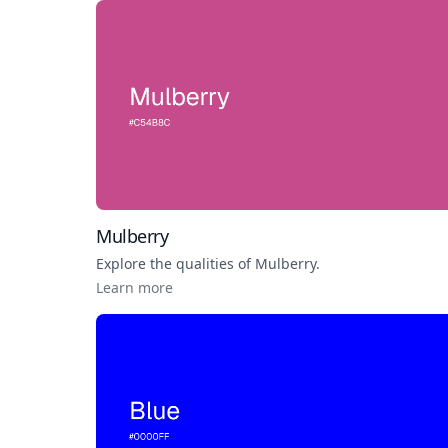
Mulberry
Explore the qualities of
Mulberry
.
Learn more