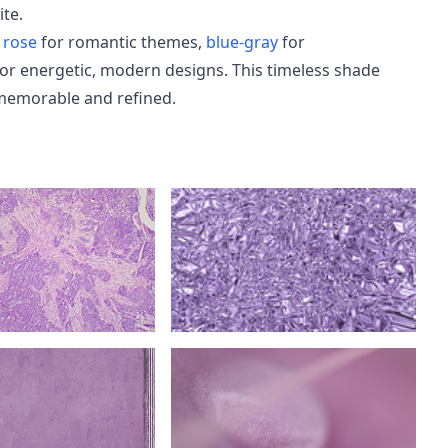
ite.
 rose
for romantic themes,
blue-gray
for
or energetic, modern designs. This timeless shade
memorable and refined.