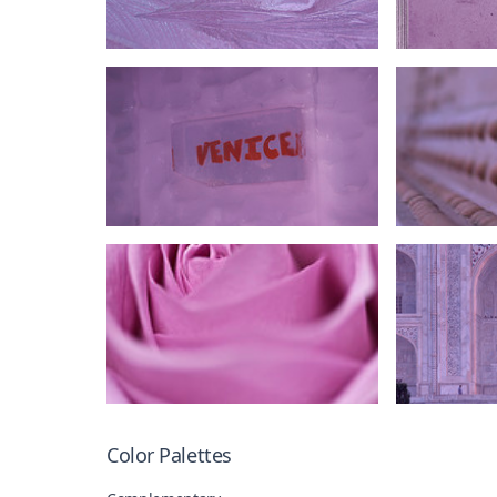
Color Palettes