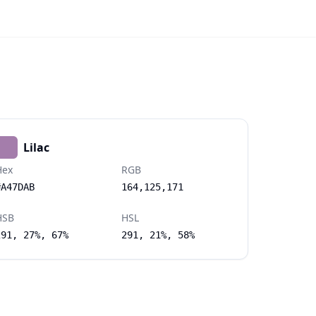
Lilac
Hex
RGB
#A47DAB
164,125,171
HSB
HSL
291, 27%, 67%
291, 21%, 58%