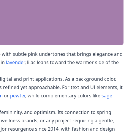
e with subtle pink undertones that brings elegance and
sin
lavender
, lilac leans toward the warmer side of the
.
digital and print applications. As a background color,
ls refined yet approachable. For text and UI elements, it
m
or
pewter
, while complementary colors like
sage
 femininity, and optimism. Its connection to spring
 wellness brands, or any project requiring a gentle,
ajor resurgence since 2014, with fashion and design