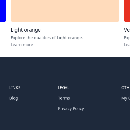
Light orange
Ve
Explore the qualities of
Light orange
.
Exp
Learn more
Le
LINKS
LEGAL
OTHE
Blog
Terms
My C
Privacy Policy