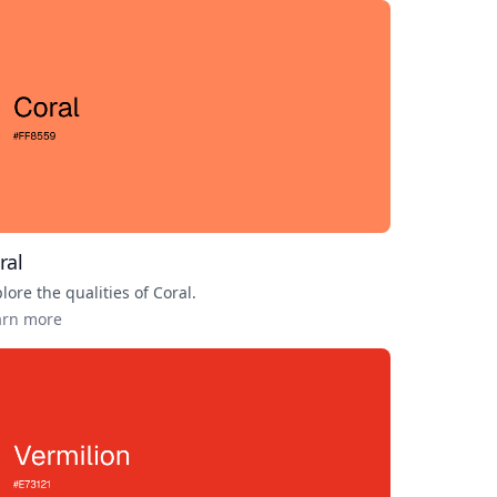
ral
lore the qualities of
Coral
.
arn more