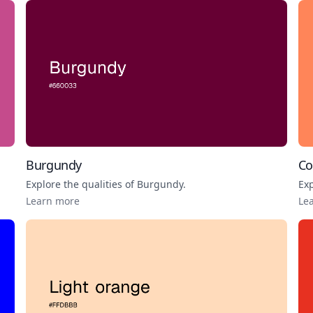
Burgundy
Co
Explore the qualities of
Burgundy
.
Exp
Learn more
Le