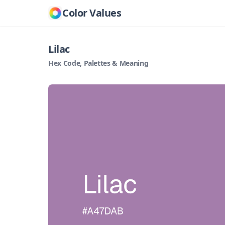
Color Values
Lilac
Hex Code, Palettes & Meaning