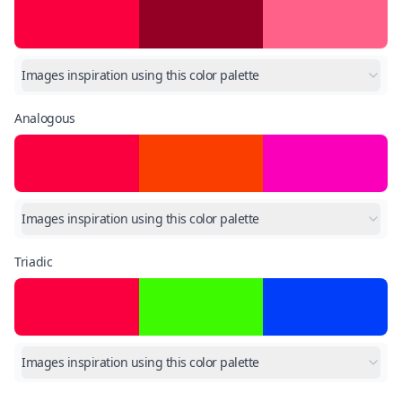
Images inspiration using this color palette
Analogous
Images inspiration using this color palette
Triadic
Images inspiration using this color palette