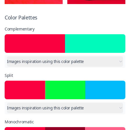
Color Palettes
Complementary
Images inspiration using this color palette
Split
Images inspiration using this color palette
Monochromatic