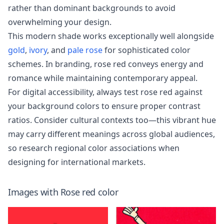
rather than dominant backgrounds to avoid
overwhelming your design.
This modern shade works exceptionally well alongside
gold
,
ivory
, and
pale rose
for sophisticated color
schemes. In branding, rose red conveys energy and
romance while maintaining contemporary appeal.
For digital accessibility, always test rose red against
your background colors to ensure proper contrast
ratios. Consider cultural contexts too—this vibrant hue
may carry different meanings across global audiences,
so research regional color associations when
designing for international markets.
Images with
Rose red
color