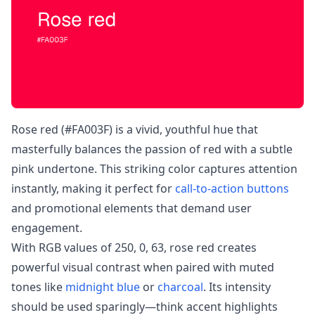
Rose red (#FA003F) is a vivid, youthful hue that
masterfully balances the passion of red with a subtle
pink undertone. This striking color captures attention
instantly, making it perfect for
call-to-action buttons
and promotional elements that demand user
engagement.
With RGB values of 250, 0, 63, rose red creates
powerful visual contrast when paired with muted
tones like
midnight blue
or
charcoal
. Its intensity
should be used sparingly—think accent highlights