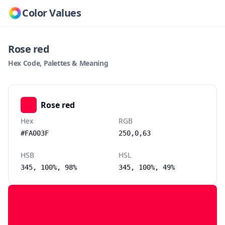
Color Values
Rose red
Hex Code, Palettes & Meaning
Rose red
Hex
RGB
#FA003F
250,0,63
HSB
HSL
345, 100%, 98%
345, 100%, 49%