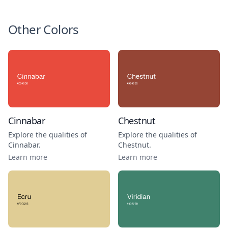
Other Colors
Cinnabar
Chestnut
Explore the qualities of
Explore the qualities of
Cinnabar
.
Chestnut
.
Learn more
Learn more