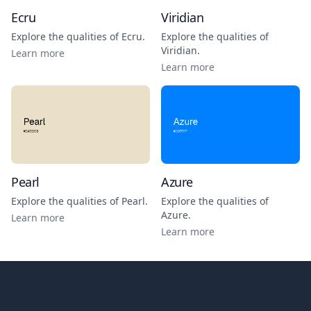
Ecru
Viridian
Explore the qualities of
Ecru
.
Explore the qualities of
Viridian
.
Learn more
Learn more
Pearl
Azure
Explore the qualities of
Pearl
.
Explore the qualities of
Azure
.
Learn more
Learn more