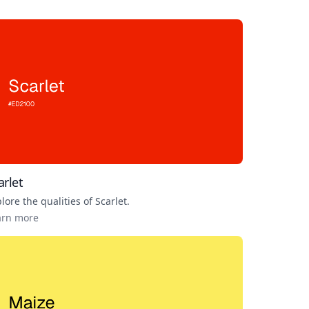
arlet
lore the qualities of
Scarlet
.
arn more