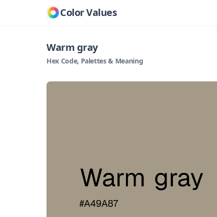
Color Values
Warm gray
Hex Code, Palettes & Meaning