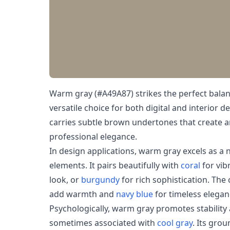
Warm gray (#A49A87) strikes the perfect balan
versatile choice for both digital and interior d
carries subtle brown undertones that create a
professional elegance.
In design applications, warm gray excels as a
elements. It pairs beautifully with
coral
for vib
look, or
burgundy
for rich sophistication. The
add warmth and
navy blue
for timeless elegan
Psychologically, warm gray promotes stabilit
sometimes associated with
cool gray
. Its gro