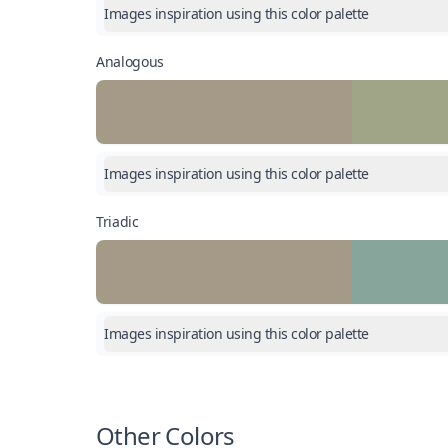
Images inspiration using this color palette
Analogous
Images inspiration using this color palette
Triadic
Images inspiration using this color palette
Other Colors