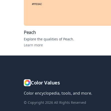
Peach
Explore the qualities of
Peach
.
Learn more
Color Values
Color encyclopedia, tools, and more.
© Copyright
2026
All Rights Reserved