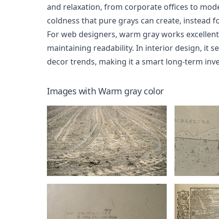
and relaxation, from corporate offices to mo
coldness that pure grays can create, instead f
For web designers, warm gray works excellentl
maintaining readability. In interior design, it
decor trends, making it a smart long-term inv
Images with
Warm gray
color