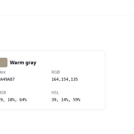
Warm gray
Hex
RGB
#A49A87
164,154,135
HSB
HSL
39, 18%, 64%
39, 14%, 59%