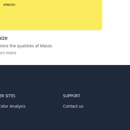
ize
lore the qualities of
Maize
.
arn more
R SITES
SUPPORT
olor Analysis
Contact us