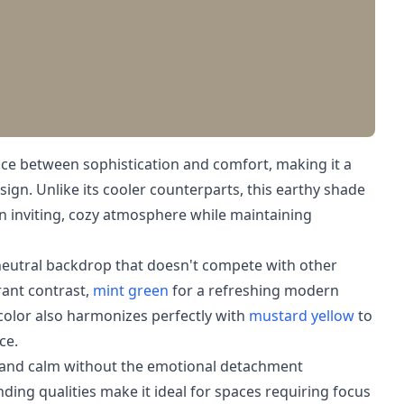
ce between sophistication and comfort, making it a
esign. Unlike its cooler counterparts, this earthy shade
n inviting, cozy atmosphere while maintaining
 neutral backdrop that doesn't compete with other
rant contrast,
mint green
for a refreshing modern
 color also harmonizes perfectly with
mustard yellow
to
ce.
y and calm without the emotional detachment
unding qualities make it ideal for spaces requiring focus