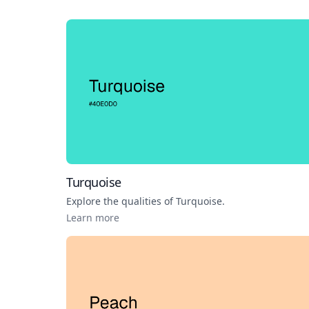
Turquoise
Explore the qualities of
Turquoise
.
Learn more