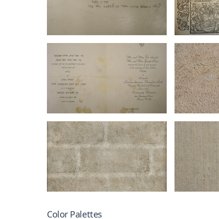
Color Palettes