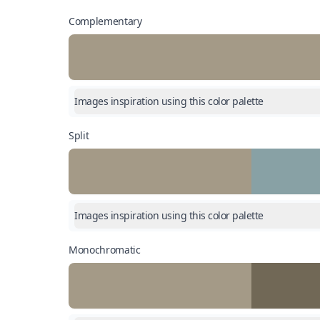
Complementary
Images inspiration using this color palette
Split
Images inspiration using this color palette
Monochromatic