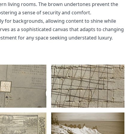
dern living rooms. The brown undertones prevent the
ostering a sense of security and comfort.
y for backgrounds, allowing content to shine while
 serves as a sophisticated canvas that adapts to changing
estment for any space seeking understated luxury.