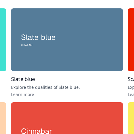
Slate blue
Sc
Explore the qualities of
Slate blue
.
Exp
Learn more
Le