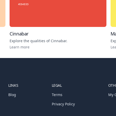
Cinnabar
Ma
Explore the qualities of
Cinnabar
.
Exp
Learn more
Le
LINKS
LEGAL
OTHE
Blog
Terms
My C
Privacy Policy