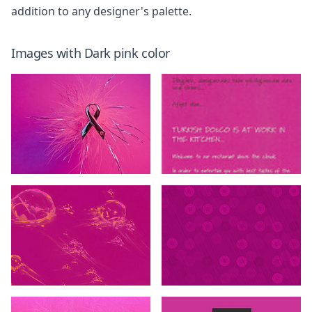
addition to any designer's palette.
Images with
Dark pink
color