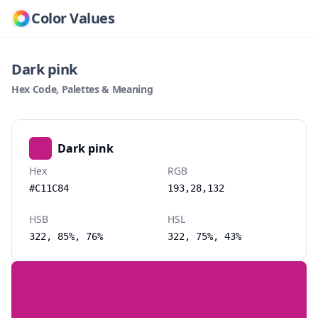
Color Values
Dark pink
Hex Code, Palettes & Meaning
Dark pink
Hex
RGB
#C11C84
193,28,132
HSB
HSL
322, 85%, 76%
322, 75%, 43%