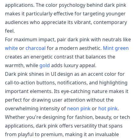
applications. The color psychology behind dark pink
makes it particularly effective for targeting younger
audiences who appreciate its vibrant, contemporary
feel.
For maximum impact, pair dark pink with neutrals like
white
or
charcoal
for a modern aesthetic.
Mint green
creates an energetic contrast that balances the
warmth, while
gold
adds luxury appeal.
Dark pink shines in UI design as an accent color for
call-to-action buttons, notifications, and highlighting
important elements. Its eye-catching nature makes it
perfect for drawing user attention without the
overwhelming intensity of
neon pink
or
hot pink
.
Whether you're designing for fashion, beauty, or tech
applications, dark pink offers versatility that spans
from playful to premium, making it an invaluable