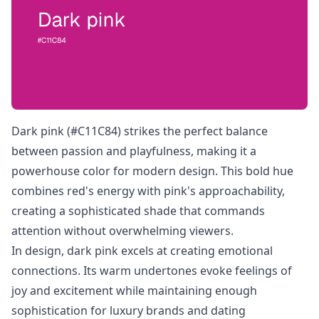
Dark pink (#C11C84) strikes the perfect balance
between passion and playfulness, making it a
powerhouse color for modern design. This bold hue
combines red's energy with pink's approachability,
creating a sophisticated shade that commands
attention without overwhelming viewers.
In design, dark pink excels at creating emotional
connections. Its warm undertones evoke feelings of
joy and excitement while maintaining enough
sophistication for luxury brands and dating