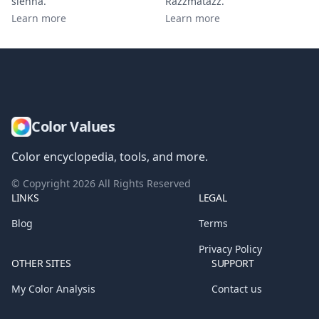
sienna
.
Razzmatazz
.
Learn more
Learn more
Color Values
Color encyclopedia, tools, and more.
© Copyright
2026
All Rights Reserved
LINKS
LEGAL
Blog
Terms
Privacy Policy
OTHER SITES
SUPPORT
My Color Analysis
Contact us