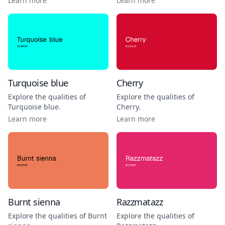
Learn more
Learn more
Turquoise blue
Cherry
Explore the qualities of
Explore the qualities of
Turquoise blue
.
Cherry
.
Learn more
Learn more
Burnt sienna
Razzmatazz
Explore the qualities of
Burnt
Explore the qualities of