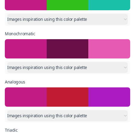
Images inspiration using this color palette
Monochromatic
Images inspiration using this color palette
Analogous
Images inspiration using this color palette
Triadic