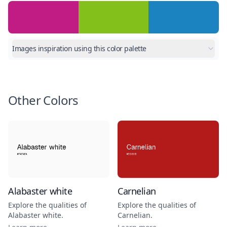
Images inspiration using this color palette
Other Colors
Alabaster white
Carnelian
Explore the qualities of
Explore the qualities of
Alabaster white
.
Carnelian
.