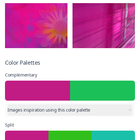
Color Palettes
Complementary
Images inspiration using this color palette
Split