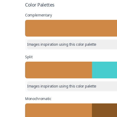
Color Palettes
Complementary
Images inspiration using this color palette
Split
Images inspiration using this color palette
Monochromatic