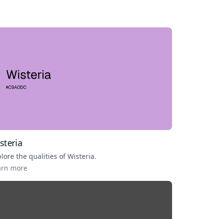
steria
lore the qualities of
Wisteria
.
arn more