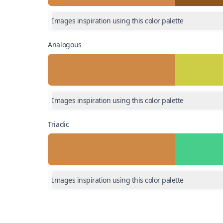
Images inspiration using this color palette
Analogous
Images inspiration using this color palette
Triadic
Images inspiration using this color palette