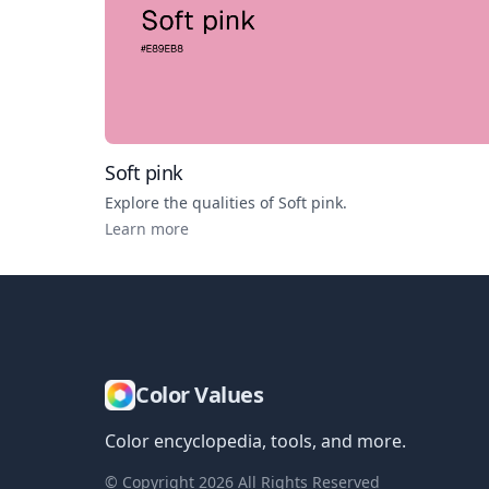
Soft pink
Explore the qualities of
Soft pink
.
Learn more
Color Values
Color encyclopedia, tools, and more.
© Copyright
2026
All Rights Reserved