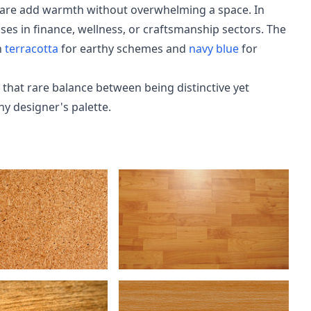
dware add warmth without overwhelming a space. In
sses in finance, wellness, or craftsmanship sectors. The
h
terracotta
for earthy schemes and
navy blue
for
 that rare balance between being distinctive yet
ny designer's palette.