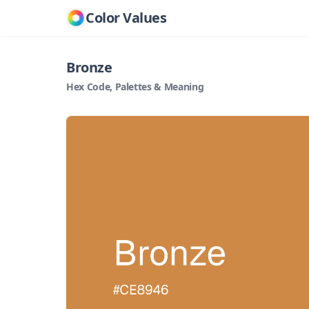
Color Values
Bronze
Hex Code, Palettes & Meaning