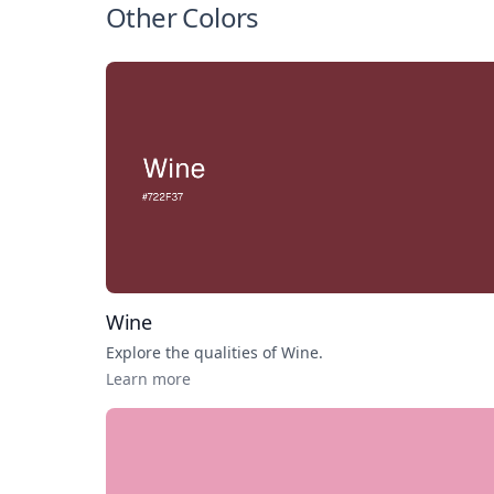
Other Colors
Wine
Explore the qualities of
Wine
.
Learn more