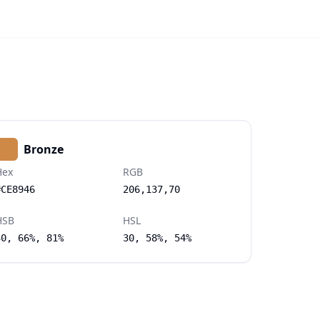
Bronze
Hex
RGB
#CE8946
206,137,70
HSB
HSL
30, 66%, 81%
30, 58%, 54%