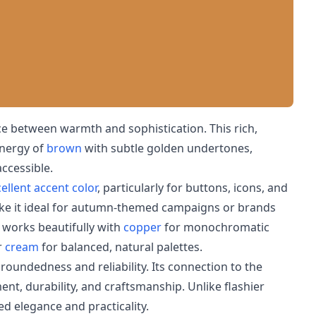
e between warmth and sophistication. This rich,
energy of
brown
with subtle golden undertones,
accessible.
ellent accent color
, particularly for buttons, icons, and
ke it ideal for autumn-themed campaigns or brands
r works beautifully with
copper
for monochromatic
r
cream
for balanced, natural palettes.
roundedness and reliability. Its connection to the
ent, durability, and craftsmanship. Unlike flashier
d elegance and practicality.