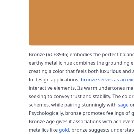
Bronze (#CE8946) embodies the perfect balanc
earthy metallic hue combines the grounding 
creating a color that feels both luxurious and 
In design applications,
bronze serves as an exc
interactive elements. Its warm undertones ma
seeking to convey trust and stability. The colo
schemes, while pairing stunningly with
sage
o
Psychologically, bronze promotes feelings of g
Bronze Age gives it associations with achievem
metallics like
gold
, bronze suggests understate