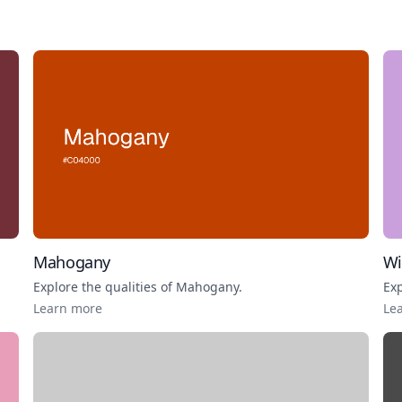
Mahogany
Wi
Explore the qualities of
Mahogany
.
Exp
Learn more
Le