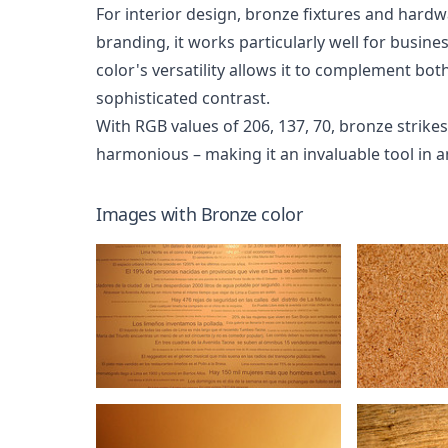
For interior design, bronze fixtures and har
branding, it works particularly well for busine
color's versatility allows it to complement bot
sophisticated contrast.
With RGB values of 206, 137, 70, bronze strikes
harmonious – making it an invaluable tool in a
Images with
Bronze
color