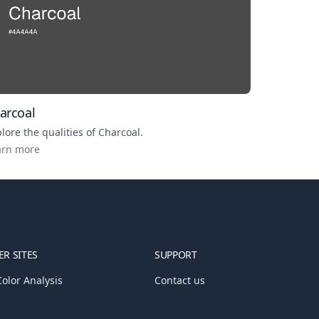
arcoal
lore the qualities of
Charcoal
.
arn more
R SITES
SUPPORT
olor Analysis
Contact us