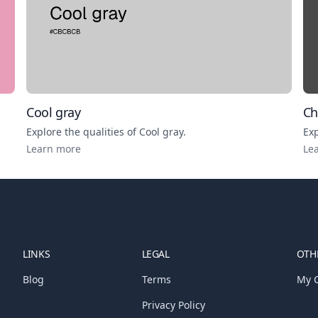
Cool gray
Ch
Explore the qualities of
Cool gray
.
Exp
Learn more
Le
LINKS
LEGAL
OTHE
Blog
Terms
My C
Privacy Policy