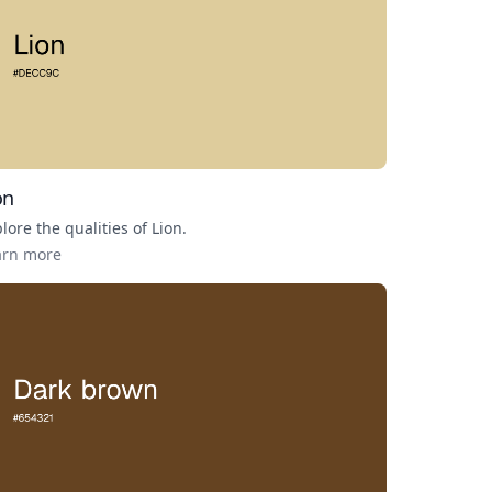
on
lore the qualities of
Lion
.
arn more