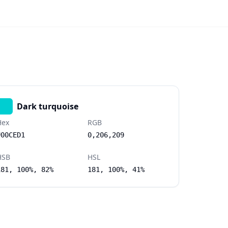
Dark turquoise
Hex
RGB
#00CED1
0,206,209
HSB
HSL
181, 100%, 82%
181, 100%, 41%