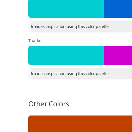
Images inspiration using this color palette
Triadic
Images inspiration using this color palette
Other Colors