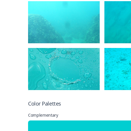
Color Palettes
Complementary