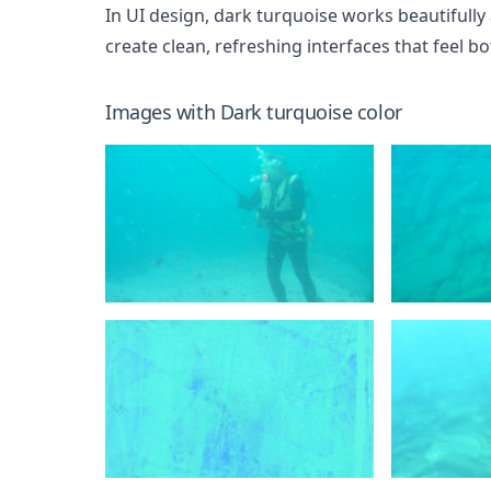
In UI design, dark turquoise works beautifully 
create clean, refreshing interfaces that feel 
Images with
Dark turquoise
color