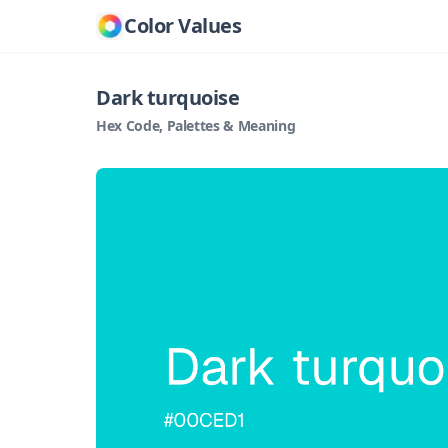
Color Values
Dark turquoise
Hex Code, Palettes & Meaning