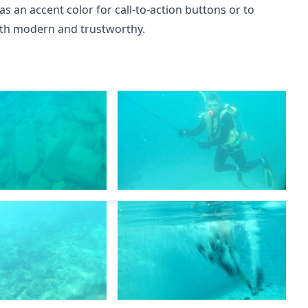
as an accent color for call-to-action buttons or to
both modern and trustworthy.