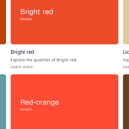
Bright red
Li
Explore the qualities of
Bright red
.
Exp
Learn more
Le