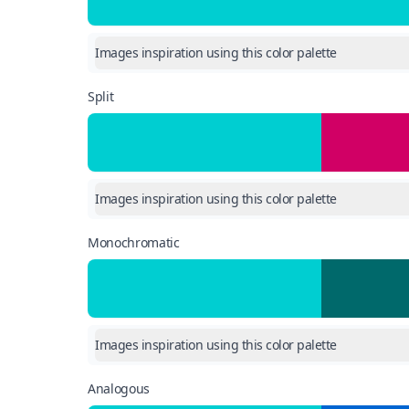
Images inspiration using this color palette
Split
Images inspiration using this color palette
Monochromatic
Images inspiration using this color palette
Analogous