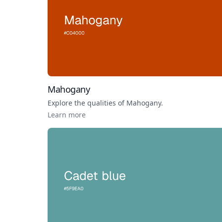
Mahogany
Explore the qualities of
Mahogany
.
Learn more