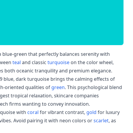
 blue-green that perfectly balances serenity with
etween
teal
and classic
turquoise
on the color wheel,
kes both oceanic tranquility and premium elegance.
9 blue, dark turquoise brings the calming effects of
h-oriented qualities of
green
. This psychological blend
ggest tropical relaxation, skincare companies
tech firms wanting to convey innovation.
rquoise with
coral
for vibrant contrast,
gold
for luxury
vibes. Avoid pairing it with neon colors or
scarlet
, as