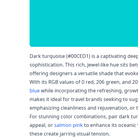
Dark turquoise (#00CED1) is a captivating deep
sophistication. This rich, jewel-like hue sits b
offering designers a versatile shade that evo
With its RGB values of 0 red, 206 green, and 20
blue
while incorporating the refreshing, growt
makes it ideal for travel brands seeking to su
emphasizing cleanliness and rejuvenation, or 
For stunning color combinations, pair dark tu
appeal, or
salmon pink
to enhance its oceanic 
these create jarring visual tension.