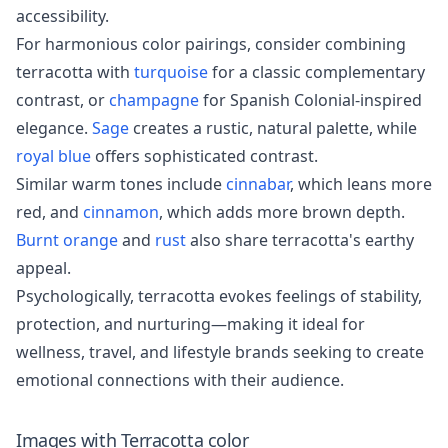
accessibility.
For harmonious color pairings, consider combining
terracotta with
turquoise
for a classic complementary
contrast, or
champagne
for Spanish Colonial-inspired
elegance.
Sage
creates a rustic, natural palette, while
royal blue
offers sophisticated contrast.
Similar warm tones include
cinnabar
, which leans more
red, and
cinnamon
, which adds more brown depth.
Burnt orange
and
rust
also share terracotta's earthy
appeal.
Psychologically, terracotta evokes feelings of stability,
protection, and nurturing—making it ideal for
wellness, travel, and lifestyle brands seeking to create
emotional connections with their audience.
Images with
Terracotta
color