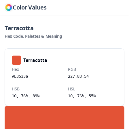
Color Values
Terracotta
Hex Code, Palettes & Meaning
Terracotta
Hex
RGB
#E35336
227,83,54
HSB
HSL
10, 76%, 89%
10, 76%, 55%