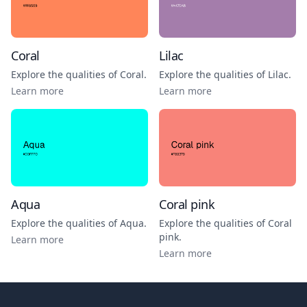
Coral
Lilac
Explore the qualities of
Coral
.
Explore the qualities of
Lilac
.
Learn more
Learn more
Aqua
Coral pink
Explore the qualities of
Aqua
.
Explore the qualities of
Coral
pink
.
Learn more
Learn more