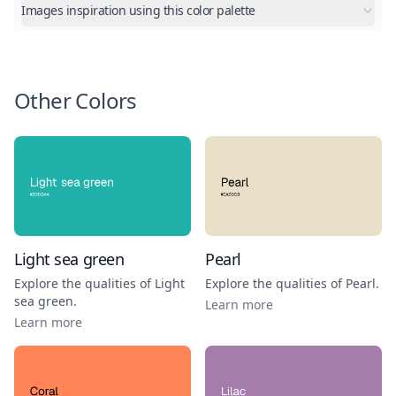
Images inspiration using this color palette
Other Colors
Light sea green
Pearl
Explore the qualities of
Light
Explore the qualities of
Pearl
.
sea green
.
Learn more
Learn more