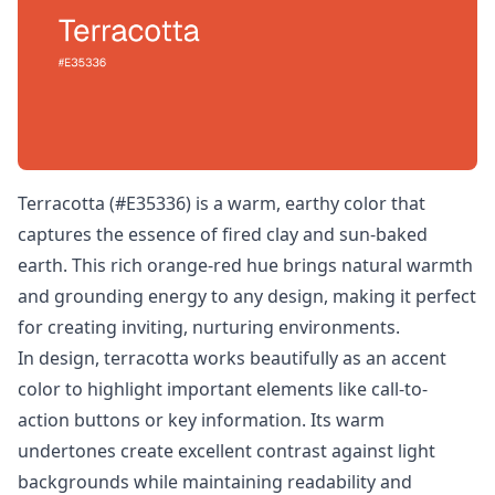
Terracotta (#E35336) is a warm, earthy color that
captures the essence of fired clay and sun-baked
earth. This rich orange-red hue brings natural warmth
and grounding energy to any design, making it perfect
for creating inviting, nurturing environments.
In design, terracotta works beautifully as an accent
color to highlight important elements like call-to-
action buttons or key information. Its warm
undertones create excellent contrast against light
backgrounds while maintaining readability and