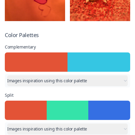
Color Palettes
Complementary
Images inspiration using this color palette
Split
Images inspiration using this color palette