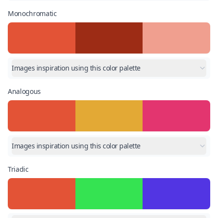
Monochromatic
Images inspiration using this color palette
Analogous
Images inspiration using this color palette
Triadic