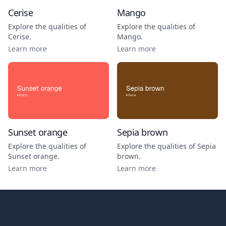
Cerise
Mango
Explore the qualities of
Explore the qualities of
Cerise
.
Mango
.
Learn more
Learn more
Sunset orange
Sepia brown
Explore the qualities of
Explore the qualities of
Sepia
Sunset orange
.
brown
.
Learn more
Learn more