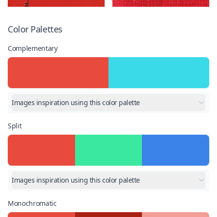
Color Palettes
Complementary
Images inspiration using this color palette
Split
Images inspiration using this color palette
Monochromatic