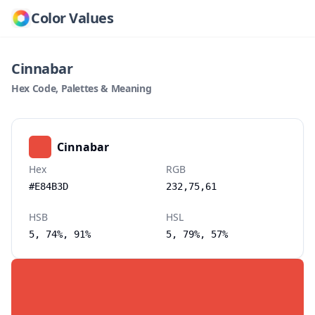
Color Values
Cinnabar
Hex Code, Palettes & Meaning
Cinnabar
Hex
RGB
#E84B3D
232,75,61
HSB
HSL
5, 74%, 91%
5, 79%, 57%