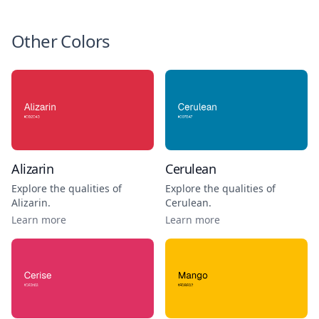
Other Colors
Alizarin
Cerulean
Explore the qualities of
Explore the qualities of
Alizarin
.
Cerulean
.
Learn more
Learn more