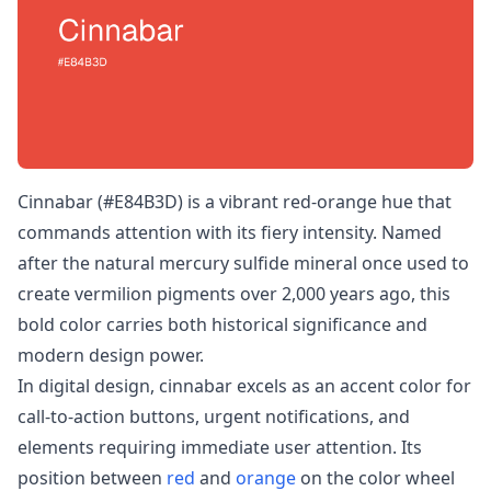
Cinnabar (#E84B3D) is a vibrant red-orange hue that
commands attention with its fiery intensity. Named
after the natural mercury sulfide mineral once used to
create vermilion pigments over 2,000 years ago, this
bold color carries both historical significance and
modern design power.
In digital design, cinnabar excels as an accent color for
call-to-action buttons, urgent notifications, and
elements requiring immediate user attention. Its
position between
red
and
orange
on the color wheel