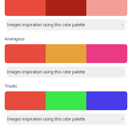
Images inspiration using this color palette
Analogous
Images inspiration using this color palette
Triadic
Images inspiration using this color palette