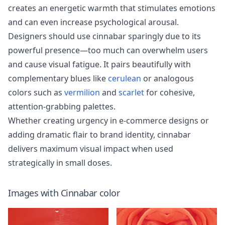
creates an energetic warmth that stimulates emotions
and can even increase psychological arousal.
Designers should use cinnabar sparingly due to its
powerful presence—too much can overwhelm users
and cause visual fatigue. It pairs beautifully with
complementary blues like
cerulean
or analogous
colors such as
vermilion
and
scarlet
for cohesive,
attention-grabbing palettes.
Whether creating urgency in e-commerce designs or
adding dramatic flair to brand identity, cinnabar
delivers maximum visual impact when used
strategically in small doses.
Images with
Cinnabar
color