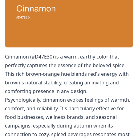
Cinnamon (#D47E30) is a warm, earthy color that
perfectly captures the essence of the beloved spice.
This rich brown-orange hue blends red's energy with
brown's natural stability, creating an inviting and
comforting presence in any design.
Psychologically, cinnamon evokes feelings of warmth,
comfort, and reliability. It's particularly effective for
food businesses, wellness brands, and seasonal
campaigns, especially during autumn when its
connection to cozy, spiced beverages resonates most