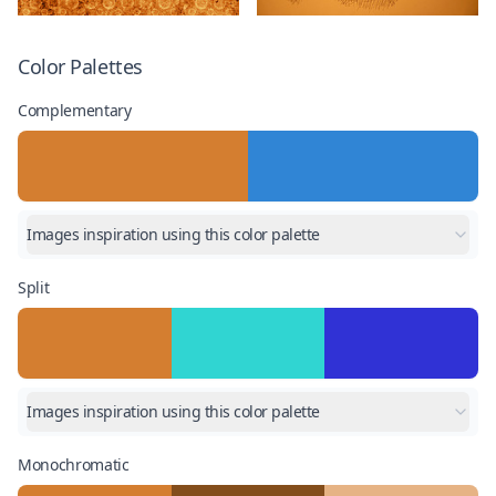
Color Palettes
Complementary
Images inspiration using this color palette
Split
Images inspiration using this color palette
Monochromatic