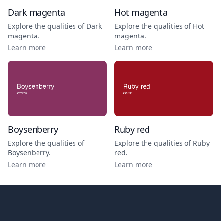
Dark magenta
Hot magenta
Explore the qualities of
Dark
Explore the qualities of
Hot
magenta
.
magenta
.
Learn more
Learn more
Boysenberry
Ruby red
Explore the qualities of
Explore the qualities of
Ruby
Boysenberry
.
red
.
Learn more
Learn more