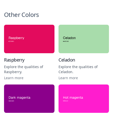
Other Colors
Raspberry
Celadon
Explore the qualities of
Explore the qualities of
Raspberry
.
Celadon
.
Learn more
Learn more