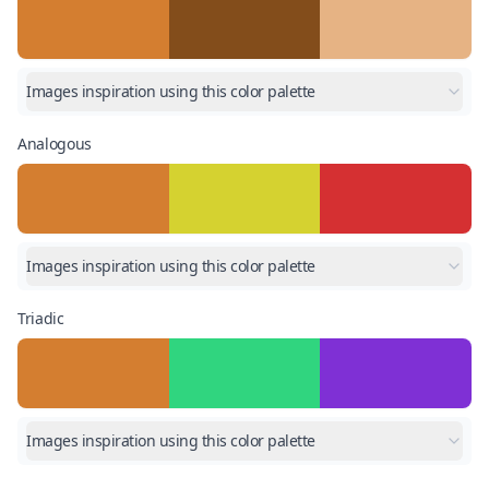
Images inspiration using this color palette
Analogous
Images inspiration using this color palette
Triadic
Images inspiration using this color palette