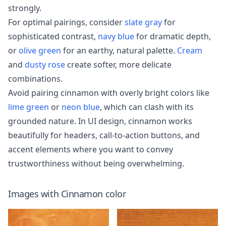
strongly.
For optimal pairings, consider
slate gray
for
sophisticated contrast,
navy blue
for dramatic depth,
or
olive green
for an earthy, natural palette.
Cream
and
dusty rose
create softer, more delicate
combinations.
Avoid pairing cinnamon with overly bright colors like
lime green
or
neon blue
, which can clash with its
grounded nature. In UI design, cinnamon works
beautifully for headers, call-to-action buttons, and
accent elements where you want to convey
trustworthiness without being overwhelming.
Images with
Cinnamon
color