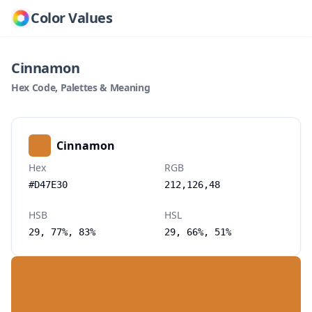
Color Values
Cinnamon
Hex Code, Palettes & Meaning
Cinnamon
Hex
RGB
#D47E30
212,126,48
HSB
HSL
29, 77%, 83%
29, 66%, 51%