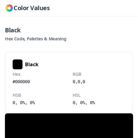
Color Values
Black
Hex Code, Palettes & Meaning
Black
Hex
RGB
#000000
0,0,0
HSB
HSL
0, 0%, 0%
0, 0%, 0%