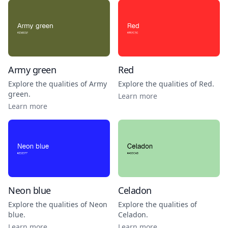
Army green
Red
Explore the qualities of
Army
Explore the qualities of
Red
.
green
.
Learn more
Learn more
Neon blue
Celadon
Explore the qualities of
Neon
Explore the qualities of
blue
.
Celadon
.
Learn more
Learn more