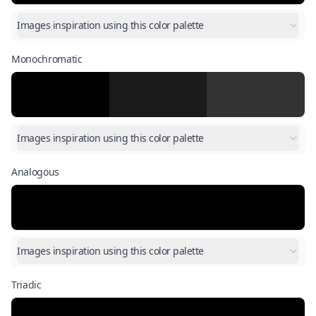
Images inspiration using this color palette
Monochromatic
Images inspiration using this color palette
Analogous
Images inspiration using this color palette
Triadic