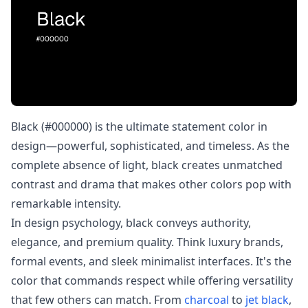
Black (#000000) is the ultimate statement color in
design—powerful, sophisticated, and timeless. As the
complete absence of light, black creates unmatched
contrast and drama that makes other colors pop with
remarkable intensity.
In design psychology, black conveys authority,
elegance, and premium quality. Think luxury brands,
formal events, and sleek minimalist interfaces. It's the
color that commands respect while offering versatility
that few others can match. From
charcoal
to
jet black
,