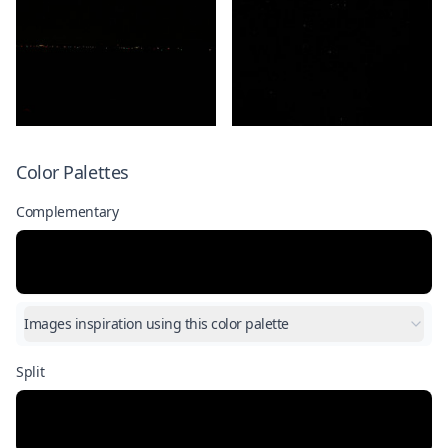
Color Palettes
Complementary
Images inspiration using this color palette
Split