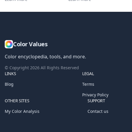
Color Values
Color encyclopedia, tools, and more.
© Copyright
2026
All Rights Reserved
LINKS
LEGAL
Blog
Terms
Privacy Policy
OTHER SITES
SUPPORT
My Color Analysis
Contact us