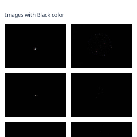
Images with
Black
color