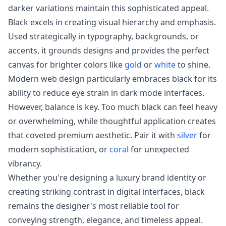
darker variations maintain this sophisticated appeal.
Black excels in creating visual hierarchy and emphasis.
Used strategically in typography, backgrounds, or
accents, it grounds designs and provides the perfect
canvas for brighter colors like
gold
or
white
to shine.
Modern web design particularly embraces black for its
ability to reduce eye strain in dark mode interfaces.
However, balance is key. Too much black can feel heavy
or overwhelming, while thoughtful application creates
that coveted premium aesthetic. Pair it with
silver
for
modern sophistication, or
coral
for unexpected
vibrancy.
Whether you're designing a luxury brand identity or
creating striking contrast in digital interfaces, black
remains the designer's most reliable tool for
conveying strength, elegance, and timeless appeal.