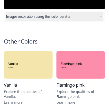
Images inspiration using this color palette
Other Colors
Vanilla
Flamingo pink
Explore the qualities of
Explore the qualities of
Vanilla
.
Flamingo pink
.
Learn more
Learn more