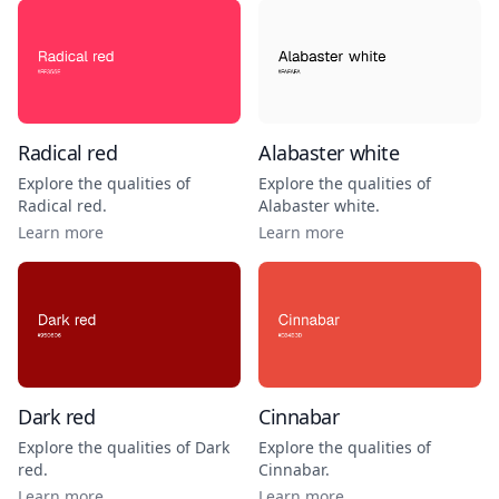
Radical red
Alabaster white
Explore the qualities of
Explore the qualities of
Radical red
.
Alabaster white
.
Learn more
Learn more
Dark red
Cinnabar
Explore the qualities of
Dark
Explore the qualities of
red
.
Cinnabar
.
Learn more
Learn more