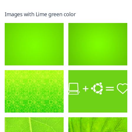
Images with
Lime green
color