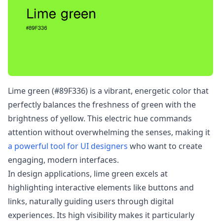
Lime green (#89F336) is a vibrant, energetic color that
perfectly balances the freshness of green with the
brightness of yellow. This electric hue commands
attention without overwhelming the senses, making it
a powerful tool for UI designers
who want to create
engaging, modern interfaces.
In design applications, lime green excels at
highlighting interactive elements like buttons and
links, naturally guiding users through digital
experiences. Its high visibility makes it particularly