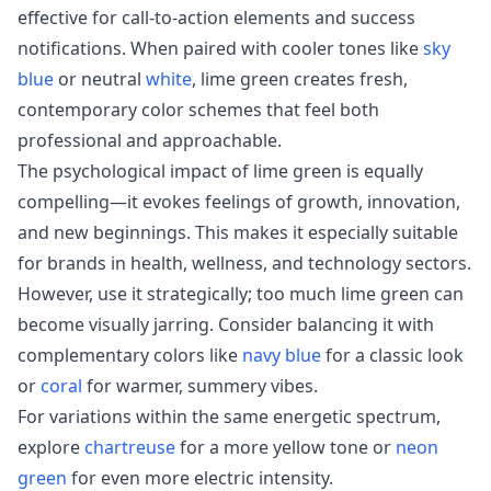
effective for call-to-action elements and success
notifications. When paired with cooler tones like
sky
blue
or neutral
white
, lime green creates fresh,
contemporary color schemes that feel both
professional and approachable.
The psychological impact of lime green is equally
compelling—it evokes feelings of growth, innovation,
and new beginnings. This makes it especially suitable
for brands in health, wellness, and technology sectors.
However, use it strategically; too much lime green can
become visually jarring. Consider balancing it with
complementary colors like
navy blue
for a classic look
or
coral
for warmer, summery vibes.
For variations within the same energetic spectrum,
explore
chartreuse
for a more yellow tone or
neon
green
for even more electric intensity.