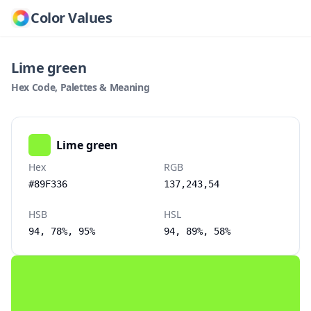
Color Values
Lime green
Hex Code, Palettes & Meaning
Lime green
Hex
RGB
#89F336
137,243,54
HSB
HSL
94, 78%, 95%
94, 89%, 58%