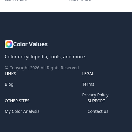
Color Values
Color encyclopedia, tools, and more.
© Copyright
2026
All Rights Reserved
LINKS
LEGAL
Blog
Terms
Privacy Policy
OTHER SITES
SUPPORT
My Color Analysis
Contact us