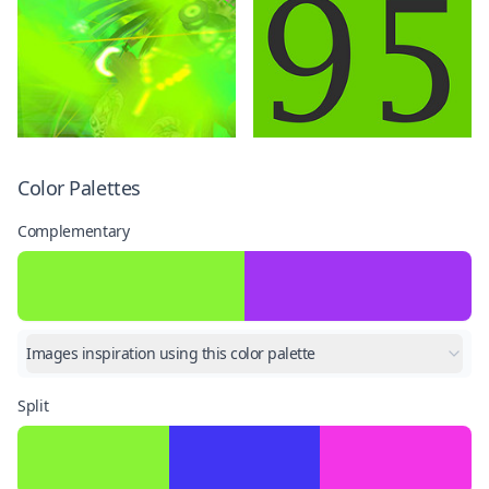
Color Palettes
Complementary
Images inspiration using this color palette
Split