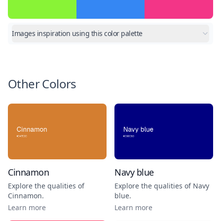
Images inspiration using this color palette
Other Colors
Cinnamon
Navy blue
Explore the qualities of
Explore the qualities of
Navy
Cinnamon
.
blue
.
Learn more
Learn more