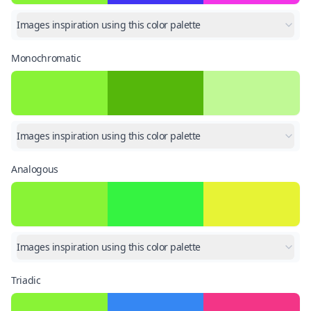
Images inspiration using this color palette
Monochromatic
Images inspiration using this color palette
Analogous
Images inspiration using this color palette
Triadic