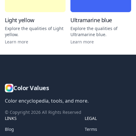
Light yellow
Ultramarine blue
Explore the qualities of
Light
Explore the qualities of
yellow
.
Ultramarine blue
.
Learn more
Learn more
Color Values
Color encyclopedia, tools, and more.
© Copyright
2026
All Rights Reserved
LINKS
LEGAL
Blog
Terms