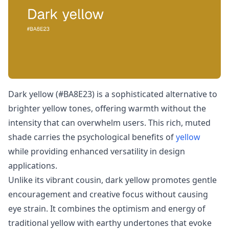
Dark yellow (#BA8E23) is a sophisticated alternative to
brighter yellow tones, offering warmth without the
intensity that can overwhelm users. This rich, muted
shade carries the psychological benefits of
yellow
while providing enhanced versatility in design
applications.
Unlike its vibrant cousin, dark yellow promotes gentle
encouragement and creative focus without causing
eye strain. It combines the optimism and energy of
traditional yellow with earthy undertones that evoke