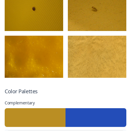
Color Palettes
Complementary