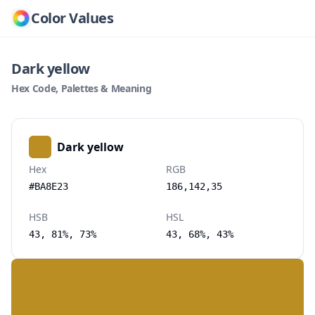
Color Values
Dark yellow
Hex Code, Palettes & Meaning
Dark yellow
Hex
RGB
#BA8E23
186,142,35
HSB
HSL
43, 81%, 73%
43, 68%, 43%