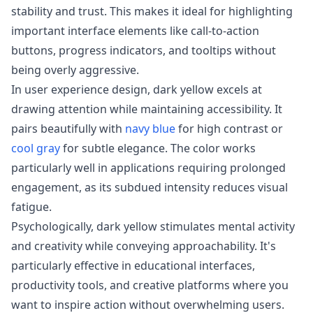
stability and trust. This makes it ideal for highlighting
important interface elements like call-to-action
buttons, progress indicators, and tooltips without
being overly aggressive.
In user experience design, dark yellow excels at
drawing attention while maintaining accessibility. It
pairs beautifully with
navy blue
for high contrast or
cool gray
for subtle elegance. The color works
particularly well in applications requiring prolonged
engagement, as its subdued intensity reduces visual
fatigue.
Psychologically, dark yellow stimulates mental activity
and creativity while conveying approachability. It's
particularly effective in educational interfaces,
productivity tools, and creative platforms where you
want to inspire action without overwhelming users.