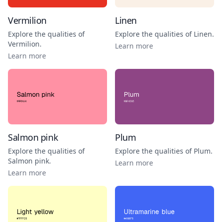
Vermilion
Linen
Explore the qualities of
Explore the qualities of
Linen
.
Vermilion
.
Learn more
Learn more
Salmon pink
Plum
Explore the qualities of
Explore the qualities of
Plum
.
Salmon pink
.
Learn more
Learn more