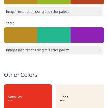
Images inspiration using this color palette
Triadic
Images inspiration using this color palette
Other Colors