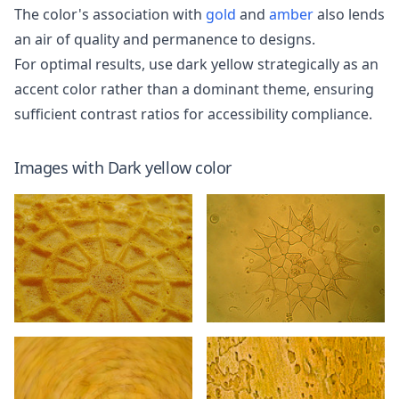
The color's association with
gold
and
amber
also lends
an air of quality and permanence to designs.
For optimal results, use dark yellow strategically as an
accent color rather than a dominant theme, ensuring
sufficient contrast ratios for accessibility compliance.
Images with
Dark yellow
color