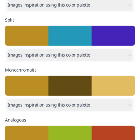
Images inspiration using this color palette
Split
Images inspiration using this color palette
Monochromatic
Images inspiration using this color palette
Analogous