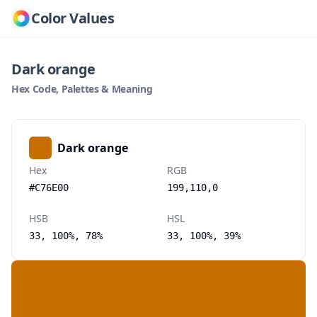
Color Values
Dark orange
Hex Code, Palettes & Meaning
Dark orange
Hex
RGB
#C76E00
199,110,0
HSB
HSL
33, 100%, 78%
33, 100%, 39%