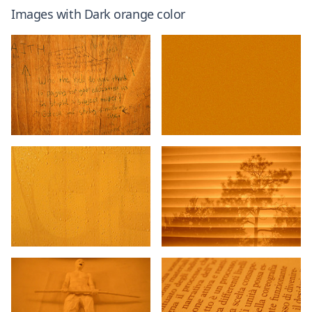
Images with
Dark orange
color