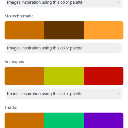
Images inspiration using this color palette
Monochromatic
Images inspiration using this color palette
Analogous
Images inspiration using this color palette
Triadic