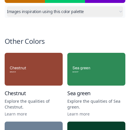
Images inspiration using this color palette
Other Colors
Chestnut
Sea green
Explore the qualities of
Explore the qualities of
Sea
Chestnut
.
green
.
Learn more
Learn more