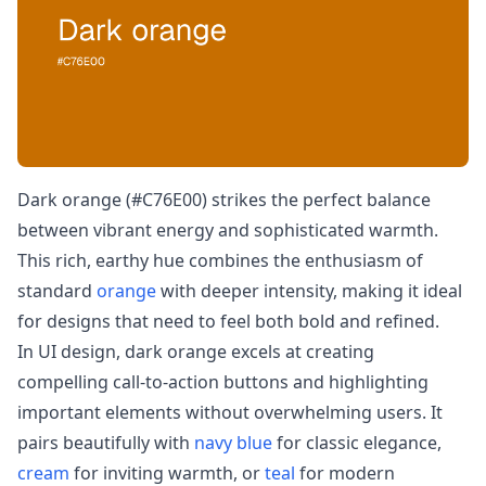
Dark orange (#C76E00) strikes the perfect balance
between vibrant energy and sophisticated warmth.
This rich, earthy hue combines the enthusiasm of
standard
orange
with deeper intensity, making it ideal
for designs that need to feel both bold and refined.
In UI design, dark orange excels at creating
compelling call-to-action buttons and highlighting
important elements without overwhelming users. It
pairs beautifully with
navy blue
for classic elegance,
cream
for inviting warmth, or
teal
for modern