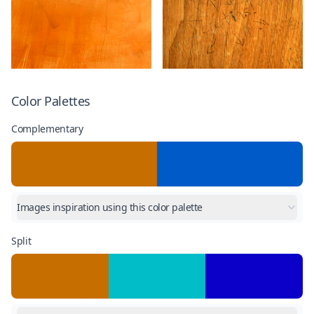
Color Palettes
Complementary
Images inspiration using this color palette
Split