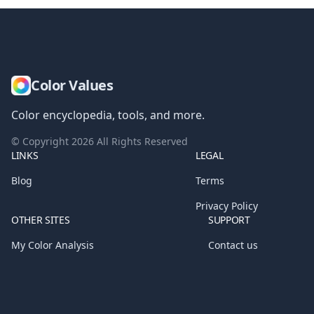
Color Values
Color encyclopedia, tools, and more.
© Copyright
2026
All Rights Reserved
LINKS
LEGAL
Blog
Terms
Privacy Policy
OTHER SITES
SUPPORT
My Color Analysis
Contact us