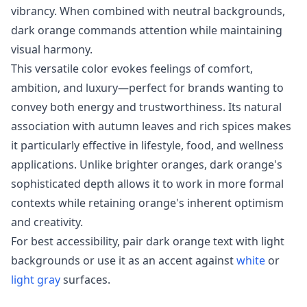
vibrancy. When combined with neutral backgrounds,
dark orange commands attention while maintaining
visual harmony.
This versatile color evokes feelings of comfort,
ambition, and luxury—perfect for brands wanting to
convey both energy and trustworthiness. Its natural
association with autumn leaves and rich spices makes
it particularly effective in lifestyle, food, and wellness
applications. Unlike brighter oranges, dark orange's
sophisticated depth allows it to work in more formal
contexts while retaining orange's inherent optimism
and creativity.
For best accessibility, pair dark orange text with light
backgrounds or use it as an accent against
white
or
light gray
surfaces.