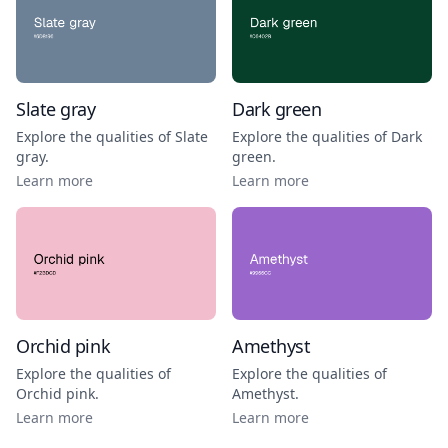
Slate gray
Dark green
Explore the qualities of
Slate
Explore the qualities of
Dark
gray
.
green
.
Learn more
Learn more
Orchid pink
Amethyst
Explore the qualities of
Explore the qualities of
Orchid pink
.
Amethyst
.
Learn more
Learn more