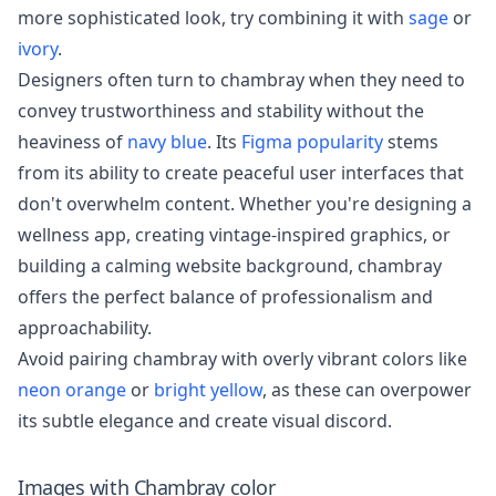
more sophisticated look, try combining it with
sage
or
ivory
.
Designers often turn to chambray when they need to
convey trustworthiness and stability without the
heaviness of
navy blue
. Its
Figma popularity
stems
from its ability to create peaceful user interfaces that
don't overwhelm content. Whether you're designing a
wellness app, creating vintage-inspired graphics, or
building a calming website background, chambray
offers the perfect balance of professionalism and
approachability.
Avoid pairing chambray with overly vibrant colors like
neon orange
or
bright yellow
, as these can overpower
its subtle elegance and create visual discord.
Images with
Chambray
color