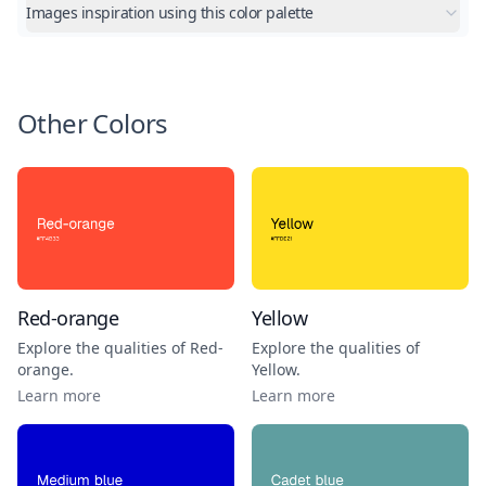
Images inspiration using this color palette
Other Colors
Red-orange
Yellow
Explore the qualities of
Red-
Explore the qualities of
orange
.
Yellow
.
Learn more
Learn more