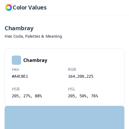
Color Values
Chambray
Hex Code, Palettes & Meaning
Chambray
Hex
RGB
#A4C8E1
164,200,225
HSB
HSL
205, 27%, 88%
205, 50%, 76%