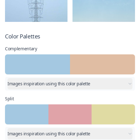
Color Palettes
Complementary
Images inspiration using this color palette
Split
Images inspiration using this color palette