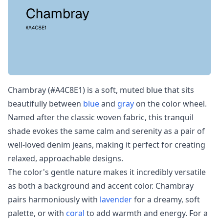
Chambray (#A4C8E1) is a soft, muted blue that sits
beautifully between
blue
and
gray
on the color wheel.
Named after the classic woven fabric, this tranquil
shade evokes the same calm and serenity as a pair of
well-loved denim jeans, making it perfect for creating
relaxed, approachable designs.
The color's gentle nature makes it incredibly versatile
as both a background and accent color. Chambray
pairs harmoniously with
lavender
for a dreamy, soft
palette, or with
coral
to add warmth and energy. For a