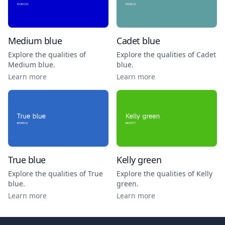
Medium blue
Cadet blue
Explore the qualities of
Explore the qualities of
Cadet
Medium blue
.
blue
.
Learn more
Learn more
True blue
Kelly green
Explore the qualities of
True
Explore the qualities of
Kelly
blue
.
green
.
Learn more
Learn more