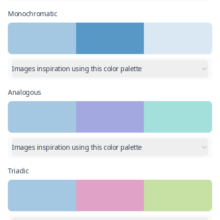
Monochromatic
Images inspiration using this color palette
Analogous
Images inspiration using this color palette
Triadic