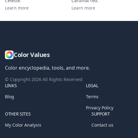
Celeste
.
Cardinal red
.
Learn more
Learn more
Color Values
Color encyclopedia, tools, and more.
© Copyright
2026
All Rights Reserved
LINKS
LEGAL
Blog
Terms
Privacy Policy
OTHER SITES
SUPPORT
My Color Analysis
Contact us