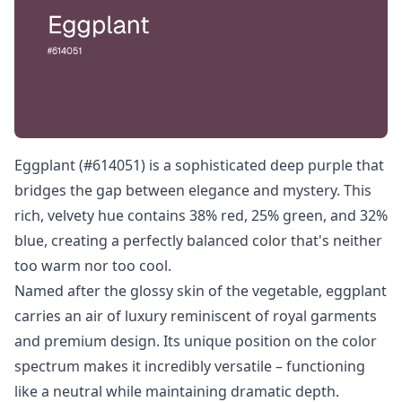
Eggplant (#614051) is a sophisticated deep purple that
bridges the gap between elegance and mystery. This
rich, velvety hue contains 38% red, 25% green, and 32%
blue, creating a perfectly balanced color that's neither
too warm nor too cool.
Named after the glossy skin of the vegetable, eggplant
carries an air of luxury reminiscent of royal garments
and premium design. Its unique position on the color
spectrum makes it incredibly versatile – functioning
like a neutral while maintaining dramatic depth.