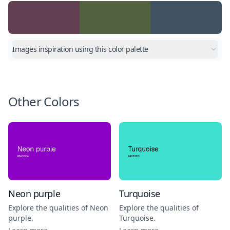
Images inspiration using this color palette
Other Colors
Neon purple
Turquoise
Explore the qualities of
Neon
Explore the qualities of
purple
.
Turquoise
.