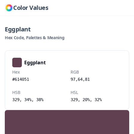
Color Values
Eggplant
Hex Code, Palettes & Meaning
Eggplant
Hex
RGB
#614051
97,64,81
HSB
HSL
329, 34%, 38%
329, 20%, 32%