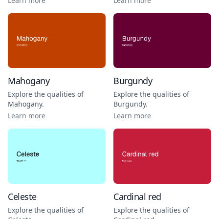
Learn more
Learn more
Mahogany
Burgundy
Explore the qualities of
Explore the qualities of
Mahogany
.
Burgundy
.
Learn more
Learn more
Celeste
Cardinal red
Explore the qualities of
Explore the qualities of