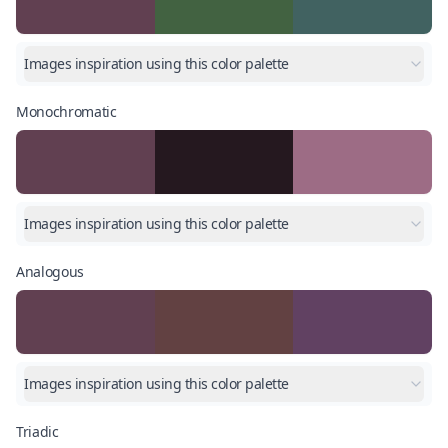
Images inspiration using this color palette
Monochromatic
Images inspiration using this color palette
Analogous
Images inspiration using this color palette
Triadic