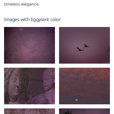
timeless elegance.
Images with
Eggplant
color