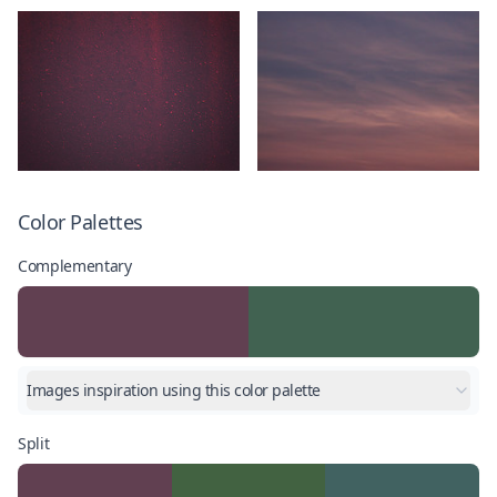
Color Palettes
Complementary
Images inspiration using this color palette
Split