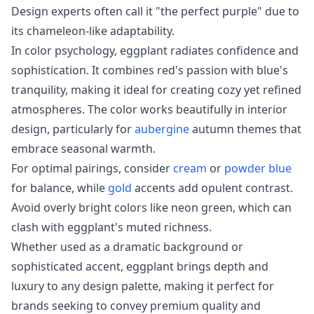
Design experts often call it "the perfect purple" due to
its chameleon-like adaptability.
In color psychology, eggplant radiates confidence and
sophistication. It combines red's passion with blue's
tranquility, making it ideal for creating cozy yet refined
atmospheres. The color works beautifully in interior
design, particularly for
aubergine
autumn themes that
embrace seasonal warmth.
For optimal pairings, consider
cream
or
powder blue
for balance, while
gold
accents add opulent contrast.
Avoid overly bright colors like neon green, which can
clash with eggplant's muted richness.
Whether used as a dramatic background or
sophisticated accent, eggplant brings depth and
luxury to any design palette, making it perfect for
brands seeking to convey premium quality and