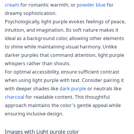
cream
for romantic warmth, or
powder blue
for
dreamy sophistication.
Psychologically, light purple evokes feelings of peace,
intuition, and imagination. Its soft nature makes it
ideal as a background color, allowing other elements
to shine while maintaining visual harmony. Unlike
darker purples that command attention, light purple
whispers rather than shouts.
For optimal accessibility, ensure sufficient contrast
when using light purple with text. Consider pairing it
with deeper shades like
dark purple
or neutrals like
charcoal
for readable content. This thoughtful
approach maintains the color's gentle appeal while
ensuring inclusive design.
Images with
Light purple
color