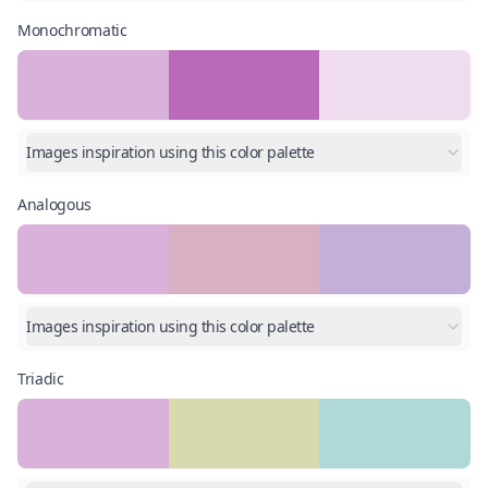
Monochromatic
Images inspiration using this color palette
Analogous
Images inspiration using this color palette
Triadic