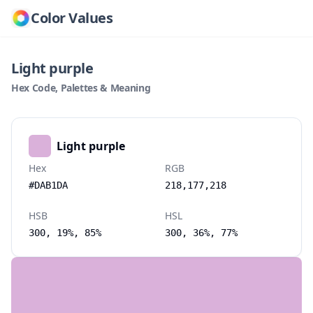
Color Values
Light purple
Hex Code, Palettes & Meaning
Light purple
Hex
RGB
#DAB1DA
218,177,218
HSB
HSL
300, 19%, 85%
300, 36%, 77%