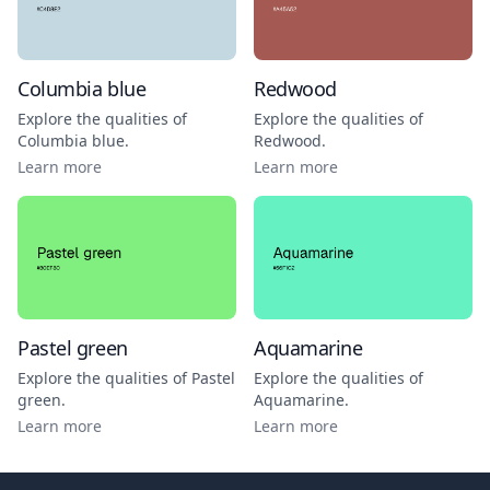
Columbia blue
Redwood
Explore the qualities of
Explore the qualities of
Columbia blue
.
Redwood
.
Learn more
Learn more
Pastel green
Aquamarine
Explore the qualities of
Pastel
Explore the qualities of
green
.
Aquamarine
.
Learn more
Learn more