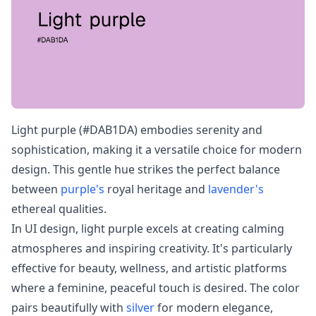
Light purple (#DAB1DA) embodies serenity and
sophistication, making it a versatile choice for modern
design. This gentle hue strikes the perfect balance
between
purple's
royal heritage and
lavender's
ethereal qualities.
In UI design, light purple excels at creating calming
atmospheres and inspiring creativity. It's particularly
effective for beauty, wellness, and artistic platforms
where a feminine, peaceful touch is desired. The color
pairs beautifully with
silver
for modern elegance,