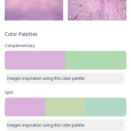
Color Palettes
Complementary
Images inspiration using this color palette
Split
Images inspiration using this color palette