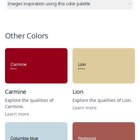
Images inspiration using this color palette
Other Colors
Carmine
Lion
Explore the qualities of
Explore the qualities of
Lion
.
Carmine
.
Learn more
Learn more