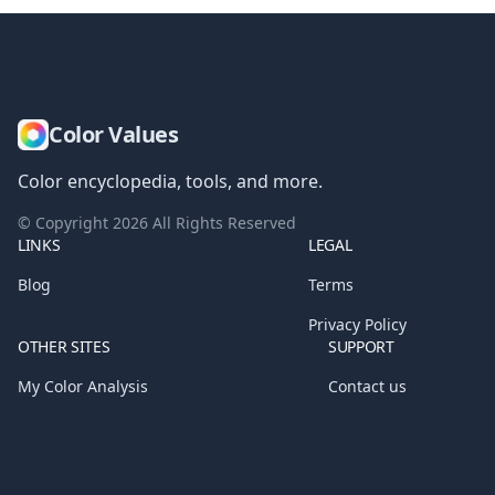
Color Values
Color encyclopedia, tools, and more.
© Copyright
2026
All Rights Reserved
LINKS
LEGAL
Blog
Terms
Privacy Policy
OTHER SITES
SUPPORT
My Color Analysis
Contact us