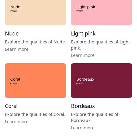
Nude
Light pink
Explore the qualities of
Nude
.
Explore the qualities of
Light
pink
.
Learn more
Learn more
Coral
Bordeaux
Explore the qualities of
Coral
.
Explore the qualities of
Bordeaux
.
Learn more
Learn more