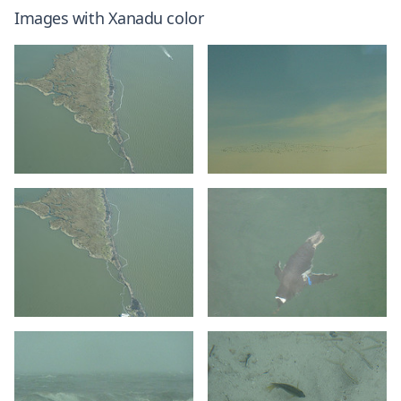
Images with
Xanadu
color