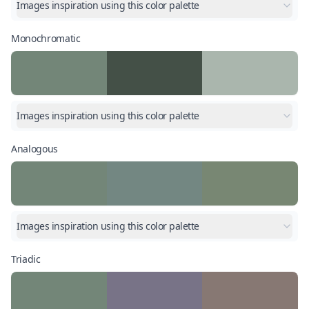
Images inspiration using this color palette
Monochromatic
Images inspiration using this color palette
Analogous
Images inspiration using this color palette
Triadic