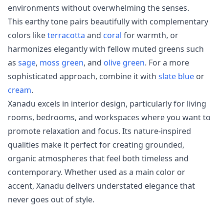
environments without overwhelming the senses.
This earthy tone pairs beautifully with complementary
colors like
terracotta
and
coral
for warmth, or
harmonizes elegantly with fellow muted greens such
as
sage
,
moss green
, and
olive green
. For a more
sophisticated approach, combine it with
slate blue
or
cream
.
Xanadu excels in interior design, particularly for living
rooms, bedrooms, and workspaces where you want to
promote relaxation and focus. Its nature-inspired
qualities make it perfect for creating grounded,
organic atmospheres that feel both timeless and
contemporary. Whether used as a main color or
accent, Xanadu delivers understated elegance that
never goes out of style.