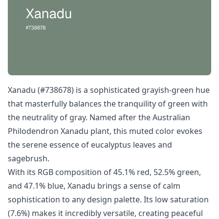
Xanadu (#738678) is a sophisticated grayish-green hue
that masterfully balances the tranquility of green with
the neutrality of gray. Named after the Australian
Philodendron Xanadu plant, this muted color evokes
the serene essence of eucalyptus leaves and
sagebrush.
With its RGB composition of 45.1% red, 52.5% green,
and 47.1% blue, Xanadu brings a sense of calm
sophistication to any design palette. Its low saturation
(7.6%) makes it incredibly versatile, creating peaceful