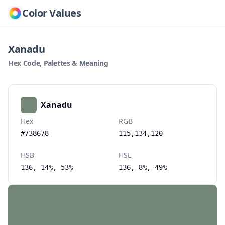
Color Values
Xanadu
Hex Code, Palettes & Meaning
Xanadu
Hex
RGB
#738678
115,134,120
HSB
HSL
136, 14%, 53%
136, 8%, 49%