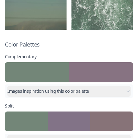
Color Palettes
Complementary
Images inspiration using this color palette
Split