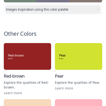
Images inspiration using this color palette
Other Colors
Red-brown
Pear
Explore the qualities of
Red-
Explore the qualities of
Pear
.
brown
.
Learn more
Learn more