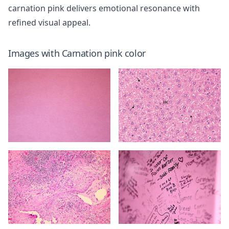
carnation pink delivers emotional resonance with
refined visual appeal.
Images with
Carnation pink
color