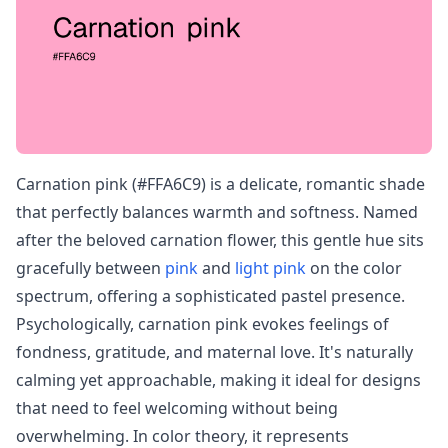
Carnation pink (#FFA6C9) is a delicate, romantic shade
that perfectly balances warmth and softness. Named
after the beloved carnation flower, this gentle hue sits
gracefully between
pink
and
light pink
on the color
spectrum, offering a sophisticated pastel presence.
Psychologically, carnation pink evokes feelings of
fondness, gratitude, and maternal love. It's naturally
calming yet approachable, making it ideal for designs
that need to feel welcoming without being
overwhelming. In color theory, it represents