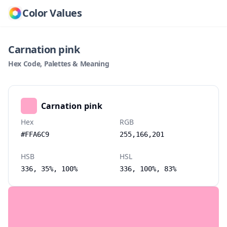
Color Values
Carnation pink
Hex Code, Palettes & Meaning
Carnation pink
Hex
RGB
#FFA6C9
255,166,201
HSB
HSL
336, 35%, 100%
336, 100%, 83%