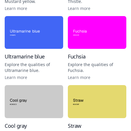
Mustard yellow
.
Thistle
.
Learn more
Learn more
Ultramarine blue
Fuchsia
Explore the qualities of
Explore the qualities of
Ultramarine blue
.
Fuchsia
.
Learn more
Learn more
Cool gray
Straw