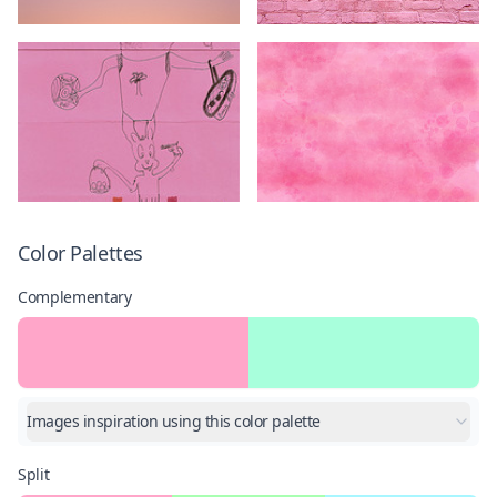
Color Palettes
Complementary
Images inspiration using this color palette
Split