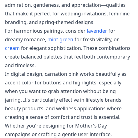
admiration, gentleness, and appreciation—qualities
that make it perfect for wedding invitations, feminine
branding, and spring-themed designs.
For harmonious pairings, consider
lavender
for
dreamy romance,
mint green
for fresh vitality, or
cream
for elegant sophistication. These combinations
create balanced palettes that feel both contemporary
and timeless.
In digital design, carnation pink works beautifully as
accent color for buttons and highlights, especially
when you want to grab attention without being
jarring. It's particularly effective in lifestyle brands,
beauty products, and wellness applications where
creating a sense of comfort and trust is essential.
Whether you're designing for Mother's Day
campaigns or crafting a gentle user interface,