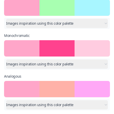
Images inspiration using this color palette
Monochromatic
Images inspiration using this color palette
Analogous
Images inspiration using this color palette