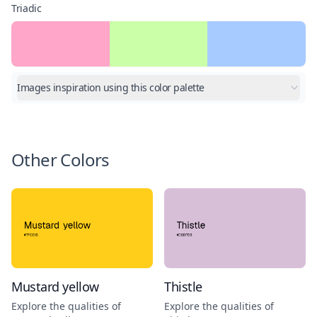
Triadic
Images inspiration using this color palette
Other Colors
Mustard yellow
Thistle
Explore the qualities of
Explore the qualities of