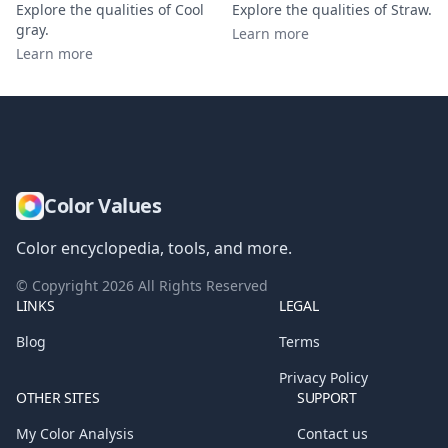
Explore the qualities of
Cool
Explore the qualities of
Straw
.
gray
.
Learn more
Learn more
Color Values
Color encyclopedia, tools, and more.
© Copyright
2026
All Rights Reserved
LINKS
LEGAL
Blog
Terms
Privacy Policy
OTHER SITES
SUPPORT
My Color Analysis
Contact us