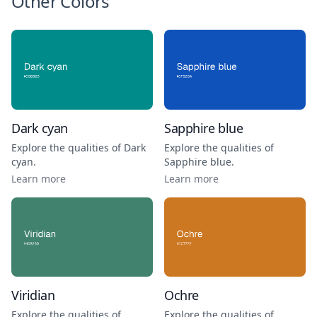
Other Colors
Dark cyan
Sapphire blue
Explore the qualities of
Dark
Explore the qualities of
cyan
.
Sapphire blue
.
Learn more
Learn more
Viridian
Ochre
Explore the qualities of
Explore the qualities of