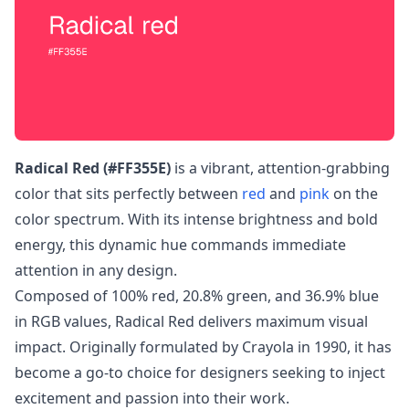
Radical Red (#FF355E)
is a vibrant, attention-grabbing
color that sits perfectly between
red
and
pink
on the
color spectrum. With its intense brightness and bold
energy, this dynamic hue commands immediate
attention in any design.
Composed of 100% red, 20.8% green, and 36.9% blue
in RGB values, Radical Red delivers maximum visual
impact. Originally formulated by Crayola in 1990, it has
become a go-to choice for designers seeking to inject
excitement and passion into their work.