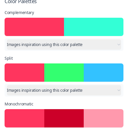
Color Palettes
Complementary
Images inspiration using this color palette
Split
Images inspiration using this color palette
Monochromatic