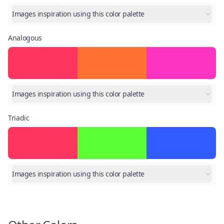
Images inspiration using this color palette
Analogous
Images inspiration using this color palette
Triadic
Images inspiration using this color palette