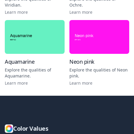
Viridian
.
Ochre
.
Learn more
Learn more
Aquamarine
Neon pink
Explore the qualities of
Explore the qualities of
Neon
Aquamarine
.
pink
.
Learn more
Learn more
Color Values