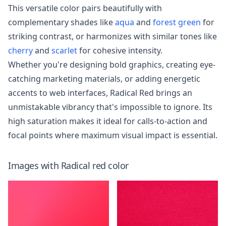
This versatile color pairs beautifully with
complementary shades like
aqua
and
forest green
for
striking contrast, or harmonizes with similar tones like
cherry
and
scarlet
for cohesive intensity.
Whether you're designing bold graphics, creating eye-
catching marketing materials, or adding energetic
accents to web interfaces, Radical Red brings an
unmistakable vibrancy that's impossible to ignore. Its
high saturation makes it ideal for calls-to-action and
focal points where maximum visual impact is essential.
Images with
Radical red
color