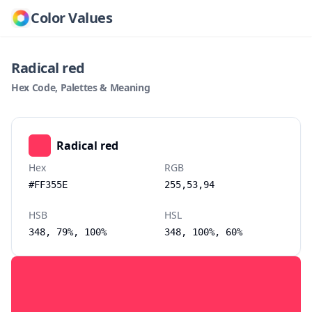
Color Values
Radical red
Hex Code, Palettes & Meaning
Radical red
Hex
RGB
#FF355E
255,53,94
HSB
HSL
348, 79%, 100%
348, 100%, 60%