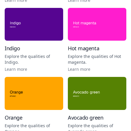
Learn more
Learn more
Indigo
Hot magenta
Explore the qualities of
Explore the qualities of
Hot
Indigo
.
magenta
.
Learn more
Learn more
Orange
Avocado green
Explore the qualities of
Explore the qualities of