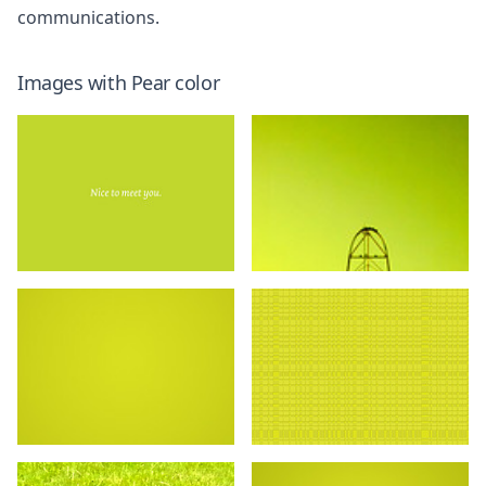
communications.
Images with
Pear
color