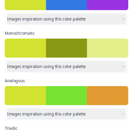
Images inspiration using this color palette
Monochromatic
Images inspiration using this color palette
Analogous
Images inspiration using this color palette
Triadic