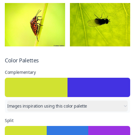
Color Palettes
Complementary
Images inspiration using this color palette
Split