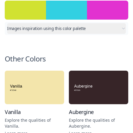
Images inspiration using this color palette
Other Colors
Vanilla
Aubergine
Explore the qualities of
Explore the qualities of
Vanilla
.
Aubergine
.