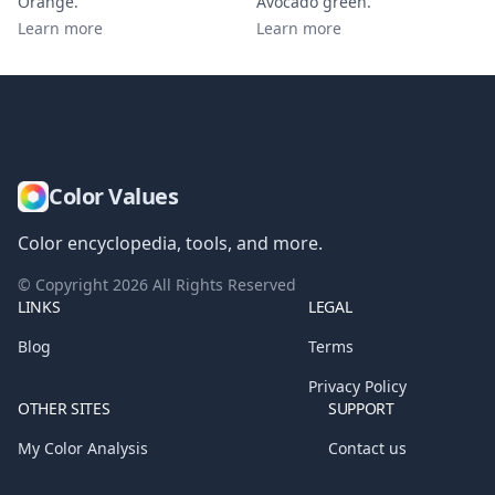
Orange
.
Avocado green
.
Learn more
Learn more
Color Values
Color encyclopedia, tools, and more.
© Copyright
2026
All Rights Reserved
LINKS
LEGAL
Blog
Terms
Privacy Policy
OTHER SITES
SUPPORT
My Color Analysis
Contact us