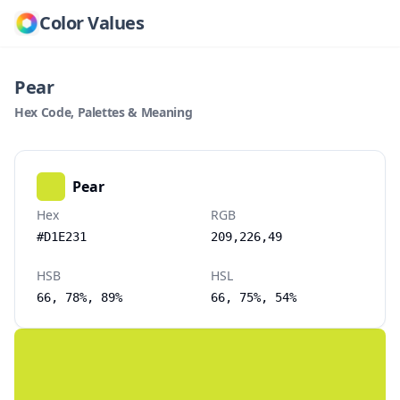
Color Values
Pear
Hex Code, Palettes & Meaning
Pear
Hex
RGB
#D1E231
209,226,49
HSB
HSL
66, 78%, 89%
66, 75%, 54%