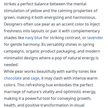
strikes a perfect balance between the mental
stimulation of yellow and the calming properties of
green, making it both energizing and harmonious.
Designers often use pear as an accent color to inject
freshness into layouts or pair it with complementary
shades like
navy blue
for striking contrast, or
lavender
for gentle harmony. Its versatility shines in spring
campaigns, organic product packaging, and modern
minimalist designs where a pop of natural energy is
needed.
While pear works beautifully with earthy tones like
chocolate
and
sage
, it may clash with intense warm
colors. This refreshing hue embodies the perfect
marriage of nature's vitality and optimistic energy,
making it a powerful tool for conveying growth,
health, and positive transformation in visual