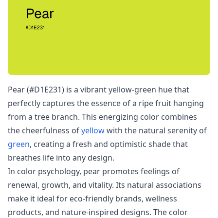
Pear (#D1E231) is a vibrant yellow-green hue that
perfectly captures the essence of a ripe fruit hanging
from a tree branch. This energizing color combines
the cheerfulness of
yellow
with the natural serenity of
green
, creating a fresh and optimistic shade that
breathes life into any design.
In color psychology, pear promotes feelings of
renewal, growth, and vitality. Its natural associations
make it ideal for eco-friendly brands, wellness
products, and nature-inspired designs. The color