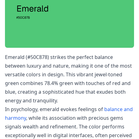
Emerald (#50C878) strikes the perfect balance
between luxury and nature, making it one of the most
versatile colors in design. This vibrant jewel-toned
green combines 78.4% green with touches of red and
blue, creating a sophisticated hue that exudes both
energy and tranquility.
In psychology, emerald evokes feelings of
balance and
harmony
, while its association with precious gems
signals wealth and refinement. The color performs
exceptionally well in digital interfaces, often perceived