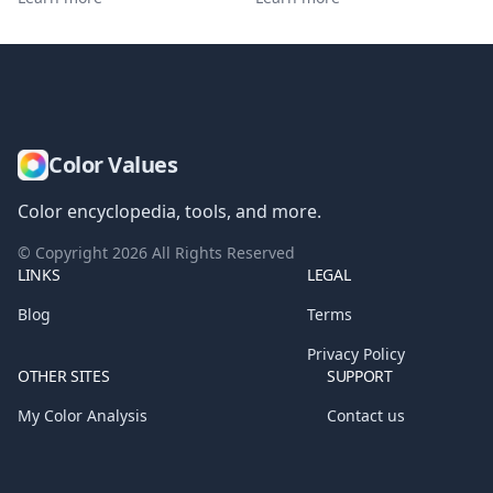
Color Values
Color encyclopedia, tools, and more.
© Copyright
2026
All Rights Reserved
LINKS
LEGAL
Blog
Terms
Privacy Policy
OTHER SITES
SUPPORT
My Color Analysis
Contact us