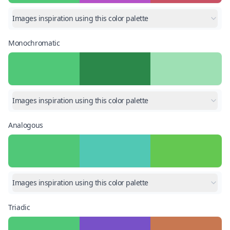
Images inspiration using this color palette
Monochromatic
Images inspiration using this color palette
Analogous
Images inspiration using this color palette
Triadic