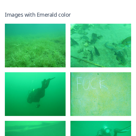
Images with
Emerald
color