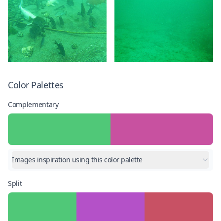
Color Palettes
Complementary
Images inspiration using this color palette
Split