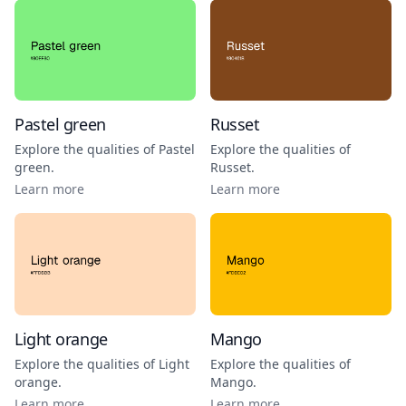
Pastel green
Russet
Explore the qualities of
Pastel
Explore the qualities of
green
.
Russet
.
Learn more
Learn more
Light orange
Mango
Explore the qualities of
Light
Explore the qualities of
orange
.
Mango
.
Learn more
Learn more