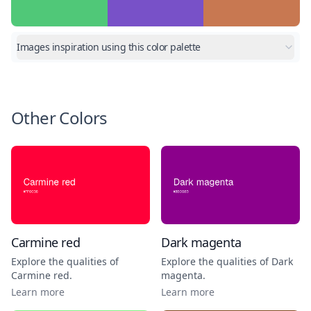
Images inspiration using this color palette
Other Colors
Carmine red
Dark magenta
Explore the qualities of
Explore the qualities of
Dark
Carmine red
.
magenta
.
Learn more
Learn more