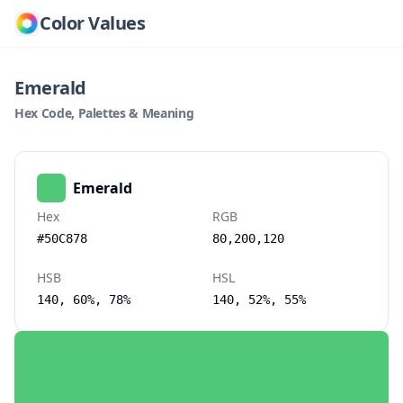
Color Values
Emerald
Hex Code, Palettes & Meaning
Emerald
Hex
RGB
#50C878
80,200,120
HSB
HSL
140, 60%, 78%
140, 52%, 55%