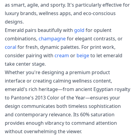
as smart, agile, and sporty. It's particularly effective for
luxury brands, wellness apps, and eco-conscious
designs.
Emerald pairs beautifully with
gold
for opulent
combinations,
champagne
for elegant contrasts, or
coral
for fresh, dynamic palettes. For print work,
consider pairing with
cream
or
beige
to let emerald
take center stage.
Whether you're designing a premium product
interface or creating calming wellness content,
emerald's rich heritage—from ancient Egyptian royalty
to Pantone's 2013 Color of the Year—ensures your
design communicates both timeless sophistication
and contemporary relevance. Its 60% saturation
provides enough vibrancy to command attention
without overwhelming the viewer.