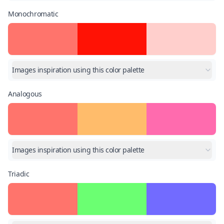
Monochromatic
Images inspiration using this color palette
Analogous
Images inspiration using this color palette
Triadic