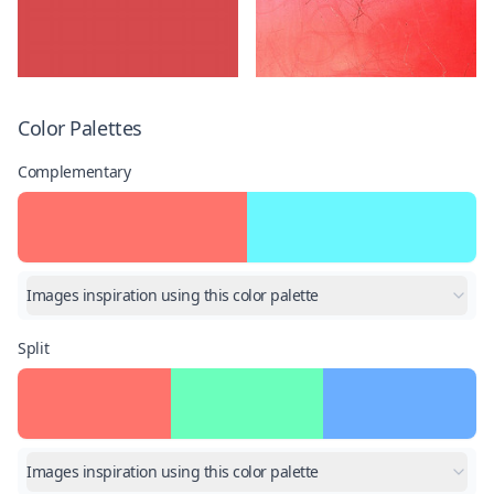
Color Palettes
Complementary
Images inspiration using this color palette
Split
Images inspiration using this color palette