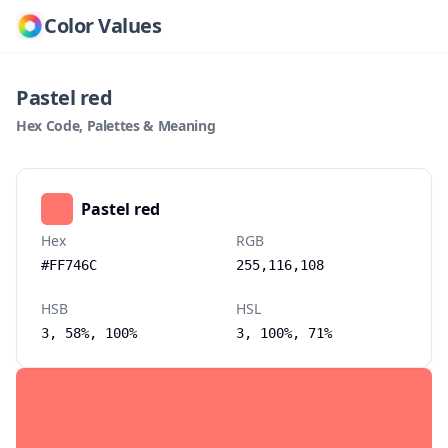
Color Values
Pastel red
Hex Code, Palettes & Meaning
Pastel red
Hex
RGB
#FF746C
255,116,108
HSB
HSL
3, 58%, 100%
3, 100%, 71%