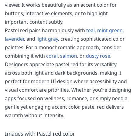
viewer. It works beautifully as an accent color for
buttons, interactive elements, or to highlight
important content subtly.
Pastel red pairs harmoniously with
teal
,
mint green
,
lavender
, and
light gray
, creating sophisticated color
palettes. For a monochromatic approach, consider
combining it with
coral
,
salmon
, or
dusty rose
.
Designers appreciate pastel red for its versatility
across both light and dark backgrounds, making it
perfect for modern UI design where accessibility and
visual comfort are priorities. Whether you're designing
apps focused on wellness, romance, or simply need a
gentle yet engaging accent color, pastel red delivers
warmth without intensity.
Images with
Pastel red
color