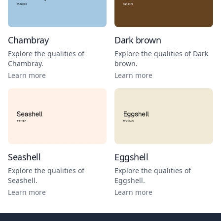
Chambray
Dark brown
Explore the qualities of
Explore the qualities of
Dark
Chambray
.
brown
.
Learn more
Learn more
Seashell
Eggshell
Explore the qualities of
Explore the qualities of
Seashell
.
Eggshell
.
Learn more
Learn more