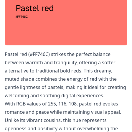
Pastel red (#FF746C) strikes the perfect balance
between warmth and tranquility, offering a softer
alternative to traditional bold reds. This dreamy,
muted shade combines the energy of red with the
gentle lightness of pastels, making it ideal for creating
welcoming and soothing digital experiences.
With RGB values of 255, 116, 108, pastel red evokes
romance and peace while maintaining visual appeal.
Unlike its vibrant cousins, this hue represents
openness and positivity without overwhelming the