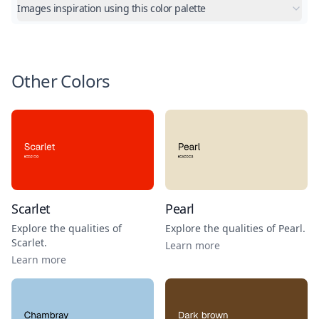
Images inspiration using this color palette
Other Colors
Scarlet
Pearl
Explore the qualities of
Explore the qualities of
Pearl
.
Scarlet
.
Learn more
Learn more