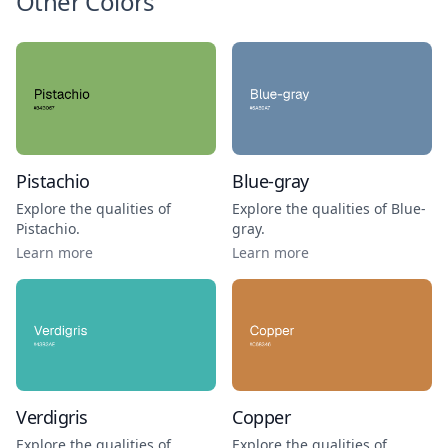
Other Colors
Pistachio
Blue-gray
Explore the qualities of
Explore the qualities of
Blue-
Pistachio
.
gray
.
Learn more
Learn more
Verdigris
Copper
Explore the qualities of
Explore the qualities of