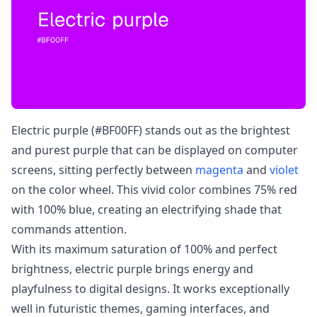
Electric purple (#BF00FF) stands out as the brightest
and purest purple that can be displayed on computer
screens, sitting perfectly between
magenta
and
violet
on the color wheel. This vivid color combines 75% red
with 100% blue, creating an electrifying shade that
commands attention.
With its maximum saturation of 100% and perfect
brightness, electric purple brings energy and
playfulness to digital designs. It works exceptionally
well in futuristic themes, gaming interfaces, and