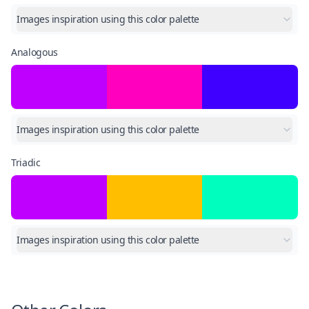
Images inspiration using this color palette
Analogous
Images inspiration using this color palette
Triadic
Images inspiration using this color palette