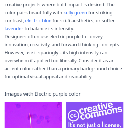
creative projects where bold impact is desired. The
color pairs beautifully with
kelly green
for striking
contrast,
electric blue
for sci-fi aesthetics, or softer
lavender
to balance its intensity.
Designers often use electric purple to convey
innovation, creativity, and forward-thinking concepts.
However, use it sparingly – its high intensity can
overwhelm if applied too liberally. Consider it as an
accent color rather than a primary background choice
for optimal visual appeal and readability.
Images with
Electric purple
color