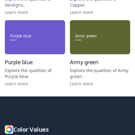
Verdigris
.
Copper
.
Learn more
Learn more
Purple blue
Army green
Explore the qualities of
Explore the qualities of
Army
Purple blue
.
green
.
Learn more
Learn more
Color Values