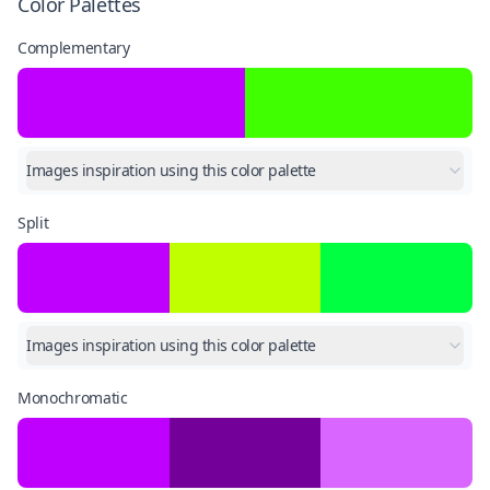
Color Palettes
Complementary
Images inspiration using this color palette
Split
Images inspiration using this color palette
Monochromatic