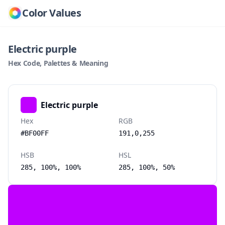
Color Values
Electric purple
Hex Code, Palettes & Meaning
Electric purple
Hex
RGB
#BF00FF
191,0,255
HSB
HSL
285, 100%, 100%
285, 100%, 50%