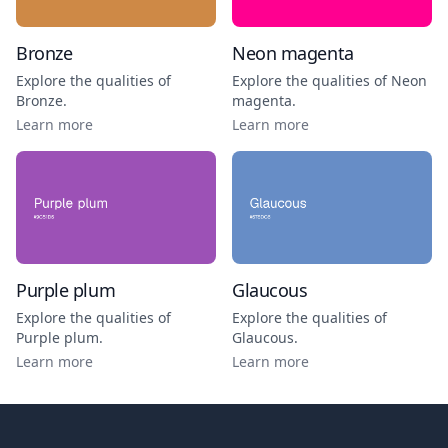
Bronze
Neon magenta
Explore the qualities of
Explore the qualities of
Neon
Bronze
.
magenta
.
Learn more
Learn more
Purple plum
Glaucous
Explore the qualities of
Explore the qualities of
Purple plum
.
Glaucous
.
Learn more
Learn more