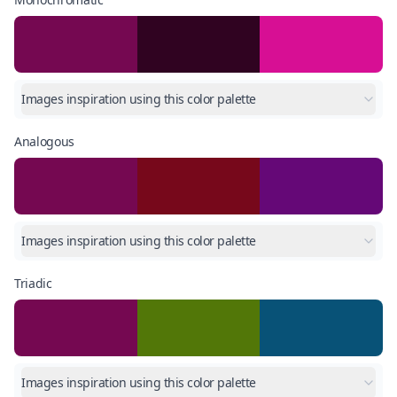
Images inspiration using this color palette
Analogous
Images inspiration using this color palette
Triadic
Images inspiration using this color palette