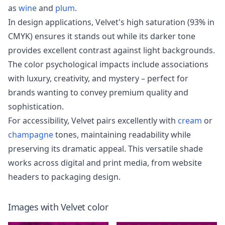
as
wine
and
plum
.
In design applications, Velvet's high saturation (93% in
CMYK) ensures it stands out while its darker tone
provides excellent contrast against light backgrounds.
The color psychological impacts include associations
with luxury, creativity, and mystery – perfect for
brands wanting to convey premium quality and
sophistication.
For accessibility, Velvet pairs excellently with
cream
or
champagne
tones, maintaining readability while
preserving its dramatic appeal. This versatile shade
works across digital and print media, from website
headers to packaging design.
Images with
Velvet
color