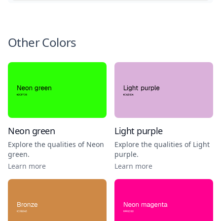
Other Colors
Neon green
Light purple
Explore the qualities of
Neon
Explore the qualities of
Light
green
.
purple
.
Learn more
Learn more