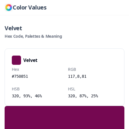
Color Values
Velvet
Hex Code, Palettes & Meaning
Velvet
Hex
RGB
#750851
117,8,81
HSB
HSL
320, 93%, 46%
320, 87%, 25%