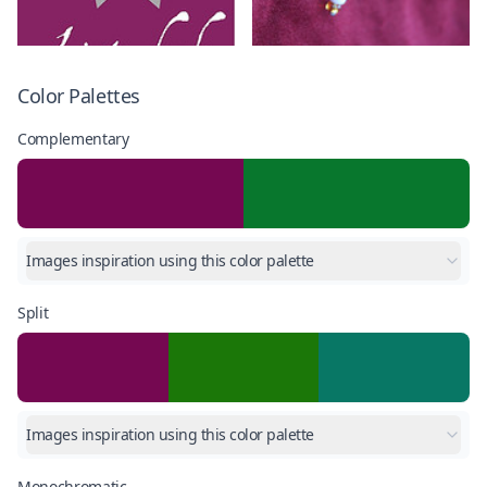
Color Palettes
Complementary
Images inspiration using this color palette
Split
Images inspiration using this color palette
Monochromatic