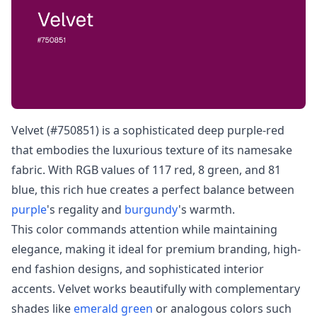
Velvet (#750851) is a sophisticated deep purple-red
that embodies the luxurious texture of its namesake
fabric. With RGB values of 117 red, 8 green, and 81
blue, this rich hue creates a perfect balance between
purple
's regality and
burgundy
's warmth.
This color commands attention while maintaining
elegance, making it ideal for premium branding, high-
end fashion designs, and sophisticated interior
accents. Velvet works beautifully with complementary
shades like
emerald green
or analogous colors such