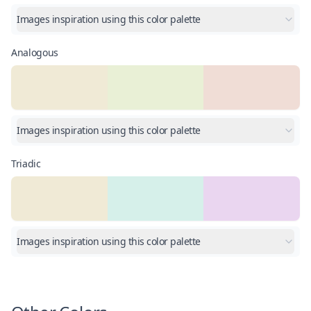
Images inspiration using this color palette
Analogous
Images inspiration using this color palette
Triadic
Images inspiration using this color palette