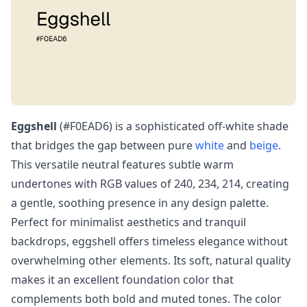
Eggshell
(#F0EAD6) is a sophisticated off-white shade
that bridges the gap between pure
white
and
beige
.
This versatile neutral features subtle warm
undertones with RGB values of 240, 234, 214, creating
a gentle, soothing presence in any design palette.
Perfect for minimalist aesthetics and tranquil
backdrops, eggshell offers timeless elegance without
overwhelming other elements. Its soft, natural quality
makes it an excellent foundation color that
complements both bold and muted tones. The color