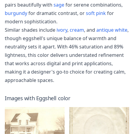
pairs beautifully with
sage
for serene combinations,
burgundy
for dramatic contrast, or
soft pink
for
modern sophistication.
Similar shades include
ivory
,
cream
, and
antique white
,
though eggshell's unique balance of warmth and
neutrality sets it apart. With 46% saturation and 89%
lightness, this color delivers understated refinement
that works across digital and print applications,
making it a designer's go-to choice for creating calm,
approachable spaces.
Images with
Eggshell
color