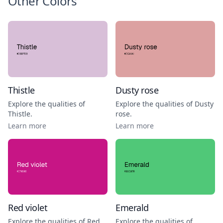
Other Colors
Thistle
Dusty rose
Explore the qualities of
Explore the qualities of
Dusty
Thistle
.
rose
.
Learn more
Learn more
Red violet
Emerald
Explore the qualities of
Red
Explore the qualities of