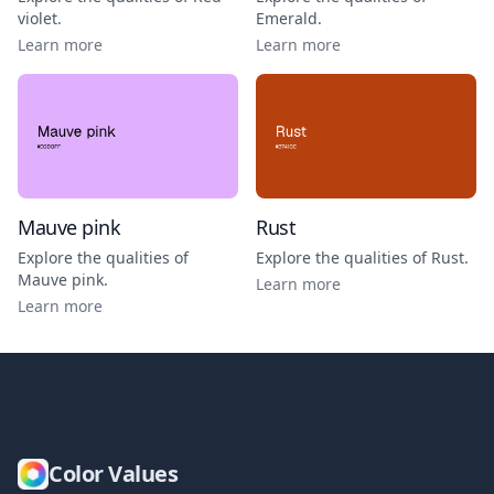
violet
.
Emerald
.
Learn more
Learn more
Mauve pink
Rust
Explore the qualities of
Explore the qualities of
Rust
.
Mauve pink
.
Learn more
Learn more
Color Values