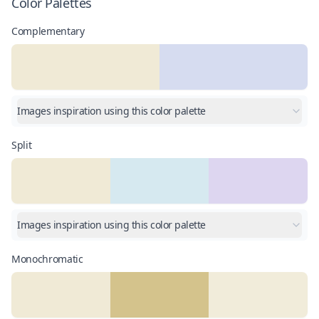
Color Palettes
Complementary
Images inspiration using this color palette
Split
Images inspiration using this color palette
Monochromatic