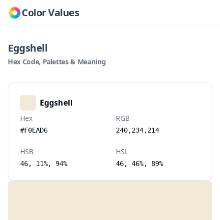
Color Values
Eggshell
Hex Code, Palettes & Meaning
Eggshell
Hex
RGB
#F0EAD6
240,234,214
HSB
HSL
46, 11%, 94%
46, 46%, 89%