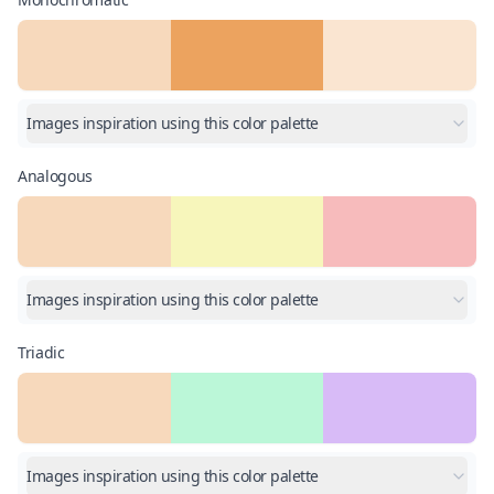
Images inspiration using this color palette
Analogous
Images inspiration using this color palette
Triadic
Images inspiration using this color palette