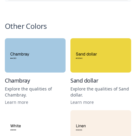
Other Colors
Chambray
Sand dollar
Explore the qualities of
Explore the qualities of
Sand
Chambray
.
dollar
.
Learn more
Learn more