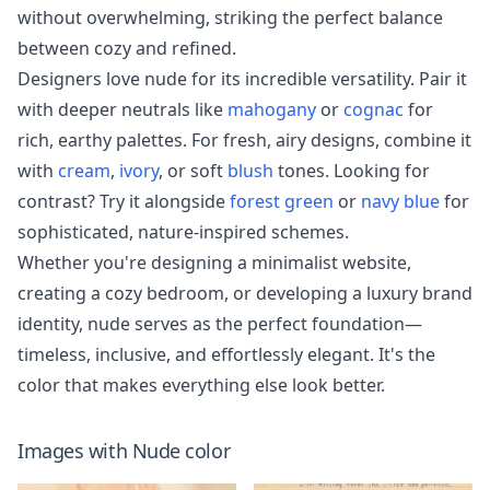
without overwhelming, striking the perfect balance
between cozy and refined.
Designers love nude for its incredible versatility. Pair it
with deeper neutrals like
mahogany
or
cognac
for
rich, earthy palettes. For fresh, airy designs, combine it
with
cream
,
ivory
, or soft
blush
tones. Looking for
contrast? Try it alongside
forest green
or
navy blue
for
sophisticated, nature-inspired schemes.
Whether you're designing a minimalist website,
creating a cozy bedroom, or developing a luxury brand
identity, nude serves as the perfect foundation—
timeless, inclusive, and effortlessly elegant. It's the
color that makes everything else look better.
Images with
Nude
color