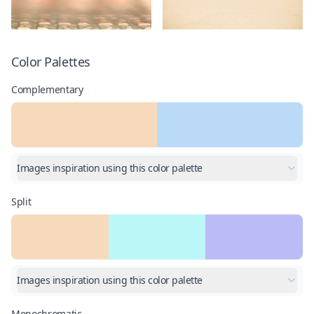
Color Palettes
Complementary
Images inspiration using this color palette
Split
Images inspiration using this color palette
Monochromatic