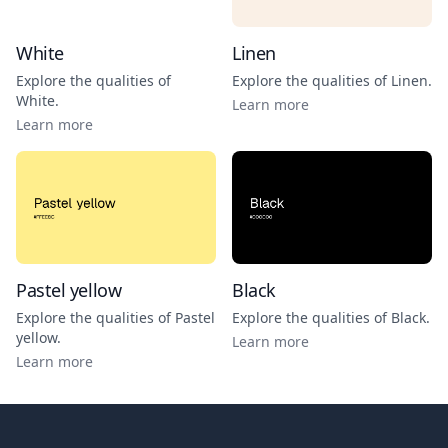
White
Linen
Explore the qualities of
Explore the qualities of
Linen
.
White
.
Learn more
Learn more
Pastel yellow
Black
Explore the qualities of
Pastel
Explore the qualities of
Black
.
yellow
.
Learn more
Learn more