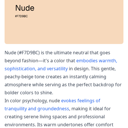
Nude (#F7D9BC) is the ultimate neutral that goes
beyond fashion—it's a color that
embodies warmth,
sophistication, and versatility
in design. This gentle,
peachy-beige tone creates an instantly calming
atmosphere while serving as the perfect backdrop for
bolder colors to shine.
In color psychology, nude
evokes feelings of
tranquility and groundedness
, making it ideal for
creating serene living spaces and professional
environments. Its warm undertones offer comfort