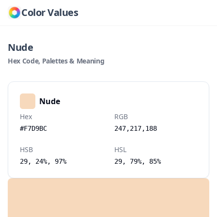
Color Values
Nude
Hex Code, Palettes & Meaning
Nude
Hex
RGB
#F7D9BC
247,217,188
HSB
HSL
29, 24%, 97%
29, 79%, 85%