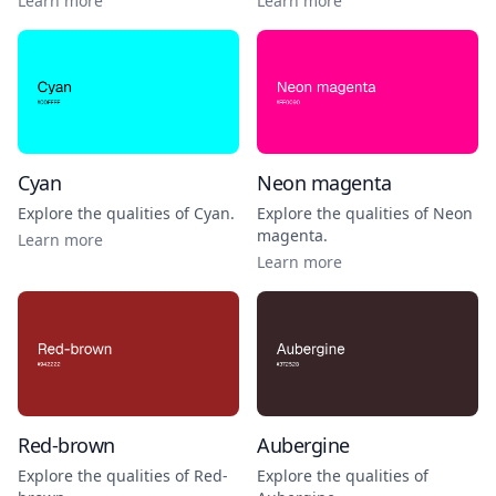
Learn more
Learn more
Cyan
Neon magenta
Explore the qualities of
Cyan
.
Explore the qualities of
Neon
magenta
.
Learn more
Learn more
Red-brown
Aubergine
Explore the qualities of
Red-
Explore the qualities of