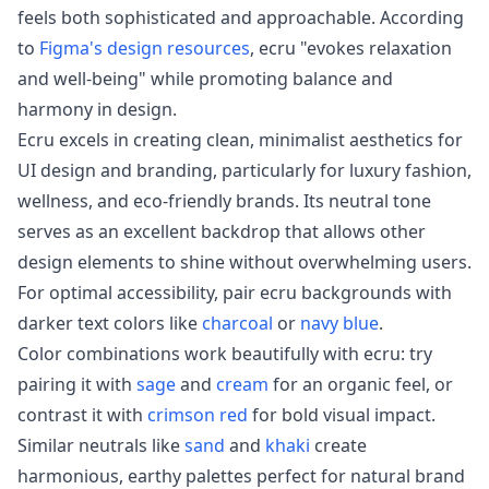
feels both sophisticated and approachable. According
to
Figma's design resources
, ecru "evokes relaxation
and well-being" while promoting balance and
harmony in design.
Ecru excels in creating clean, minimalist aesthetics for
UI design and branding, particularly for luxury fashion,
wellness, and eco-friendly brands. Its neutral tone
serves as an excellent backdrop that allows other
design elements to shine without overwhelming users.
For optimal accessibility, pair ecru backgrounds with
darker text colors like
charcoal
or
navy blue
.
Color combinations work beautifully with ecru: try
pairing it with
sage
and
cream
for an organic feel, or
contrast it with
crimson red
for bold visual impact.
Similar neutrals like
sand
and
khaki
create
harmonious, earthy palettes perfect for natural brand