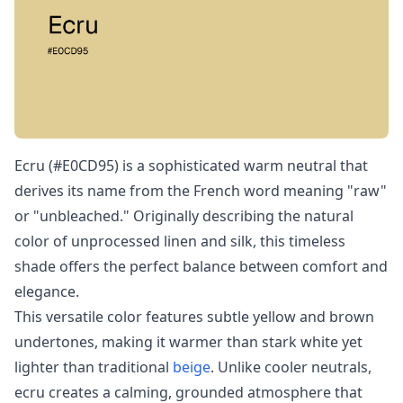
Ecru (#E0CD95) is a sophisticated warm neutral that
derives its name from the French word meaning "raw"
or "unbleached." Originally describing the natural
color of unprocessed linen and silk, this timeless
shade offers the perfect balance between comfort and
elegance.
This versatile color features subtle yellow and brown
undertones, making it warmer than stark white yet
lighter than traditional
beige
. Unlike cooler neutrals,
ecru creates a calming, grounded atmosphere that