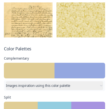
Color Palettes
Complementary
Images inspiration using this color palette
Split