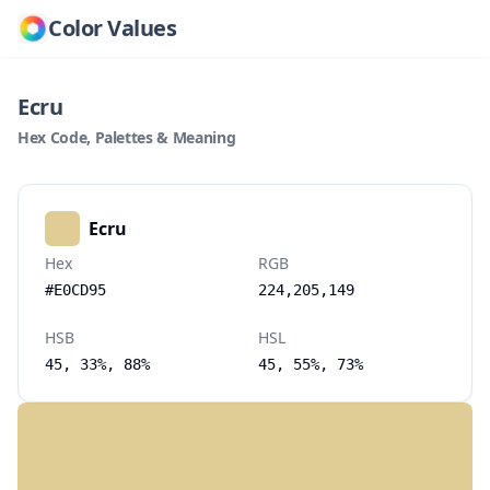
Color Values
Ecru
Hex Code, Palettes & Meaning
Ecru
Hex
RGB
#E0CD95
224,205,149
HSB
HSL
45, 33%, 88%
45, 55%, 73%