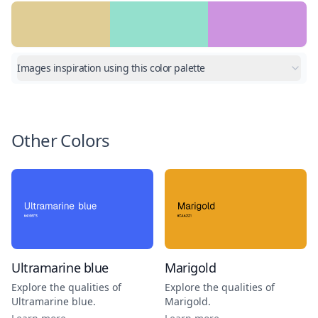
Images inspiration using this color palette
Other Colors
Ultramarine blue
Marigold
Explore the qualities of
Explore the qualities of
Ultramarine blue
.
Marigold
.