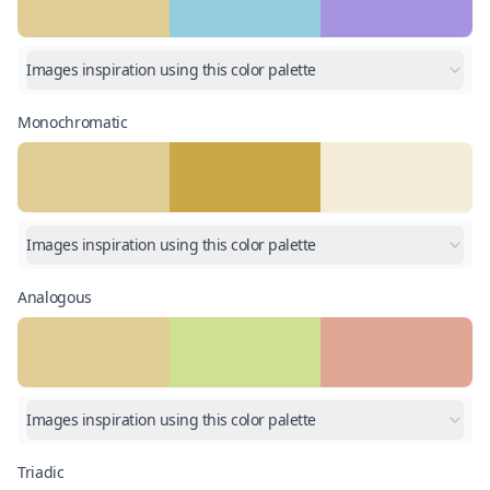
Images inspiration using this color palette
Monochromatic
Images inspiration using this color palette
Analogous
Images inspiration using this color palette
Triadic