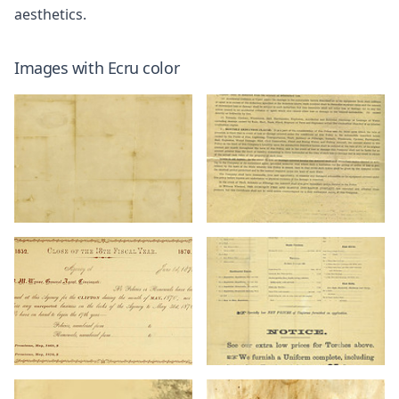
aesthetics.
Images with
Ecru
color