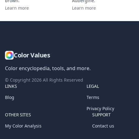
brown
.
Aubergine
.
Learn more
Learn more
Color Values
Color encyclopedia, tools, and more.
© Copyright
2026
All Rights Reserved
LINKS
LEGAL
Blog
Terms
Privacy Policy
OTHER SITES
SUPPORT
My Color Analysis
Contact us