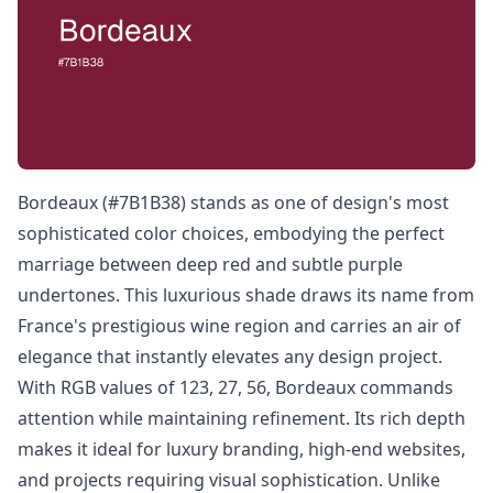
Bordeaux (#7B1B38) stands as one of design's most
sophisticated color choices, embodying the perfect
marriage between deep red and subtle purple
undertones. This luxurious shade draws its name from
France's prestigious wine region and carries an air of
elegance that instantly elevates any design project.
With RGB values of 123, 27, 56, Bordeaux commands
attention while maintaining refinement. Its rich depth
makes it ideal for luxury branding, high-end websites,
and projects requiring visual sophistication. Unlike