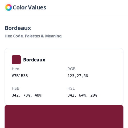
Color Values
Bordeaux
Hex Code, Palettes & Meaning
Bordeaux
Hex
RGB
#7B1B38
123,27,56
HSB
HSL
342, 78%, 48%
342, 64%, 29%