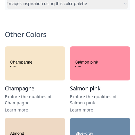
Images inspiration using this color palette
Other Colors
Champagne
Salmon pink
Explore the qualities of
Explore the qualities of
Champagne
.
Salmon pink
.
Learn more
Learn more