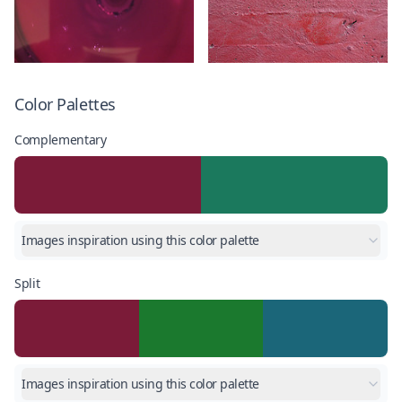
Color Palettes
Complementary
Images inspiration using this color palette
Split
Images inspiration using this color palette