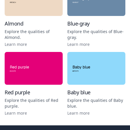
Almond
Blue-gray
Explore the qualities of
Explore the qualities of
Blue-
Almond
.
gray
.
Learn more
Learn more
Red purple
Baby blue
Explore the qualities of
Red
Explore the qualities of
Baby
purple
.
blue
.
Learn more
Learn more