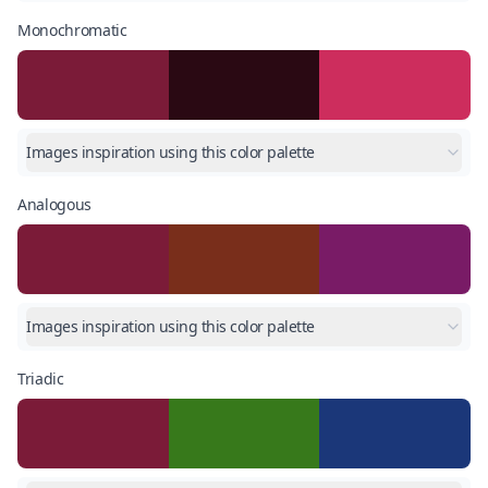
Monochromatic
Images inspiration using this color palette
Analogous
Images inspiration using this color palette
Triadic