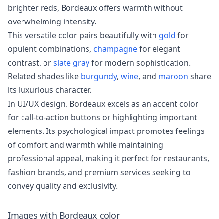
brighter reds, Bordeaux offers warmth without
overwhelming intensity.
This versatile color pairs beautifully with
gold
for
opulent combinations,
champagne
for elegant
contrast, or
slate gray
for modern sophistication.
Related shades like
burgundy
,
wine
, and
maroon
share
its luxurious character.
In UI/UX design, Bordeaux excels as an accent color
for call-to-action buttons or highlighting important
elements. Its psychological impact promotes feelings
of comfort and warmth while maintaining
professional appeal, making it perfect for restaurants,
fashion brands, and premium services seeking to
convey quality and exclusivity.
Images with
Bordeaux
color