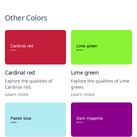
Other Colors
Cardinal red
Lime green
Explore the qualities of
Explore the qualities of
Lime
Cardinal red
.
green
.
Learn more
Learn more