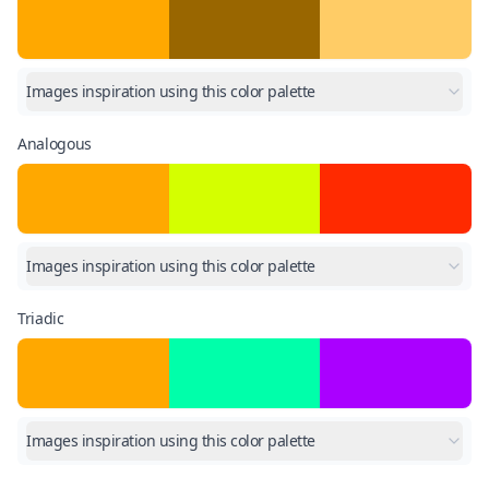
Images inspiration using this color palette
Analogous
Images inspiration using this color palette
Triadic
Images inspiration using this color palette