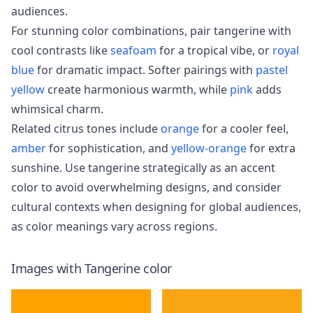
audiences.
For stunning color combinations, pair tangerine with
cool contrasts like
seafoam
for a tropical vibe, or
royal
blue
for dramatic impact. Softer pairings with
pastel
yellow
create harmonious warmth, while
pink
adds
whimsical charm.
Related citrus tones include
orange
for a cooler feel,
amber
for sophistication, and
yellow-orange
for extra
sunshine. Use tangerine strategically as an accent
color to avoid overwhelming designs, and consider
cultural contexts when designing for global audiences,
as color meanings vary across regions.
Images with
Tangerine
color