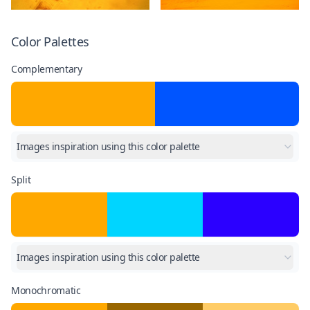
Color Palettes
Complementary
Images inspiration using this color palette
Split
Images inspiration using this color palette
Monochromatic