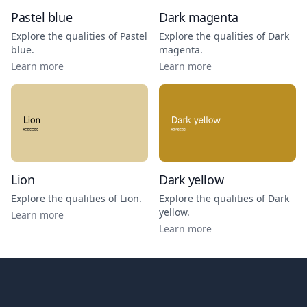
Pastel blue
Dark magenta
Explore the qualities of
Pastel
Explore the qualities of
Dark
blue
.
magenta
.
Learn more
Learn more
Lion
Dark yellow
Explore the qualities of
Lion
.
Explore the qualities of
Dark
yellow
.
Learn more
Learn more