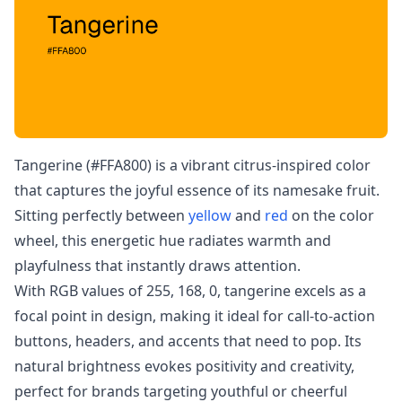
Tangerine (#FFA800) is a vibrant citrus-inspired color
that captures the joyful essence of its namesake fruit.
Sitting perfectly between
yellow
and
red
on the color
wheel, this energetic hue radiates warmth and
playfulness that instantly draws attention.
With RGB values of 255, 168, 0, tangerine excels as a
focal point in design, making it ideal for call-to-action
buttons, headers, and accents that need to pop. Its
natural brightness evokes positivity and creativity,
perfect for brands targeting youthful or cheerful