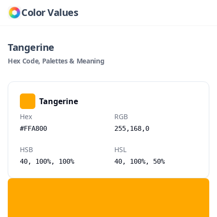
Color Values
Tangerine
Hex Code, Palettes & Meaning
Tangerine
Hex
RGB
#FFA800
255,168,0
HSB
HSL
40, 100%, 100%
40, 100%, 50%