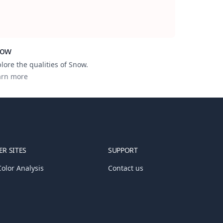
now
lore the qualities of
Snow
.
arn more
R SITES
SUPPORT
olor Analysis
Contact us