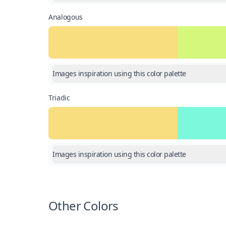
Analogous
Images inspiration using this color palette
Triadic
Images inspiration using this color palette
Other Colors