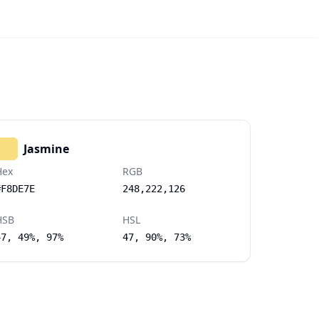
Jasmine
Hex
RGB
#F8DE7E
248,222,126
HSB
HSL
47, 49%, 97%
47, 90%, 73%