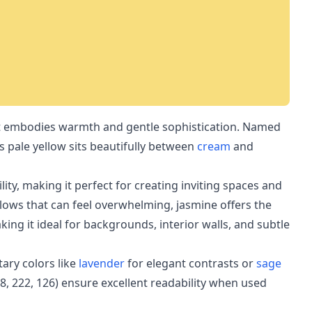
hat embodies warmth and gentle sophistication. Named
is pale yellow sits beautifully between
cream
and
lity, making it perfect for creating inviting spaces and
llows that can feel overwhelming, jasmine offers the
ing it ideal for backgrounds, interior walls, and subtle
ary colors like
lavender
for elegant contrasts or
sage
48, 222, 126) ensure excellent readability when used