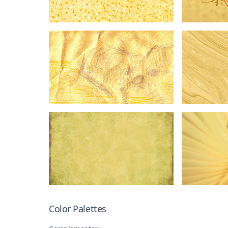
Color Palettes