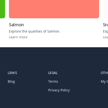
Salmon
S
Explore the qualities of
Salmon
.
Exp
Learn more
Le
LINKS
LEGAL
OTHE
Blog
Terms
My C
Privacy Policy