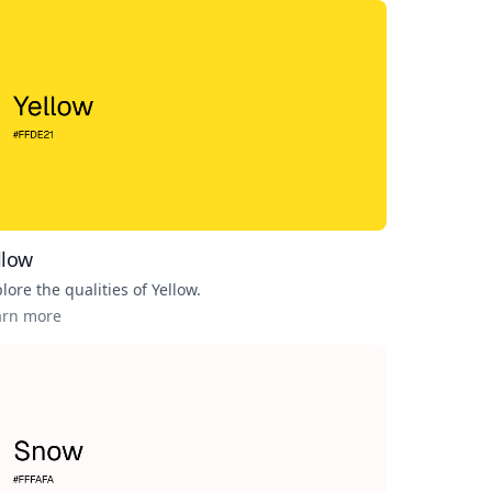
llow
lore the qualities of
Yellow
.
arn more