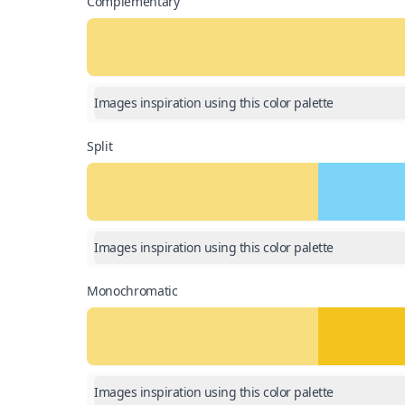
Complementary
Images inspiration using this color palette
Split
Images inspiration using this color palette
Monochromatic
Images inspiration using this color palette