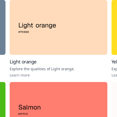
Light orange
Ye
Explore the qualities of
Light orange
.
Exp
Learn more
Le