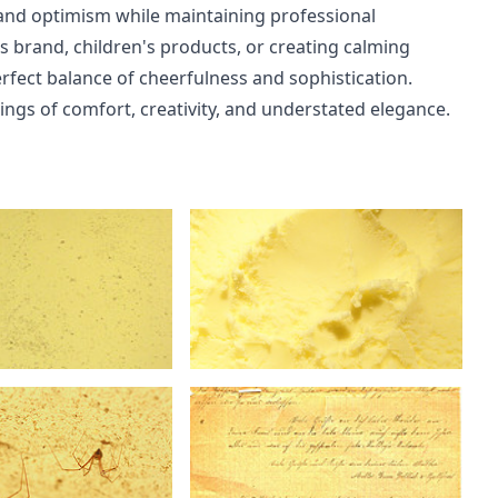
 and optimism while maintaining professional
ss brand, children's products, or creating calming
perfect balance of cheerfulness and sophistication.
ngs of comfort, creativity, and understated elegance.