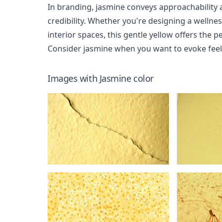
In branding, jasmine conveys approachability
credibility. Whether you're designing a wellne
interior spaces, this gentle yellow offers the 
Consider jasmine when you want to evoke feeli
Images with
Jasmine
color