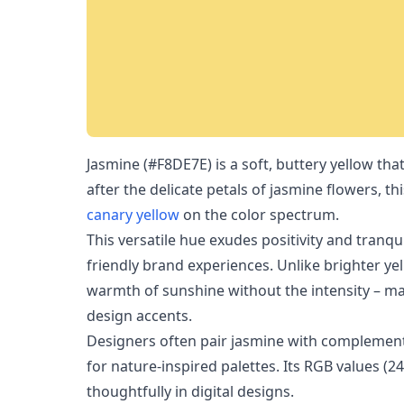
Jasmine (#F8DE7E) is a soft, buttery yellow t
after the delicate petals of jasmine flowers, th
canary yellow
on the color spectrum.
This versatile hue exudes positivity and tranqui
friendly brand experiences. Unlike brighter ye
warmth of sunshine without the intensity – mak
design accents.
Designers often pair jasmine with complement
for nature-inspired palettes. Its RGB values (2
thoughtfully in digital designs.