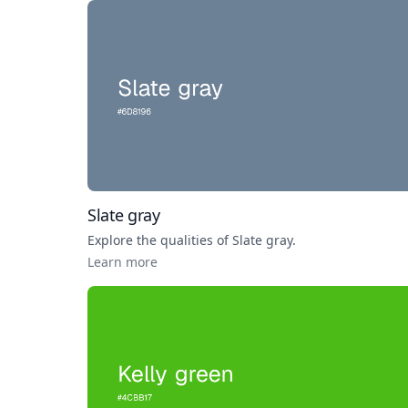
Slate gray
Explore the qualities of
Slate gray
.
Learn more