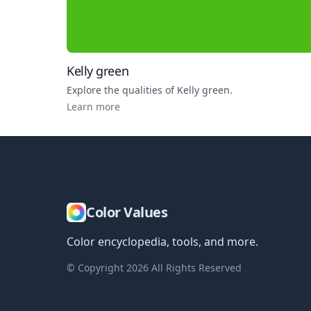
Kelly green
Explore the qualities of
Kelly green
.
Learn more
Color Values
Color encyclopedia, tools, and more.
© Copyright
2026
All Rights Reserved