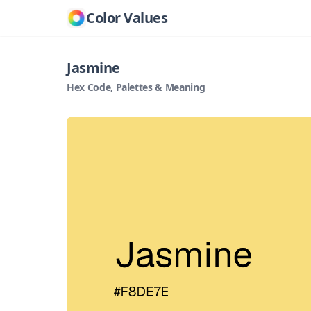
Color Values
Jasmine
Hex Code, Palettes & Meaning