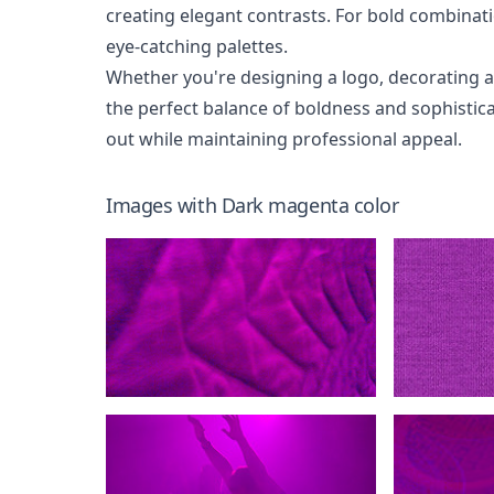
creating elegant contrasts. For bold combinatio
eye-catching palettes.
Whether you're designing a logo, decorating 
the perfect balance of boldness and sophistica
out while maintaining professional appeal.
Images with
Dark magenta
color