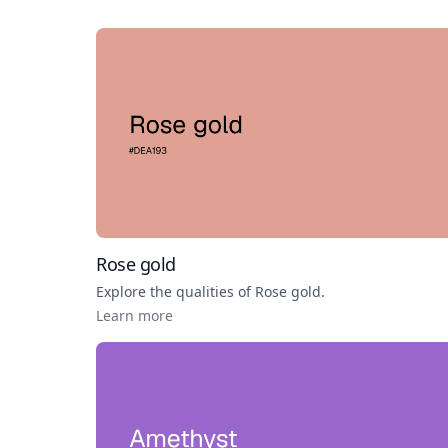
Rose gold
Explore the qualities of
Rose gold
.
Learn more