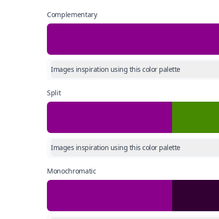
Complementary
Images inspiration using this color palette
Split
Images inspiration using this color palette
Monochromatic