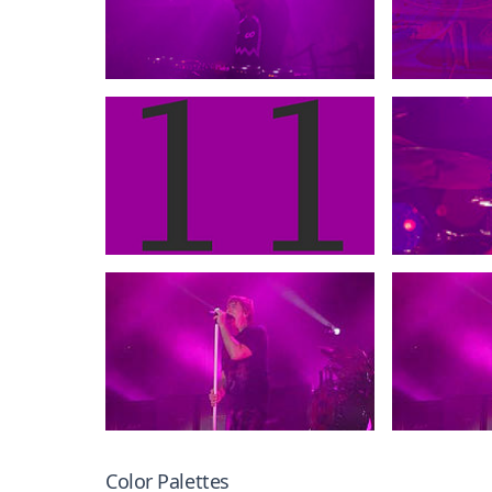
Color Palettes