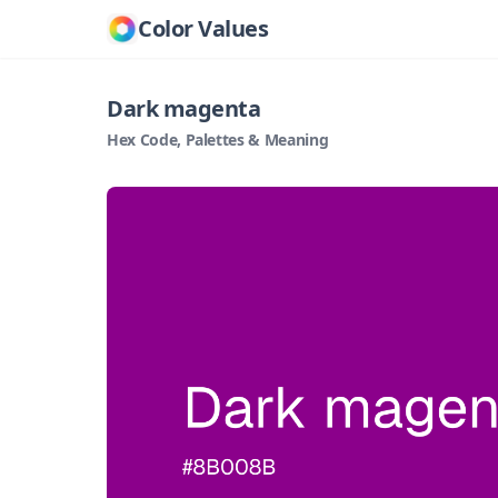
Color Values
Dark magenta
Hex Code, Palettes & Meaning