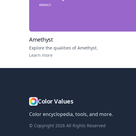
Amethyst
Explore the qualities of
Amethyst
.
Learn more
Color Values
Color encyclopedia, tools, and more.
© Copyright
2026
All Rights Reserved