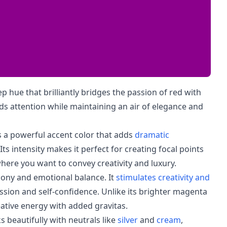
 hue that brilliantly bridges the passion of red with
nds attention while maintaining an air of elegance and
s a powerful accent color that adds
dramatic
s intensity makes it perfect for creating focal points
here you want to convey creativity and luxury.
ony and emotional balance. It
stimulates creativity and
sion and self-confidence. Unlike its brighter magenta
ative energy with added gravitas.
 beautifully with neutrals like
silver
and
cream
,