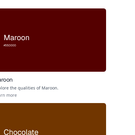
roon
lore the qualities of
Maroon
.
arn more