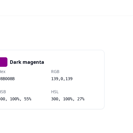
Dark magenta
Hex
RGB
#8B008B
139,0,139
HSB
HSL
300, 100%, 55%
300, 100%, 27%