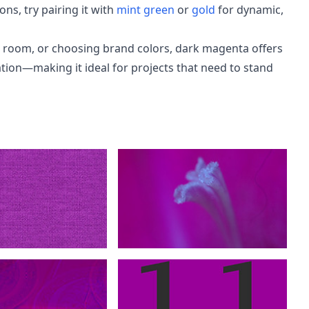
ns, try pairing it with
mint green
or
gold
for dynamic,
a room, or choosing brand colors, dark magenta offers
tion—making it ideal for projects that need to stand