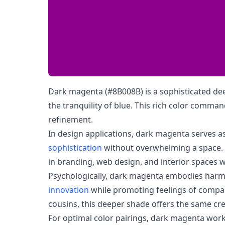
Dark magenta (#8B008B) is a sophisticated deep
the tranquility of blue. This rich color comma
refinement.
In design applications, dark magenta serves a
sophistication
without overwhelming a space. It
in branding, web design, and interior spaces w
Psychologically, dark magenta embodies harm
innovation
while promoting feelings of compas
cousins, this deeper shade offers the same cre
For optimal color pairings, dark magenta works