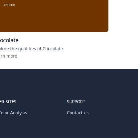
ocolate
lore the qualities of
Chocolate
.
arn more
R SITES
SUPPORT
olor Analysis
Contact us