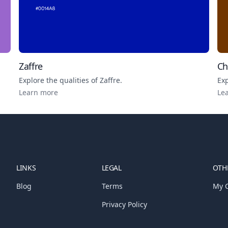
Zaffre
Ch
Explore the qualities of
Zaffre
.
Exp
Learn more
Le
LINKS
LEGAL
OTHE
Blog
Terms
My C
Privacy Policy