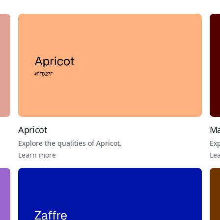
Apricot
Ma
Explore the qualities of
Apricot
.
Exp
Learn more
Le