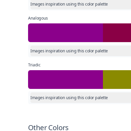
Images inspiration using this color palette
Analogous
Images inspiration using this color palette
Triadic
Images inspiration using this color palette
Other Colors