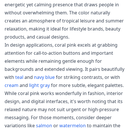
energetic yet calming presence that draws people in
without overwhelming them. The color naturally
creates an atmosphere of tropical leisure and summer
relaxation, making it ideal for lifestyle brands, beauty
products, and casual designs.
In design applications, coral pink excels at grabbing
attention for call-to-action buttons and important
elements while remaining gentle enough for
backgrounds and extended viewing. It pairs beautifully
with
teal
and
navy blue
for striking contrasts, or with
cream
and
light gray
for more subtle, elegant palettes.
While coral pink works wonderfully in fashion, interior
design, and digital interfaces, it's worth noting that its
relaxed nature may not suit urgent or high-pressure
messaging. For those moments, consider deeper
variations like
salmon
or
watermelon
to maintain the