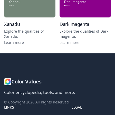
Xanadu
Dark magenta
Explore the qualities of
Explore the qualities of
Dark
Xanadu
.
magenta
.
Learn more
Learn more
Color Values
Color encyclopedia, tools, and more.
© Copyright
2026
All Rights Reserved
LINKS
LEGAL