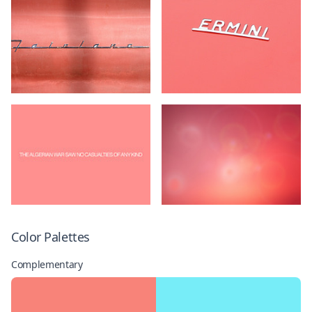
Color Palettes
Complementary