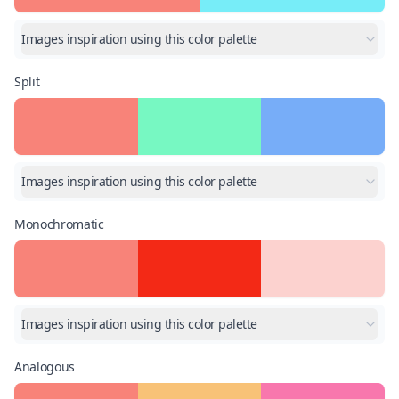
Images inspiration using this color palette
Split
Images inspiration using this color palette
Monochromatic
Images inspiration using this color palette
Analogous