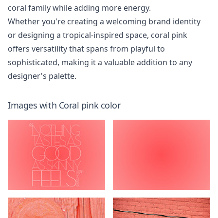
coral family while adding more energy.
Whether you're creating a welcoming brand identity
or designing a tropical-inspired space, coral pink
offers versatility that spans from playful to
sophisticated, making it a valuable addition to any
designer's palette.
Images with
Coral pink
color