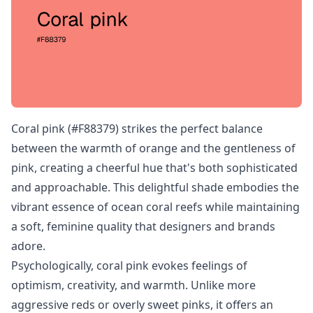
Coral pink (#F88379) strikes the perfect balance
between the warmth of orange and the gentleness of
pink, creating a cheerful hue that's both sophisticated
and approachable. This delightful shade embodies the
vibrant essence of ocean coral reefs while maintaining
a soft, feminine quality that designers and brands
adore.
Psychologically, coral pink evokes feelings of
optimism, creativity, and warmth. Unlike more
aggressive reds or overly sweet pinks, it offers an