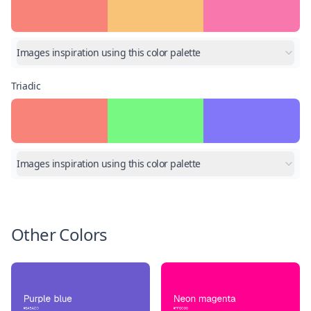
Images inspiration using this color palette
Triadic
Images inspiration using this color palette
Other Colors