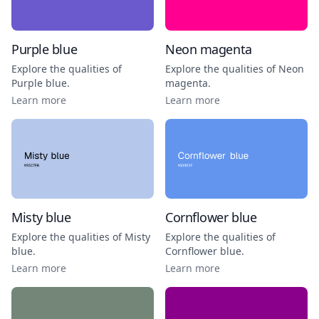
Purple blue
Neon magenta
Explore the qualities of
Explore the qualities of
Neon
Purple blue
.
magenta
.
Learn more
Learn more
Misty blue
Cornflower blue
Explore the qualities of
Misty
Explore the qualities of
blue
.
Cornflower blue
.
Learn more
Learn more