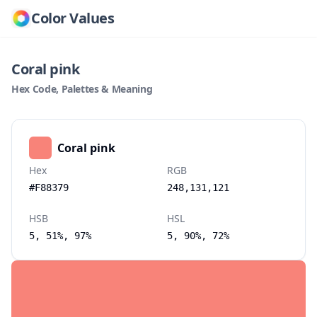
Color Values
Coral pink
Hex Code, Palettes & Meaning
Coral pink
Hex
RGB
#F88379
248,131,121
HSB
HSL
5, 51%, 97%
5, 90%, 72%