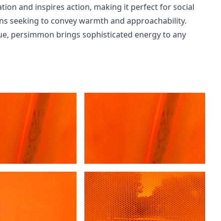
on and inspires action, making it perfect for social
gns seeking to convey warmth and approachability.
ue, persimmon brings sophisticated energy to any