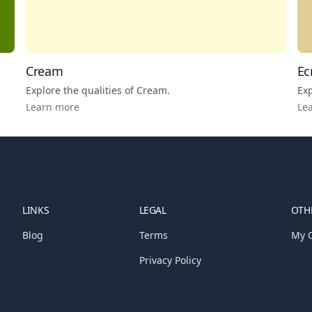
Cream
Ec
Explore the qualities of
Cream
.
Exp
Learn more
Le
LINKS
LEGAL
OTHE
Blog
Terms
My C
Privacy Policy