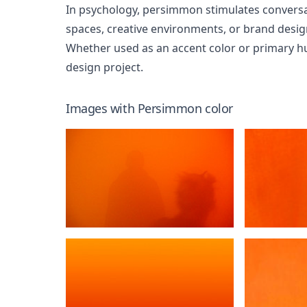
In psychology, persimmon stimulates conversati
spaces, creative environments, or brand desi
Whether used as an accent color or primary h
design project.
Images with
Persimmon
color