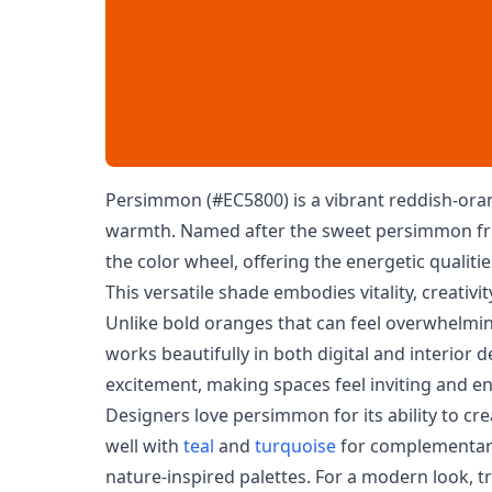
Persimmon (#EC5800) is a vibrant reddish-ora
warmth. Named after the sweet persimmon fruit
the color wheel, offering the energetic qualiti
This versatile shade embodies vitality, creativ
Unlike bold oranges that can feel overwhelm
works beautifully in both digital and interior 
excitement, making spaces feel inviting and en
Designers love persimmon for its ability to cre
well with
teal
and
turquoise
for complementary
nature-inspired palettes. For a modern look, t