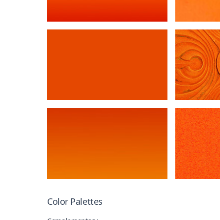
Color Palettes