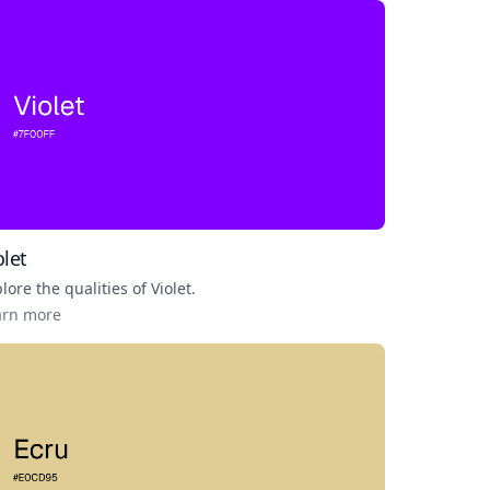
olet
lore the qualities of
Violet
.
arn more