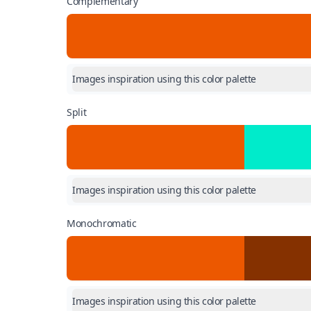
Complementary
Images inspiration using this color palette
Split
Images inspiration using this color palette
Monochromatic
Images inspiration using this color palette