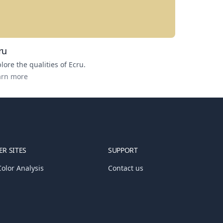
ru
lore the qualities of
Ecru
.
arn more
R SITES
SUPPORT
olor Analysis
Contact us