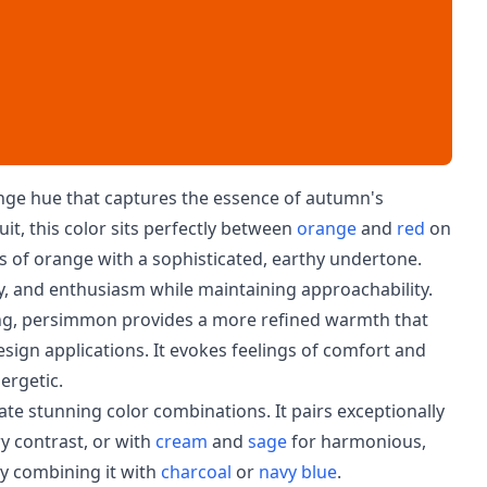
nge hue that captures the essence of autumn's
, this color sits perfectly between
orange
and
red
on
es of orange with a sophisticated, earthy undertone.
ity, and enthusiasm while maintaining approachability.
ing, persimmon provides a more refined warmth that
design applications. It evokes feelings of comfort and
ergetic.
ate stunning color combinations. It pairs exceptionally
 contrast, or with
cream
and
sage
for harmonious,
ry combining it with
charcoal
or
navy blue
.