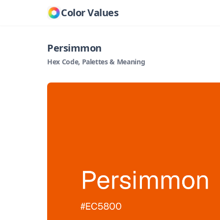
Color Values
Persimmon
Hex Code, Palettes & Meaning