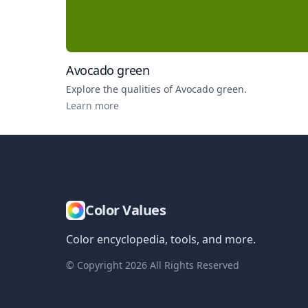
Avocado green
Explore the qualities of
Avocado green
.
Learn more
Color Values
Color encyclopedia, tools, and more.
© Copyright
2026
All Rights Reserved