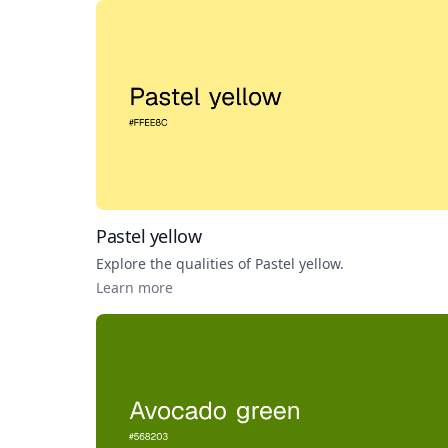
Pastel yellow
Explore the qualities of
Pastel yellow
.
Learn more