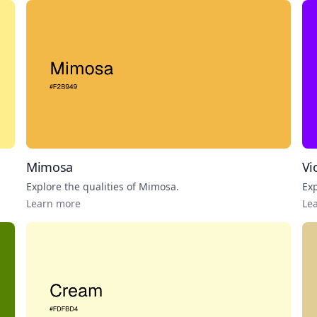
Mimosa
Vi
Explore the qualities of
Mimosa
.
Exp
Learn more
Le