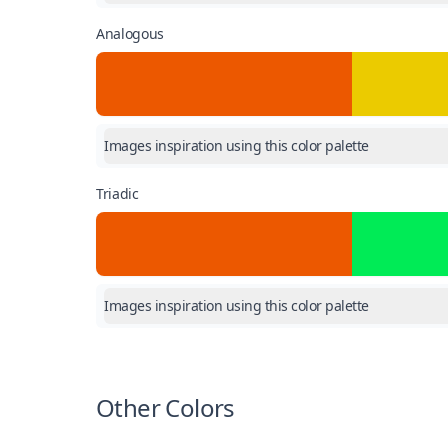
Analogous
Images inspiration using this color palette
Triadic
Images inspiration using this color palette
Other Colors