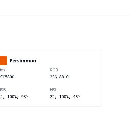
Persimmon
Hex
RGB
#EC5800
236,88,0
HSB
HSL
22, 100%, 93%
22, 100%, 46%