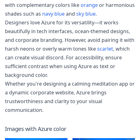
with complementary colors like
orange
or harmonious
shades such as
navy blue
and
sky blue
.
Designers love Azure for its versatility—it works
beautifully in tech interfaces, ocean-themed designs,
and corporate branding. However, avoid pairing it with
harsh neons or overly warm tones like
scarlet
, which
can create visual discord. For accessibility, ensure
sufficient contrast when using Azure as text or
background color.
Whether you're designing a calming meditation app or
a dynamic corporate website, Azure brings
trustworthiness and clarity to your visual
communication.
Images with
Azure
color