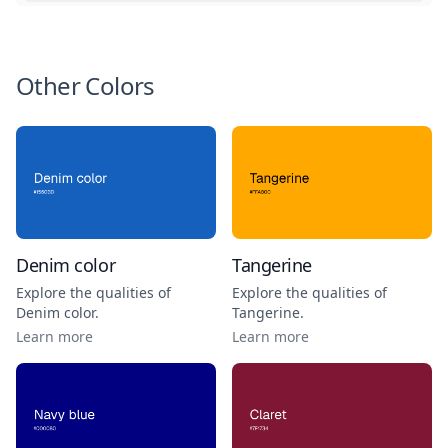
Other Colors
Denim color
Tangerine
Explore the qualities of
Explore the qualities of
Denim color
.
Tangerine
.
Learn more
Learn more