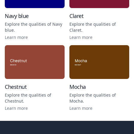
Navy blue
Claret
Explore the qualities of
Navy
Explore the qualities of
blue
.
Claret
.
Learn more
Learn more
Chestnut
Mocha
Explore the qualities of
Explore the qualities of
Chestnut
.
Mocha
.
Learn more
Learn more