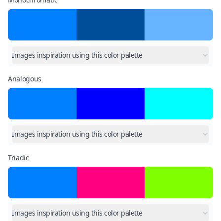
Images inspiration using this color palette
Analogous
Images inspiration using this color palette
Triadic
Images inspiration using this color palette