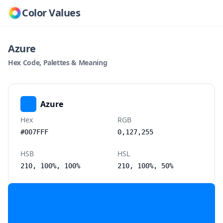
Color Values
Azure
Hex Code, Palettes & Meaning
Azure
Hex
RGB
#007FFF
0,127,255
HSB
HSL
210, 100%, 100%
210, 100%, 50%