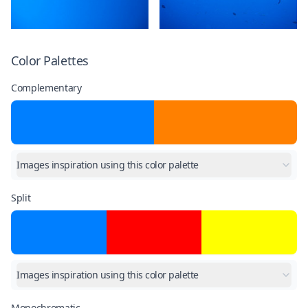
Color Palettes
Complementary
Images inspiration using this color palette
Split
Images inspiration using this color palette
Monochromatic