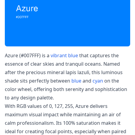
Azure (#007FFF) is a
vibrant blue
that captures the
essence of clear skies and tranquil oceans. Named
after the precious mineral lapis lazuli, this luminous
shade sits perfectly between
blue
and
cyan
on the
color wheel, offering both serenity and sophistication
to any design palette.
With RGB values of 0, 127, 255, Azure delivers
maximum visual impact while maintaining an air of
calm professionalism. Its 100% saturation makes it
ideal for creating focal points, especially when paired